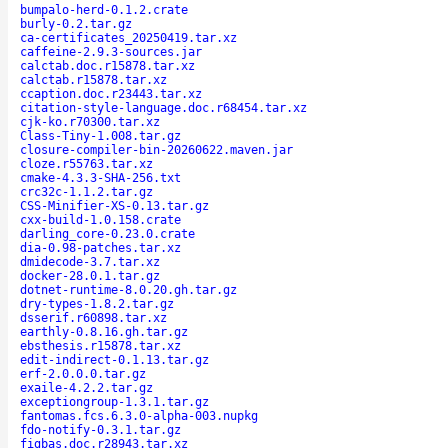
bumpalo-herd-0.1.2.crate
burly-0.2.tar.gz
ca-certificates_20250419.tar.xz
caffeine-2.9.3-sources.jar
calctab.doc.r15878.tar.xz
calctab.r15878.tar.xz
ccaption.doc.r23443.tar.xz
citation-style-language.doc.r68454.tar.xz
cjk-ko.r70300.tar.xz
Class-Tiny-1.008.tar.gz
closure-compiler-bin-20260622.maven.jar
cloze.r55763.tar.xz
cmake-4.3.3-SHA-256.txt
crc32c-1.1.2.tar.gz
CSS-Minifier-XS-0.13.tar.gz
cxx-build-1.0.158.crate
darling_core-0.23.0.crate
dia-0.98-patches.tar.xz
dmidecode-3.7.tar.xz
docker-28.0.1.tar.gz
dotnet-runtime-8.0.20.gh.tar.gz
dry-types-1.8.2.tar.gz
dsserif.r60898.tar.xz
earthly-0.8.16.gh.tar.gz
ebsthesis.r15878.tar.xz
edit-indirect-0.1.13.tar.gz
erf-2.0.0.0.tar.gz
exaile-4.2.2.tar.gz
exceptiongroup-1.3.1.tar.gz
fantomas.fcs.6.3.0-alpha-003.nupkg
fdo-notify-0.3.1.tar.gz
figbas.doc.r28943.tar.xz