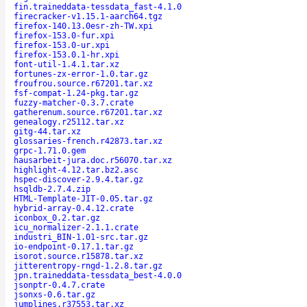
fin.traineddata-tessdata_fast-4.1.0
firecracker-v1.15.1-aarch64.tgz
firefox-140.13.0esr-zh-TW.xpi
firefox-153.0-fur.xpi
firefox-153.0-ur.xpi
firefox-153.0.1-hr.xpi
font-util-1.4.1.tar.xz
fortunes-zx-error-1.0.tar.gz
froufrou.source.r67201.tar.xz
fsf-compat-1.24-pkg.tar.gz
fuzzy-matcher-0.3.7.crate
gatherenum.source.r67201.tar.xz
genealogy.r25112.tar.xz
gitg-44.tar.xz
glossaries-french.r42873.tar.xz
grpc-1.71.0.gem
hausarbeit-jura.doc.r56070.tar.xz
highlight-4.12.tar.bz2.asc
hspec-discover-2.9.4.tar.gz
hsqldb-2.7.4.zip
HTML-Template-JIT-0.05.tar.gz
hybrid-array-0.4.12.crate
iconbox_0.2.tar.gz
icu_normalizer-2.1.1.crate
industri_BIN-1.01-src.tar.gz
io-endpoint-0.17.1.tar.gz
isorot.source.r15878.tar.xz
jitterentropy-rngd-1.2.8.tar.gz
jpn.traineddata-tessdata_best-4.0.0
jsonptr-0.4.7.crate
jsonxs-0.6.tar.gz
jumplines.r37553.tar.xz