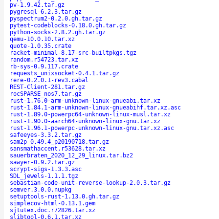
pv-1.9.42.tar.gz
pygresql-6.2.3.tar.gz
pyspectrum2-0.2.0.gh.tar.gz
pytest-codeblocks-0.18.0.gh.tar.gz
python-socks-2.8.2.gh.tar.gz
qemu-10.0.10.tar.xz
quote-1.0.35.crate
racket-minimal-8.17-src-builtpkgs.tgz
random.r54723.tar.xz
rb-sys-0.9.117.crate
requests_unixsocket-0.4.1.tar.gz
rere-0.2.0.1-rev3.cabal
REST-Client-281.tar.gz
rocSPARSE_nos7.tar.gz
rust-1.76.0-arm-unknown-linux-gnueabi.tar.xz
rust-1.84.1-arm-unknown-linux-gnueabihf.tar.xz.asc
rust-1.89.0-powerpc64-unknown-linux-musl.tar.xz
rust-1.90.0-aarch64-unknown-linux-gnu.tar.xz
rust-1.96.1-powerpc-unknown-linux-gnu.tar.xz.asc
safeeyes-3.3.2.tar.gz
sam2p-0.49.4_p20190718.tar.gz
sansmathaccent.r53628.tar.xz
sauerbraten_2020_12_29_linux.tar.bz2
sawyer-0.9.2.tar.gz
scrypt-sigs-1.3.3.asc
SDL_jewels-1.1.1.tgz
sebastian-code-unit-reverse-lookup-2.0.3.tar.gz
semver.3.0.0.nupkg
setuptools-rust-1.13.0.gh.tar.gz
simplecov-html-0.13.1.gem
sjtutex.doc.r72826.tar.xz
slibtool-0.6.1.tar.xz