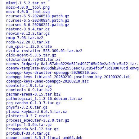
mlmmj-1.5.2.tar.xz
mozc-4.0.0__tool.png
mozc-4.0.0__tool.svg
ncurses-6.5-20240518.patch.gz
ncurses-6.5-20240824.patch.gz
ncurses-6.6-20260221.patch.gz
neatvnc-0.9.4.tar.gz
neovim-0.12.3.tar.gz
nmap-7.98.tar.bz2
node-v22.20.0.tar.xz
num_cpus-1.12.0.crate
nvidia-installer-535.309.01.tar.bz2
oidc-agent-5.3.5.tar.gz
oldstandard.r70421.tar.xz
opencv_3rdparty-8afa57abc8229d611c4937165d20e2a2d9fc5a12.tar.
openmw-template-8966dab24692555eec720c854fb0f73d108070cd.omwg
openpgp-keys-drwetter-openpgp-20260210.asc
openpgp-keys-libtasn1-20260210-josefsson-key-20190320.txt
openpgp-keys-ueno-openpgp-20260210.asc
opentofu-1.9.1.tar.gz
osmctools-0.9.tar.bz2
pacman-arena-0.15.tar.bz2
pathological_1.1.3-16.debian.tar.xz
pcg-random-0.1.3.7.tar.gz
physfs-3.2.0.tar.gz
plasma-keyboard-6.6.5.tar.xz
plotters-0.3.7.crate
process_executer-3.2.0.tar.gz
proftpd-1.3.9b.tar.gz
Propaganda-Vol-12.tar.gz
protobuf-33.4.tar.gz
puppet-agent_8.5.1-1focal_amd64.deb