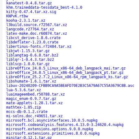
kanatest-0.4.8.tar.gz
khm.traineddata-tessdata_best-4.1.0
kitty-0.47.4.tar.xz.sig
KNPvK.rtbw
kooha-2.3.1.tar.xz
l3build.source.r72567.tar.xz
langcode.r27764.tar.xz
latex-make.doc.r60874.tar.xz
libcst_derive-1.8.6.crate
libdeflater-1.23.0.crate
libertinus-fonts.r72484.tar.xz
libjwt-1.15.3.tar.gz
liblangtag-0.6.8.tar.bz2
liblqr-1-0.4.3.tar.bz2
liblscp-1.0.0.tar.gz
LibreOffice_24.8.5_Linux_x86-64_deb_langpack_mai.tar.gz
LibreOffice_24.8.5_Linux_x86-64_deb_langpack_pt.tar.gz
LibreOffice_25.2.7.2_Linux_x86-64_rpm_langpack_ks.tar.gz
libshumate-1.6.1.tar.xz
libuv-20240209-CFBB9CA9A5BEAFD70E2B3C5A79A67C55A3679C8B.asc
lua-5.3.6.tar.xz
luaimageembed.r50788.tar.xz
magic_enum-0.9.7.tar.gz
mate-applets-1.28.1.tar.xz
mathtex-1.05.zip
mccs-db-0.1.2.crate
mi-solns.doc.r49651.tar.xz
microsoft.bcl.asyncinterfaces.10.0.5.nupkg
microsoft.codeanalysis.features.4.13.0-3.24620.4.nupkg
microsoft.extensions.options.9.0.0.nupkg
microsoft.extensions.primitives.8.0.0.nupkg
minitar-0.12.1.tar.gz