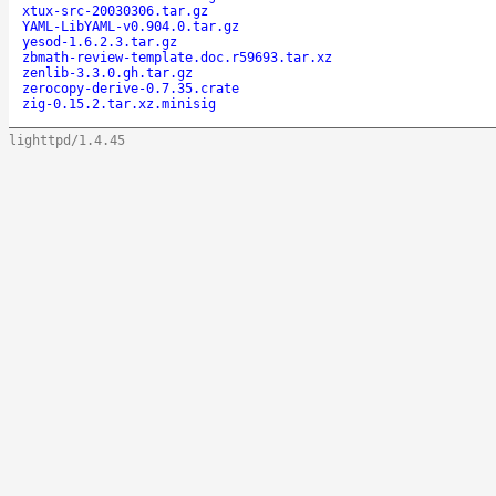
xtux-src-20030306.tar.gz
YAML-LibYAML-v0.904.0.tar.gz
yesod-1.6.2.3.tar.gz
zbmath-review-template.doc.r59693.tar.xz
zenlib-3.3.0.gh.tar.gz
zerocopy-derive-0.7.35.crate
zig-0.15.2.tar.xz.minisig
lighttpd/1.4.45