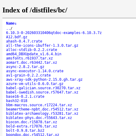
Index of /distfiles/bc/
Name
↓
..
/
6.10.3-0-202603310406qtdoc-examples-6.10.3.7z
A12.bdf.gz
ahash-0.4.7.crate
all-the-icons-ibuffer-1.3.0.tar.gz
alloc-stdlib-0.2.2.crate
amd64_DBXUpdate_v1.6.4.bin
amsfonts.r61937.tar.xz
aomart.doc.r63442.tar.xz
async-2.8.2.tar.gz
async-executor-1.14.0.crate
av1-grain-0.2.2.crate
aws-xray-sdk-python-2.15.0.gh.tar.gz
azure-vm-utils-0.6.0.tar.gz
babel-galician.source.r30270.tar.xz
babel-swedish.source.r57647.tar.xz
base16-0.2.1.crate
bash32-018
bbm-macros.source.r17224.tar.xz
beamertheme-npbt.doc.r54512.tar.xz
biblatex-archaeology.r53281.tar.xz
biblatex-phys.doc.r55643.tar.xz
biocon.doc.r15878.tar.xz
bold-extra.r17076.tar.xz
bolt-0.9.8.tar.bz2
boondox.doc.r54512.tar.xz