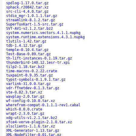
spdlog-1.17.0.tar.gz
sphack.r20842.tar.xz
src-cli-4.4.0.tar.gz
stdio_mgr-1.0.1.1.tar.gz
streamlink-8.1.2.tar.gz
SuperTuxKart-1.5-src.tar.gz
SVT-AV1-v2.1.2.tar.bz2
system.numerics.vectors.4.1.1.nupkg
system.runtime.extensions.4.3.1.nupkg
t1utils-1.42.tar.gz
tdb-1.4.12.tar.gz
temple-0.10.4.tar.gz
Test-Base-0.89.tar.gz
th-lift-instances-0.1.19.tar.gz
thunderbird-140.12.1esr-tr.xpi
tilp2-1.18.tar.bz2
time-macros-0.2.22.crate
tuxpaint-0.9.35.tar.gz
typst-symbols-0.1.9.1.tar.gz
varlink-31.0.0.tar.gz
vdr-ffnetdev-0.1.3.tar.gz
vte-0.82.3.tar.xz
wavplay-2.0.tar.gz
wf-config-0.10.0.tar.xz
wherefrom-compat-0.1.1.1-rev1.cabal
which-8.0.0.crate
wrapt-2.3.0.tar.gz
xdg-utils-v1.2.1.tar.bz2
xfce4-verve-plugin-2.1.0.tar.xz
xlsclients-1.1.6.tar.xz
XML-Generator-1.13.tar.gz
XML-NodeFilter-0.01.tar.gz