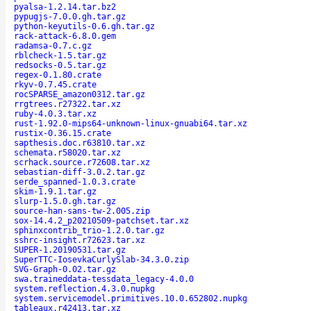
pyalsa-1.2.14.tar.bz2
pypugjs-7.0.0.gh.tar.gz
python-keyutils-0.6.gh.tar.gz
rack-attack-6.8.0.gem
radamsa-0.7.c.gz
rblcheck-1.5.tar.gz
redsocks-0.5.tar.gz
regex-0.1.80.crate
rkyv-0.7.45.crate
rocSPARSE_amazon0312.tar.gz
rrgtrees.r27322.tar.xz
ruby-4.0.3.tar.xz
rust-1.92.0-mips64-unknown-linux-gnuabi64.tar.xz
rustix-0.36.15.crate
sapthesis.doc.r63810.tar.xz
schemata.r58020.tar.xz
scrhack.source.r72608.tar.xz
sebastian-diff-3.0.2.tar.gz
serde_spanned-1.0.3.crate
skim-1.9.1.tar.gz
slurp-1.5.0.gh.tar.gz
source-han-sans-tw-2.005.zip
sox-14.4.2_p20210509-patchset.tar.xz
sphinxcontrib_trio-1.2.0.tar.gz
sshrc-insight.r72623.tar.xz
SUPER-1.20190531.tar.gz
SuperTTC-IosevkaCurlySlab-34.3.0.zip
SVG-Graph-0.02.tar.gz
swa.traineddata-tessdata_legacy-4.0.0
system.reflection.4.3.0.nupkg
system.servicemodel.primitives.10.0.652802.nupkg
tableaux.r42413.tar.xz