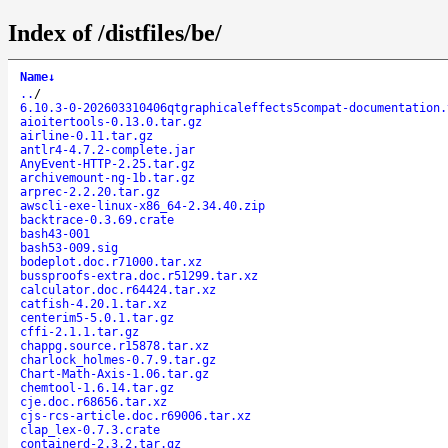
Index of /distfiles/be/
Name
↓
..
/
6.10.3-0-202603310406qtgraphicaleffects5compat-documentation.
aioitertools-0.13.0.tar.gz
airline-0.11.tar.gz
antlr4-4.7.2-complete.jar
AnyEvent-HTTP-2.25.tar.gz
archivemount-ng-1b.tar.gz
arprec-2.2.20.tar.gz
awscli-exe-linux-x86_64-2.34.40.zip
backtrace-0.3.69.crate
bash43-001
bash53-009.sig
bodeplot.doc.r71000.tar.xz
bussproofs-extra.doc.r51299.tar.xz
calculator.doc.r64424.tar.xz
catfish-4.20.1.tar.xz
centerim5-5.0.1.tar.gz
cffi-2.1.1.tar.gz
chappg.source.r15878.tar.xz
charlock_holmes-0.7.9.tar.gz
Chart-Math-Axis-1.06.tar.gz
chemtool-1.6.14.tar.gz
cje.doc.r68656.tar.xz
cjs-rcs-article.doc.r69006.tar.xz
clap_lex-0.7.3.crate
containerd-2.3.2.tar.gz