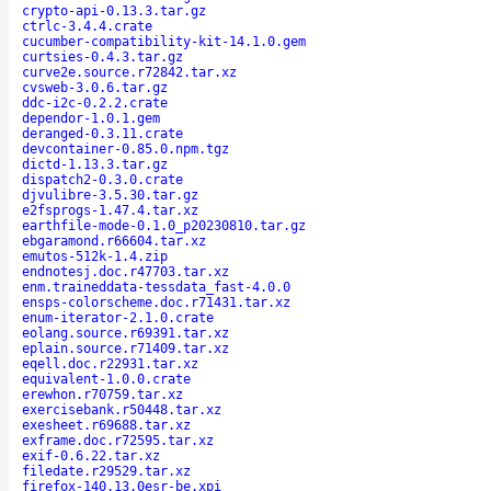
crypto-api-0.13.3.tar.gz
ctrlc-3.4.4.crate
cucumber-compatibility-kit-14.1.0.gem
curtsies-0.4.3.tar.gz
curve2e.source.r72842.tar.xz
cvsweb-3.0.6.tar.gz
ddc-i2c-0.2.2.crate
dependor-1.0.1.gem
deranged-0.3.11.crate
devcontainer-0.85.0.npm.tgz
dictd-1.13.3.tar.gz
dispatch2-0.3.0.crate
djvulibre-3.5.30.tar.gz
e2fsprogs-1.47.4.tar.xz
earthfile-mode-0.1.0_p20230810.tar.gz
ebgaramond.r66604.tar.xz
emutos-512k-1.4.zip
endnotesj.doc.r47703.tar.xz
enm.traineddata-tessdata_fast-4.0.0
ensps-colorscheme.doc.r71431.tar.xz
enum-iterator-2.1.0.crate
eolang.source.r69391.tar.xz
eplain.source.r71409.tar.xz
eqell.doc.r22931.tar.xz
equivalent-1.0.0.crate
erewhon.r70759.tar.xz
exercisebank.r50448.tar.xz
exesheet.r69688.tar.xz
exframe.doc.r72595.tar.xz
exif-0.6.22.tar.xz
filedate.r29529.tar.xz
firefox-140.13.0esr-be.xpi