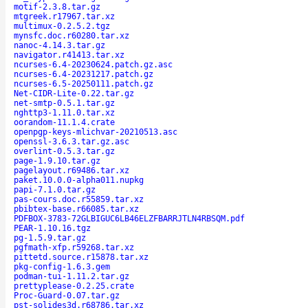
motif-2.3.8.tar.gz
mtgreek.r17967.tar.xz
multimux-0.2.5.2.tgz
mynsfc.doc.r60280.tar.xz
nanoc-4.14.3.tar.gz
navigator.r41413.tar.xz
ncurses-6.4-20230624.patch.gz.asc
ncurses-6.4-20231217.patch.gz
ncurses-6.5-20250111.patch.gz
Net-CIDR-Lite-0.22.tar.gz
net-smtp-0.5.1.tar.gz
nghttp3-1.11.0.tar.xz
oorandom-11.1.4.crate
openpgp-keys-mlichvar-20210513.asc
openssl-3.6.3.tar.gz.asc
overlint-0.5.3.tar.gz
page-1.9.10.tar.gz
pagelayout.r69486.tar.xz
paket.10.0.0-alpha011.nupkg
papi-7.1.0.tar.gz
pas-cours.doc.r55859.tar.xz
pbibtex-base.r66085.tar.xz
PDFBOX-3783-72GLBIGUC6LB46ELZFBARRJTLN4RBSQM.pdf
PEAR-1.10.16.tgz
pg-1.5.9.tar.gz
pgfmath-xfp.r59268.tar.xz
pittetd.source.r15878.tar.xz
pkg-config-1.6.3.gem
podman-tui-1.11.2.tar.gz
prettyplease-0.2.25.crate
Proc-Guard-0.07.tar.gz
pst-solides3d.r68786.tar.xz