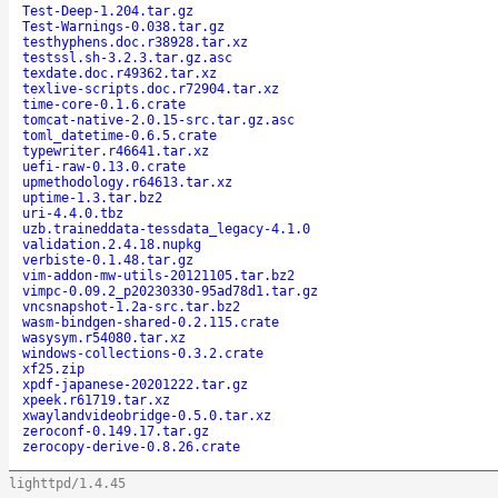
Test-Deep-1.204.tar.gz
Test-Warnings-0.038.tar.gz
testhyphens.doc.r38928.tar.xz
testssl.sh-3.2.3.tar.gz.asc
texdate.doc.r49362.tar.xz
texlive-scripts.doc.r72904.tar.xz
time-core-0.1.6.crate
tomcat-native-2.0.15-src.tar.gz.asc
toml_datetime-0.6.5.crate
typewriter.r46641.tar.xz
uefi-raw-0.13.0.crate
upmethodology.r64613.tar.xz
uptime-1.3.tar.bz2
uri-4.4.0.tbz
uzb.traineddata-tessdata_legacy-4.1.0
validation.2.4.18.nupkg
verbiste-0.1.48.tar.gz
vim-addon-mw-utils-20121105.tar.bz2
vimpc-0.09.2_p20230330-95ad78d1.tar.gz
vncsnapshot-1.2a-src.tar.bz2
wasm-bindgen-shared-0.2.115.crate
wasysym.r54080.tar.xz
windows-collections-0.3.2.crate
xf25.zip
xpdf-japanese-20201222.tar.gz
xpeek.r61719.tar.xz
xwaylandvideobridge-0.5.0.tar.xz
zeroconf-0.149.17.tar.gz
zerocopy-derive-0.8.26.crate
lighttpd/1.4.45