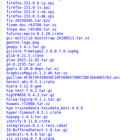
firefox-152.0.6-cy.xpi
firefox-153.0-lv.xpi
firefox-153.0.1-uk.xpi
firefox-153.0.3-mk.xpi
fix-20230505.tar.bz2
fixme.doc.r63708.tar.xz
fnspe.doc.r45360.tar.xz
futures-macro-0.3.28.crate
gcc-multilib-bootstrap-20180511.tar.xz
gentoo-logo.png
geopy-2.4.1.tar.gz
gircore.freetype2-2.0.0.7.0.nupkg
glib-0.21.5.crate
gloo-2025.12.02.tar.gz
gn-0.2235.tar.xz
gopls-0.20.0-deps.tar.xz
GraphicsMagick-1.3.46.tar.xz
guillem-4F3E74F436050C10F5696574B972BF3EA4AE57A3.asc
hermit-abi-0.5.1.crate
hiera-3.12.0.gem
hip-test-7.0.2.tar.gz
hipSPARSE-6.4.3.tar.gz
hslua-typing-0.1.1.tar.gz
huawei.r72668.tar.xz
hye.traineddata-tessdata_best-4.0.0
hyper-timeout-0.5.1.crate
hypopg-1.4.3.tar.gz
inotify-0.11.0.crate
integration-0.2.1-rev1.cabal
IO-BufferedSelect-1.0.tar.gz
ipv6calc-4.4.0.tar.gz
iri-string-0.7.8.crate