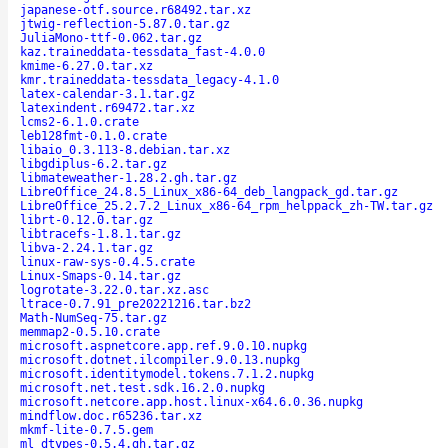
japanese-otf.source.r68492.tar.xz
jtwig-reflection-5.87.0.tar.gz
JuliaMono-ttf-0.062.tar.gz
kaz.traineddata-tessdata_fast-4.0.0
kmime-6.27.0.tar.xz
kmr.traineddata-tessdata_legacy-4.1.0
latex-calendar-3.1.tar.gz
latexindent.r69472.tar.xz
lcms2-6.1.0.crate
leb128fmt-0.1.0.crate
libaio_0.3.113-8.debian.tar.xz
libgdiplus-6.2.tar.gz
libmateweather-1.28.2.gh.tar.gz
LibreOffice_24.8.5_Linux_x86-64_deb_langpack_gd.tar.gz
LibreOffice_25.2.7.2_Linux_x86-64_rpm_helppack_zh-TW.tar.gz
librt-0.12.0.tar.gz
libtracefs-1.8.1.tar.gz
libva-2.24.1.tar.gz
linux-raw-sys-0.4.5.crate
Linux-Smaps-0.14.tar.gz
logrotate-3.22.0.tar.xz.asc
ltrace-0.7.91_pre20221216.tar.bz2
Math-NumSeq-75.tar.gz
memmap2-0.5.10.crate
microsoft.aspnetcore.app.ref.9.0.10.nupkg
microsoft.dotnet.ilcompiler.9.0.13.nupkg
microsoft.identitymodel.tokens.7.1.2.nupkg
microsoft.net.test.sdk.16.2.0.nupkg
microsoft.netcore.app.host.linux-x64.6.0.36.nupkg
mindflow.doc.r65236.tar.xz
mkmf-lite-0.7.5.gem
ml_dtypes-0.5.4.gh.tar.gz