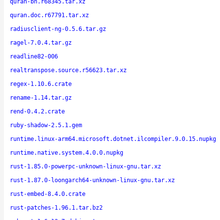
quran-bn.r68345.tar.xz
quran.doc.r67791.tar.xz
radiusclient-ng-0.5.6.tar.gz
ragel-7.0.4.tar.gz
readline82-006
realtranspose.source.r56623.tar.xz
regex-1.10.6.crate
rename-1.14.tar.gz
rend-0.4.2.crate
ruby-shadow-2.5.1.gem
runtime.linux-arm64.microsoft.dotnet.ilcompiler.9.0.15.nupkg
runtime.native.system.4.0.0.nupkg
rust-1.85.0-powerpc-unknown-linux-gnu.tar.xz
rust-1.87.0-loongarch64-unknown-linux-gnu.tar.xz
rust-embed-8.4.0.crate
rust-patches-1.96.1.tar.bz2