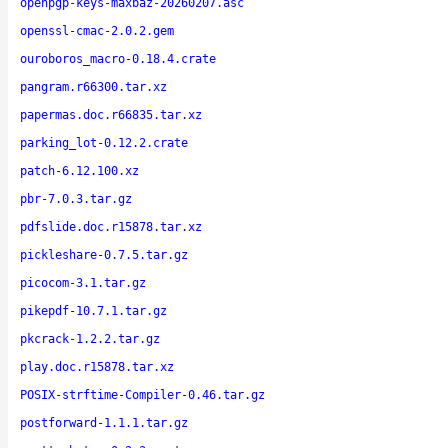
openpgp-keys-maxbaz-20260207.asc
openssl-cmac-2.0.2.gem
ouroboros_macro-0.18.4.crate
pangram.r66300.tar.xz
papermas.doc.r66835.tar.xz
parking_lot-0.12.2.crate
patch-6.12.100.xz
pbr-7.0.3.tar.gz
pdfslide.doc.r15878.tar.xz
pickleshare-0.7.5.tar.gz
picocom-3.1.tar.gz
pikepdf-10.7.1.tar.gz
pkcrack-1.2.2.tar.gz
play.doc.r15878.tar.xz
POSIX-strftime-Compiler-0.46.tar.gz
postforward-1.1.1.tar.gz