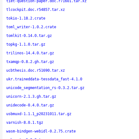
tiet-question-paper.doc.r71601.tar.xz
tlcockpit.doc.r54857.tar.xz
tokio-1.18.2.crate
toml_writer-1.0.2.crate
tomlkit-0.14.0.tar.gz
topkg-1.1.0.tar.gz
trilinos-14.4.0.tar.gz
txamqp-0.8.2.gh.tar.gz
ucbthesis.doc.r51690.tar.xz
ukr.traineddata-tessdata_fast-4.1.0
unicode_segmentation_rs-0.3.2.tar.gz
unicorn-2.1.3.gh.tar.gz
unidecode-0.4.0.tar.gz
usbmuxd-1.1.1_p20231011.tar.gz
varnish-8.0.1.tgz
wasm-bindgen-webidl-0.2.75.crate