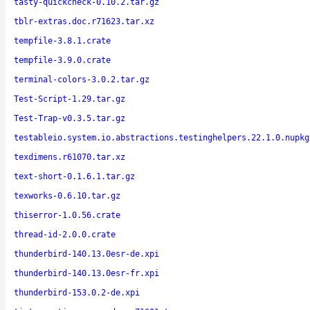
tasty-quickcheck-0.10.2.tar.gz
tblr-extras.doc.r71623.tar.xz
tempfile-3.8.1.crate
tempfile-3.9.0.crate
terminal-colors-3.0.2.tar.gz
Test-Script-1.29.tar.gz
Test-Trap-v0.3.5.tar.gz
testableio.system.io.abstractions.testinghelpers.22.1.0.nupkg
texdimens.r61070.tar.xz
text-short-0.1.6.1.tar.gz
texworks-0.6.10.tar.gz
thiserror-1.0.56.crate
thread-id-2.0.0.crate
thunderbird-140.13.0esr-de.xpi
thunderbird-140.13.0esr-fr.xpi
thunderbird-153.0.2-de.xpi