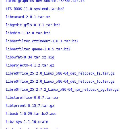
latex-graphics-dev.source.r72738.tar.xz
LFS-BOOK-11.0-systemd.tar.bz2
libcacard-2.8.1.tar.xz
libgedit-gfls-0.3.1.tar.bz2
libmbim-1.32.0.tar.bz2
libnetfilter_cttimeout-1.0.1.tar.bz2
libnetfilter_queue-1.0.5.tar.bz2
libowfat-0.34.tar.xz.sig
libprojectm-4.1.2.tar.gz
LibreOffice_25.2.0_Linux_x86-64_deb_helppack_fi.tar.gz
LibreOffice_25.2.0_Linux_x86-64_deb_helppack_lo.tar.gz
LibreOffice_25.2.7.2_Linux_x86-64_rpm_helppack_bg.tar.gz
libstaroffice-0.0.7.tar.xz
libtorrent-0.15.7.tar.gz
libusb-1.0.29.tar.bz2.asc
libz-sys-1.1.16.crate