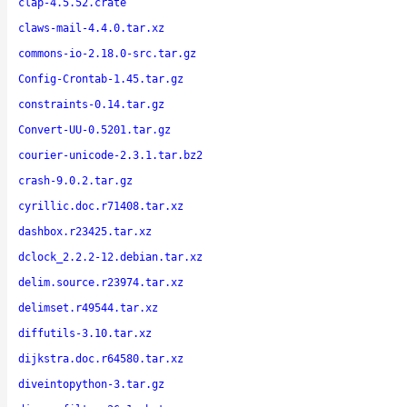
clap-4.5.52.crate
claws-mail-4.4.0.tar.xz
commons-io-2.18.0-src.tar.gz
Config-Crontab-1.45.tar.gz
constraints-0.14.tar.gz
Convert-UU-0.5201.tar.gz
courier-unicode-2.3.1.tar.bz2
crash-9.0.2.tar.gz
cyrillic.doc.r71408.tar.xz
dashbox.r23425.tar.xz
dclock_2.2.2-12.debian.tar.xz
delim.source.r23974.tar.xz
delimset.r49544.tar.xz
diffutils-3.10.tar.xz
dijkstra.doc.r64580.tar.xz
diveintopython-3.tar.gz