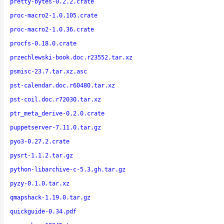
pretty-bytes-0.2.2.crate
proc-macro2-1.0.105.crate
proc-macro2-1.0.36.crate
procfs-0.18.0.crate
przechlewski-book.doc.r23552.tar.xz
psmisc-23.7.tar.xz.asc
pst-calendar.doc.r60480.tar.xz
pst-coil.doc.r72030.tar.xz
ptr_meta_derive-0.2.0.crate
puppetserver-7.11.0.tar.gz
pyo3-0.27.2.crate
pysrt-1.1.2.tar.gz
python-libarchive-c-5.3.gh.tar.gz
pyzy-0.1.0.tar.xz
qmapshack-1.19.0.tar.gz
quickguide-0.34.pdf