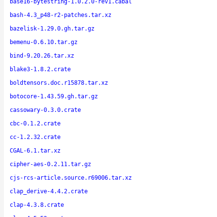
base16-bytestring-1.0.2.0-rev1.cabal
bash-4.3_p48-r2-patches.tar.xz
bazelisk-1.29.0.gh.tar.gz
bemenu-0.6.10.tar.gz
bind-9.20.26.tar.xz
blake3-1.8.2.crate
boldtensors.doc.r15878.tar.xz
botocore-1.43.59.gh.tar.gz
cassowary-0.3.0.crate
cbc-0.1.2.crate
cc-1.2.32.crate
CGAL-6.1.tar.xz
cipher-aes-0.2.11.tar.gz
cjs-rcs-article.source.r69006.tar.xz
clap_derive-4.4.2.crate
clap-4.3.8.crate