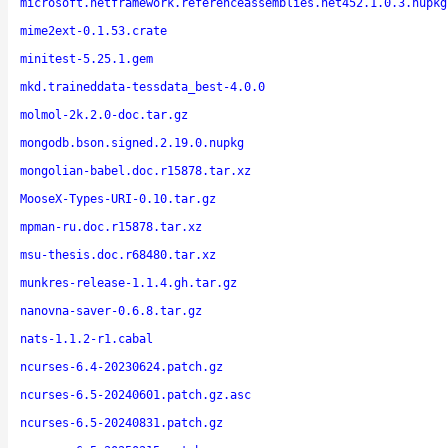
microsoft.netframework.referenceassemblies.net452.1.0.3.nupkg
mime2ext-0.1.53.crate
minitest-5.25.1.gem
mkd.traineddata-tessdata_best-4.0.0
molmol-2k.2.0-doc.tar.gz
mongodb.bson.signed.2.19.0.nupkg
mongolian-babel.doc.r15878.tar.xz
MooseX-Types-URI-0.10.tar.gz
mpman-ru.doc.r15878.tar.xz
msu-thesis.doc.r68480.tar.xz
munkres-release-1.1.4.gh.tar.gz
nanovna-saver-0.6.8.tar.gz
nats-1.1.2-r1.cabal
ncurses-6.4-20230624.patch.gz
ncurses-6.5-20240601.patch.gz.asc
ncurses-6.5-20240831.patch.gz