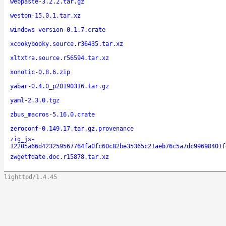
webpaste-3.2.2.tar.gz
weston-15.0.1.tar.xz
windows-version-0.1.7.crate
xcookybooky.source.r36435.tar.xz
xltxtra.source.r56594.tar.xz
xonotic-0.8.6.zip
yabar-0.4.0_p20190316.tar.gz
yaml-2.3.0.tgz
zbus_macros-5.16.0.crate
zeroconf-0.149.17.tar.gz.provenance
zig_js-
12205a66d423259567764fa0fc60c82be35365c21aeb76c5a7dc99698401f
zwgetfdate.doc.r15878.tar.xz
lighttpd/1.4.45