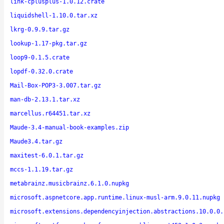
link-cplusplus-1.0.12.crate
liquidshell-1.10.0.tar.xz
lkrg-0.9.9.tar.gz
lookup-1.17-pkg.tar.gz
loop9-0.1.5.crate
lopdf-0.32.0.crate
Mail-Box-POP3-3.007.tar.gz
man-db-2.13.1.tar.xz
marcellus.r64451.tar.xz
Maude-3.4-manual-book-examples.zip
Maude3.4.tar.gz
maxitest-6.0.1.tar.gz
mccs-1.1.19.tar.gz
metabrainz.musicbrainz.6.1.0.nupkg
microsoft.aspnetcore.app.runtime.linux-musl-arm.9.0.11.nupkg
microsoft.extensions.dependencyinjection.abstractions.10.0.0.