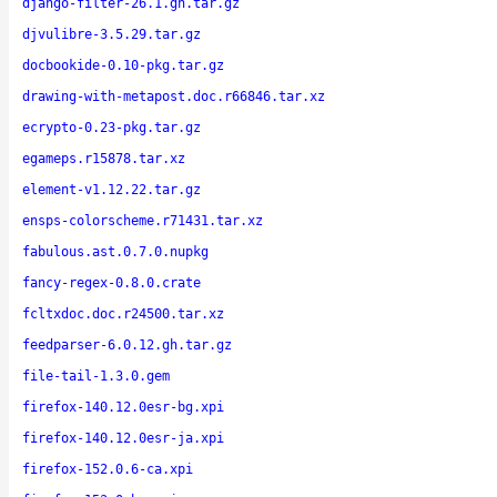
django-filter-26.1.gh.tar.gz
djvulibre-3.5.29.tar.gz
docbookide-0.10-pkg.tar.gz
drawing-with-metapost.doc.r66846.tar.xz
ecrypto-0.23-pkg.tar.gz
egameps.r15878.tar.xz
element-v1.12.22.tar.gz
ensps-colorscheme.r71431.tar.xz
fabulous.ast.0.7.0.nupkg
fancy-regex-0.8.0.crate
fcltxdoc.doc.r24500.tar.xz
feedparser-6.0.12.gh.tar.gz
file-tail-1.3.0.gem
firefox-140.12.0esr-bg.xpi
firefox-140.12.0esr-ja.xpi
firefox-152.0.6-ca.xpi