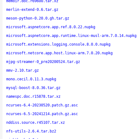
memoir.doc.r69600.tar.xz
merlin-extend-0.6.tar.gz
meson-python-0.20.0.gh.tar.gz
microsoft.aspnetcore.app.ref.8.0.22.nupkg
microsoft.aspnetcore.app.runtime.linux-musl-arm.7.0.14.nupkg
microsoft.extensions.logging.console.8.0.0.nupkg
microsoft.netcore.app.host.linux-arm.7.0.20.nupkg
mjpg-streamer-0_pre20200524.tar.gz
mmv-2.10.tar.gz
mono.cecil.0.11.3.nupkg
mysql-boost-8.0.36.tar.gz
namespc.doc.r15878.tar.xz
ncurses-6.4-20230520.patch.gz.asc
ncurses-6.5-20241214.patch.gz.asc
nddiss.source.r45107.tar.xz
nfs-utils-2.6.4.tar.bz2