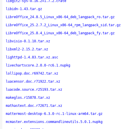
libgit2-sys-0.16.2+1.7.2.crate
libidn-1.43.tar.gz
LibreOffice_24.8.5_Linux_x86-64_deb_langpack_ro.tar.gz
LibreOffice_25.2.7.2_Linux_x86-64_rpm_langpack_sid.tar.gz
LibreOffice_25.8.4_Linux_x86-64_deb_langpack_fy.tar.gz
libvisio-0.1.10.tar.xz
libxml2-2.15.2.tar.xz
lighttpd-1.4.83.tar.xz.asc
livechartscore.2.0.0-rc6.1.nupkg
lollipop.doc.r69742.tar.xz
luacensor.doc.r71922.tar.xz
luacode.source.r25193.tar.xz
makeglos.r15878.tar.xz
mathastext.doc.r72671.tar.xz
mattermost-desktop-6.3.0-rc.1-linux-arm64.tar.gz
mcmaster.extensions.commandlineutils.5.0.1.nupkg