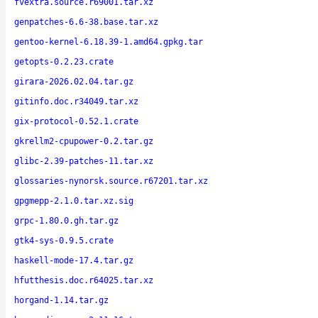
fvextra.source.r69001.tar.xz
genpatches-6.6-38.base.tar.xz
gentoo-kernel-6.18.39-1.amd64.gpkg.tar
getopts-0.2.23.crate
girara-2026.02.04.tar.gz
gitinfo.doc.r34049.tar.xz
gix-protocol-0.52.1.crate
gkrellm2-cpupower-0.2.tar.gz
glibc-2.39-patches-11.tar.xz
glossaries-nynorsk.source.r67201.tar.xz
gpgmepp-2.1.0.tar.xz.sig
grpc-1.80.0.gh.tar.gz
gtk4-sys-0.9.5.crate
haskell-mode-17.4.tar.gz
hfutthesis.doc.r64025.tar.xz
horgand-1.14.tar.gz