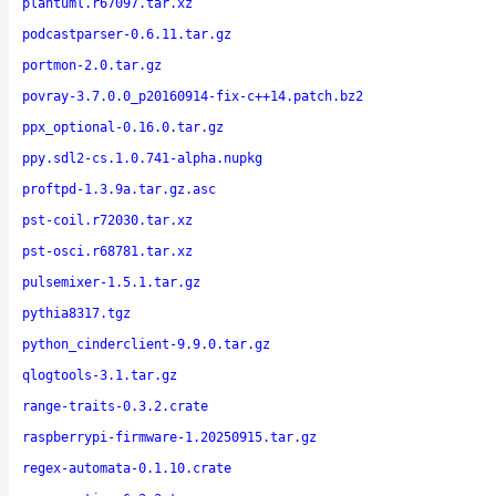
plantuml.r67097.tar.xz
podcastparser-0.6.11.tar.gz
portmon-2.0.tar.gz
povray-3.7.0.0_p20160914-fix-c++14.patch.bz2
ppx_optional-0.16.0.tar.gz
ppy.sdl2-cs.1.0.741-alpha.nupkg
proftpd-1.3.9a.tar.gz.asc
pst-coil.r72030.tar.xz
pst-osci.r68781.tar.xz
pulsemixer-1.5.1.tar.gz
pythia8317.tgz
python_cinderclient-9.9.0.tar.gz
qlogtools-3.1.tar.gz
range-traits-0.3.2.crate
raspberrypi-firmware-1.20250915.tar.gz
regex-automata-0.1.10.crate