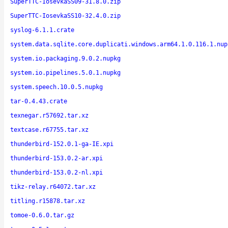
SuperTTC-IosevkaSS09-31.8.0.zip
SuperTTC-IosevkaSS10-32.4.0.zip
syslog-6.1.1.crate
system.data.sqlite.core.duplicati.windows.arm64.1.0.116.1.nup
system.io.packaging.9.0.2.nupkg
system.io.pipelines.5.0.1.nupkg
system.speech.10.0.5.nupkg
tar-0.4.43.crate
texnegar.r57692.tar.xz
textcase.r67755.tar.xz
thunderbird-152.0.1-ga-IE.xpi
thunderbird-153.0.2-ar.xpi
thunderbird-153.0.2-nl.xpi
tikz-relay.r64072.tar.xz
titling.r15878.tar.xz
tomoe-0.6.0.tar.gz