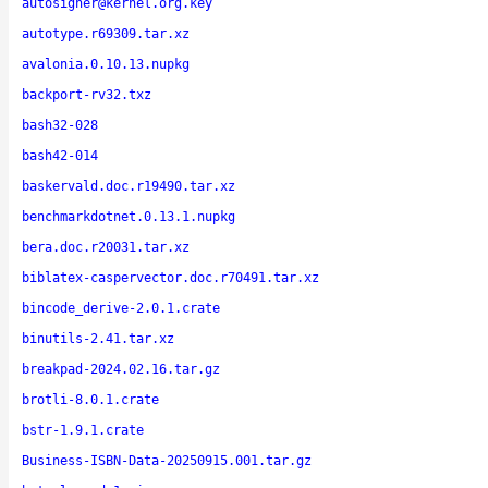
autosigner@kernel.org.key
autotype.r69309.tar.xz
avalonia.0.10.13.nupkg
backport-rv32.txz
bash32-028
bash42-014
baskervald.doc.r19490.tar.xz
benchmarkdotnet.0.13.1.nupkg
bera.doc.r20031.tar.xz
biblatex-caspervector.doc.r70491.tar.xz
bincode_derive-2.0.1.crate
binutils-2.41.tar.xz
breakpad-2024.02.16.tar.gz
brotli-8.0.1.crate
bstr-1.9.1.crate
Business-ISBN-Data-20250915.001.tar.gz