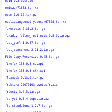
edid-0.3.0.crate
emisa.r71883.tar.xz
epam-1.0.12.tar.gz
euclideangeometry.doc.r67608.tar.xz
fakeredis-2.36.2.tar.gz
faraday-follow_redirects-0.5.0.tar.gz
fast_yaml-1.0.37.tar.gz
fastjsonschema-2.21.2.tar.gz
File-Copy-Recursive-0.45.tar.gz
firefox-153.0.3-ca.xpi
firefox-153.0.3-skr.xpi
flexmock-0.13.0.tar.gz
frakturx-20070103-oweissfr.zip
freeciv-3.2.5.tar.gz
fscrypt-0.3.4-deps.tar.xz
fts-standalone-1.2.7.tar.gz