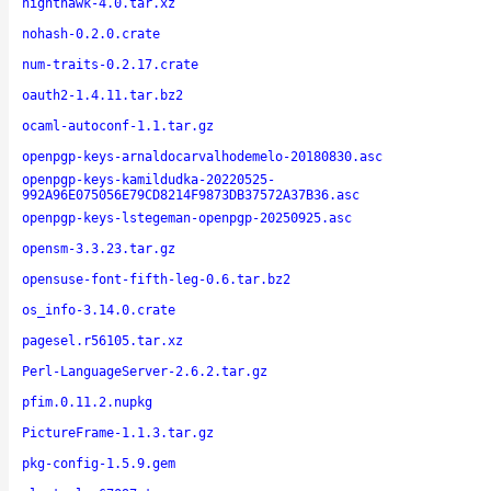
nighthawk-4.0.tar.xz
nohash-0.2.0.crate
num-traits-0.2.17.crate
oauth2-1.4.11.tar.bz2
ocaml-autoconf-1.1.tar.gz
openpgp-keys-arnaldocarvalhodemelo-20180830.asc
openpgp-keys-kamildudka-20220525-
992A96E075056E79CD8214F9873DB37572A37B36.asc
openpgp-keys-lstegeman-openpgp-20250925.asc
opensm-3.3.23.tar.gz
opensuse-font-fifth-leg-0.6.tar.bz2
os_info-3.14.0.crate
pagesel.r56105.tar.xz
Perl-LanguageServer-2.6.2.tar.gz
pfim.0.11.2.nupkg
PictureFrame-1.1.3.tar.gz
pkg-config-1.5.9.gem