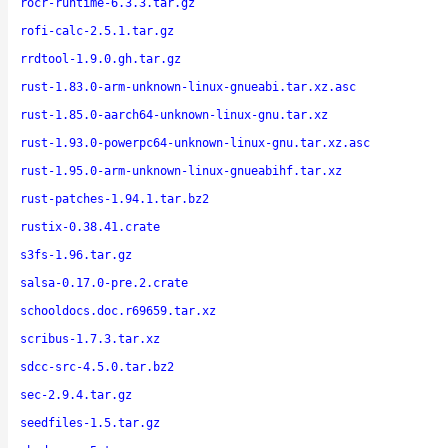
rocr-runtime-6.3.3.tar.gz
rofi-calc-2.5.1.tar.gz
rrdtool-1.9.0.gh.tar.gz
rust-1.83.0-arm-unknown-linux-gnueabi.tar.xz.asc
rust-1.85.0-aarch64-unknown-linux-gnu.tar.xz
rust-1.93.0-powerpc64-unknown-linux-gnu.tar.xz.asc
rust-1.95.0-arm-unknown-linux-gnueabihf.tar.xz
rust-patches-1.94.1.tar.bz2
rustix-0.38.41.crate
s3fs-1.96.tar.gz
salsa-0.17.0-pre.2.crate
schooldocs.doc.r69659.tar.xz
scribus-1.7.3.tar.xz
sdcc-src-4.5.0.tar.bz2
sec-2.9.4.tar.gz
seedfiles-1.5.tar.gz