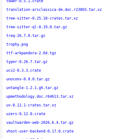
tower-0.5.1.crate
translation-arsclassica-de.doc.r23803.tar.xz
tree-sitter-0.25.10-crates.tar.xz
tree-sitter-ql-0.19.0.tar.gz
treq-26.7.0.tar.gz
trophy.png
ttf-arkpandora-2.04.tgz
typer-0.26.7.tar.gz
ucs2-0.3.3.crate
unoconv-0.9.0.tar.gz
untangle-1.2.1.gh.tar.gz
upmethodology.doc.r64613.tar.xz
uv-0.12.1-crates.tar.xz
uzers-0.12.0.crate
vaultwarden-web-2026.6.4.tar.gz
vhost-user-backend-0.17.0.crate