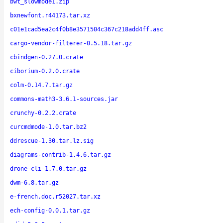
bwt_slowmode1.zip
bxnewfont.r44173.tar.xz
c01e1cad5ea2c4f0b8e3571504c367c218add4ff.asc
cargo-vendor-filterer-0.5.18.tar.gz
cbindgen-0.27.0.crate
ciborium-0.2.0.crate
colm-0.14.7.tar.gz
commons-math3-3.6.1-sources.jar
crunchy-0.2.2.crate
curcmdmode-1.0.tar.bz2
ddrescue-1.30.tar.lz.sig
diagrams-contrib-1.4.6.tar.gz
drone-cli-1.7.0.tar.gz
dwm-6.8.tar.gz
e-french.doc.r52027.tar.xz
ech-config-0.0.1.tar.gz