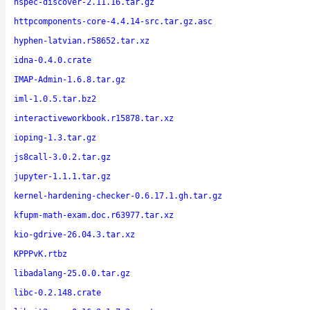
hspec-discover-2.11.16.tar.gz
httpcomponents-core-4.4.14-src.tar.gz.asc
hyphen-latvian.r58652.tar.xz
idna-0.4.0.crate
IMAP-Admin-1.6.8.tar.gz
iml-1.0.5.tar.bz2
interactiveworkbook.r15878.tar.xz
ioping-1.3.tar.gz
js8call-3.0.2.tar.gz
jupyter-1.1.1.tar.gz
kernel-hardening-checker-0.6.17.1.gh.tar.gz
kfupm-math-exam.doc.r63977.tar.xz
kio-gdrive-26.04.3.tar.xz
KPPPvK.rtbz
libadalang-25.0.0.tar.gz
libc-0.2.148.crate