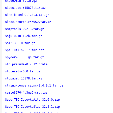
shadowman-5.tar.gz
sides.doc.r15878.tar.xz
size-based-0.1.3.3.tar.gz
skdoc.source.r56950.tar.xz
smtptools-0.2.3.tar.gz
soju-0.10.1.cb.tar.gz
sol2-3.5.0.tar.gz
spellutils-0.7.tar.bz2
spyder-6.1.5.gh.tar.gz
std_prelude-0.2.12.crate
stdlevels-6.0.tar.gz
stdpage.r15878.tar.xz
string-conversions-0.4.0.1.tar.gz
suite3270-4.3ga6-src.tgz
SuperTTC-IosevkaAile-32.0.0.zip
SuperTTC-IosevkaSlab-32.2.1.zip