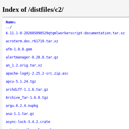
Index of /distfiles/c2/
Name
↓
..
/
6.11.1-0-202605090529qtqmlworkerscript-documentation.tar.xz
acroterm.doc.r61719.tar.xz
afm-1.0.0.gem
alertmanager-0.28.0.tar.gz
an_1.2.orig.tar.xz
apache-log4j-2.25.2-src.zip.asc
apcu-5.1.24.tgz
archdiff-1.1.6.tar.gz
Archive_Tar-1.6.0.tgz
argu.6.2.4.nupkg
asa-1.1.tar.gz
async-lock-3.4.2.crate