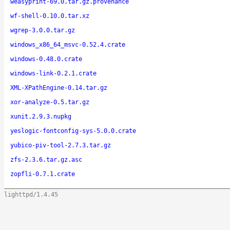
weasyprint-69.0.tar.gz.provenance
wf-shell-0.10.0.tar.xz
wgrep-3.0.0.tar.gz
windows_x86_64_msvc-0.52.4.crate
windows-0.48.0.crate
windows-link-0.2.1.crate
XML-XPathEngine-0.14.tar.gz
xor-analyze-0.5.tar.gz
xunit.2.9.3.nupkg
yeslogic-fontconfig-sys-5.0.0.crate
yubico-piv-tool-2.7.3.tar.gz
zfs-2.3.6.tar.gz.asc
zopfli-0.7.1.crate
lighttpd/1.4.45