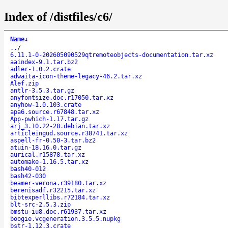
Index of /distfiles/c6/
Name
↓
..
/
6.11.1-0-202605090529qtremoteobjects-documentation.tar.xz
aaindex-9.1.tar.bz2
adler-1.0.2.crate
adwaita-icon-theme-legacy-46.2.tar.xz
Alef.zip
antlr-3.5.3.tar.gz
anyfontsize.doc.r17050.tar.xz
anyhow-1.0.103.crate
apa6.source.r67848.tar.xz
App-pwhich-1.17.tar.gz
arj_3.10.22-28.debian.tar.xz
articleingud.source.r38741.tar.xz
aspell-fr-0.50-3.tar.bz2
atuin-18.16.0.tar.gz
aurical.r15878.tar.xz
automake-1.16.5.tar.xz
bash40-012
bash42-030
beamer-verona.r39180.tar.xz
berenisadf.r32215.tar.xz
bibtexperllibs.r72184.tar.xz
blt-src-2.5.3.zip
bmstu-iu8.doc.r61937.tar.xz
boogie.vcgeneration.3.5.5.nupkg
bstr-1.12.3.crate