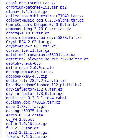
ccool.doc.r60600.tar.xz
chromium-patches-151.tar.bz2
clamav-1.4.5.tar.gz
collection-bibtexextra.r71940.tar.xz
colobot-music_ogg_0.2.2-alpha.tar.gz
ComixCursors-Opaque-0.10.0.tar.bz2
commons-lang-3.20.0-src.tar.gz
cppzmq-4.10.0.tar.gz
crossreference.source.r15878.tar.xz
Crypt-RC4-2.02.tar.gz
cryptsetup-2.8.3.tar.xz
curses-1.0.11.tar.gz
datetime2-romanian.r56394.tar.xz
datetime2-slovene.source.r52282.tar.xz
deblob-check-6.5
difference-2.0.0.crate
dnstop-20140915.tar.gz
docbook-xml-4.3.zip
docker-cli-28.2.2-man.tar.xz
DroidSansMonoSlashed-112_p1.ttf.bz2
dry-inflector-1.2.0.tar.gz
dry-inflector-1.3.0.tar.gz
dual-tree-0.2.3.1-rev4.cabal
ducksay.doc.r70816.tar.xz
dune-3.23.1.tar.gz
easing.r59975.tar.xz
errno-0.3.9.crate
es_PH-2.6.oxt
ezlib-1.0.16.tar.gz
f-0.21.0.tar.gz
faad2-2.11.1.tar.gz
fakefs-2.5.0.tar.gz