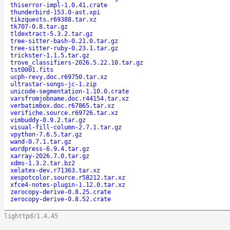
thiserror-impl-1.0.41.crate
thunderbird-153.0-ast.xpi
tikzquests.r69388.tar.xz
tk707-0.8.tar.gz
tldextract-5.3.2.tar.gz
tree-sitter-bash-0.21.0.tar.gz
tree-sitter-ruby-0.23.1.tar.gz
trickster-1.1.5.tar.gz
trove_classifiers-2026.5.22.10.tar.gz
tst0001.fits
ucph-revy.doc.r69750.tar.xz
ultrastar-songs-jc-1.zip
unicode-segmentation-1.10.0.crate
varsfromjobname.doc.r44154.tar.xz
verbatimbox.doc.r67865.tar.xz
verifiche.source.r69726.tar.xz
vimbuddy-0.9.2.tar.gz
visual-fill-column-2.7.1.tar.gz
vpython-7.6.5.tar.gz
wand-0.7.1.tar.gz
wordpress-6.9.4.tar.gz
xarray-2026.7.0.tar.gz
xdms-1.3.2.tar.bz2
xelatex-dev.r71363.tar.xz
xespotcolor.source.r58212.tar.xz
xfce4-notes-plugin-1.12.0.tar.xz
zerocopy-derive-0.8.25.crate
zerocopy-derive-0.8.52.crate
lighttpd/1.4.45