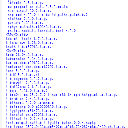
i3blocks-1.5.tar.gz
icu_properties_data-1.5.1.crate
info-manual-30.2.tar.xz
inspircd-4.11.0-fix-build-paths.patch.bz2
intelhex-2.3.0.tar.gz
ipvsadm-1.31.tar.xz
isphysicalmath.r69343.tar.xz
jpn.traineddata-tessdata_best-4.1.0
KBPvKQ.rtbw
kde-cli-tools-6.7.3.tar.xz
kitemviews-6.28.0.tar.xz
knuth-lib.r57963.tar.xz
KQvKP.rtbz
krdc-26.04.3.tar.xz
kubernetes-1.34.3.tar.gz
kurier.doc.r19612.tar.xz
lectureslides.doc.r62292.tar.xz
lens-5.1.1.tar.gz
libHX-5.1.tar.zst
libjodycode-3.1.2.tar.gz
libmowgli-2.1.3.tar.gz
libmt32emu_2_6_1.tar.gz
libqmi-1.36.0.tar.bz2
LibreOffice_25.2.7.2_Linux_x86-64_rpm_helppack_ar.tar.gz
libsmbios-2.4.3.tar.gz
libtheora-1.2.0-armenc.c
libxtrxdsp-0.0_p20200830.tar.gz
lilyglyphs.r56473.tar.xz
litesolution.r72036.tar.xz
littleutils-0.2.4.tar.gz
lost.compat.nullabilityattributes.0.0.4.nupkg
lsp-types-3512a9f33eadc5402cfab1b8f7340824c8ca1439.gh.tar.gz