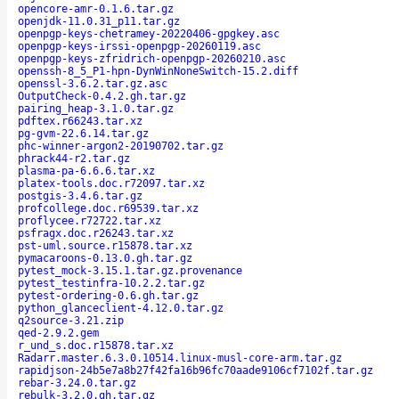
opencore-amr-0.1.6.tar.gz
openjdk-11.0.31_p11.tar.gz
openpgp-keys-chetramey-20220406-gpgkey.asc
openpgp-keys-irssi-openpgp-20260119.asc
openpgp-keys-zfridrich-openpgp-20260210.asc
openssh-8_5_P1-hpn-DynWinNoneSwitch-15.2.diff
openssl-3.6.2.tar.gz.asc
OutputCheck-0.4.2.gh.tar.gz
pairing_heap-3.1.0.tar.gz
pdftex.r66243.tar.xz
pg-gvm-22.6.14.tar.gz
phc-winner-argon2-20190702.tar.gz
phrack44-r2.tar.gz
plasma-pa-6.6.6.tar.xz
platex-tools.doc.r72097.tar.xz
postgis-3.4.6.tar.gz
profcollege.doc.r69539.tar.xz
proflycee.r72722.tar.xz
psfragx.doc.r26243.tar.xz
pst-uml.source.r15878.tar.xz
pymacaroons-0.13.0.gh.tar.gz
pytest_mock-3.15.1.tar.gz.provenance
pytest_testinfra-10.2.2.tar.gz
pytest-ordering-0.6.gh.tar.gz
python_glanceclient-4.12.0.tar.gz
q2source-3.21.zip
qed-2.9.2.gem
r_und_s.doc.r15878.tar.xz
Radarr.master.6.3.0.10514.linux-musl-core-arm.tar.gz
rapidjson-24b5e7a8b27f42fa16b96fc70aade9106cf7102f.tar.gz
rebar-3.24.0.tar.gz
rebulk-3.2.0.gh.tar.gz