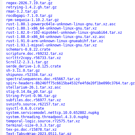
regex-2026.7.19.tar.gz
retrying-1.4.2.gh.tar.gz
rman-3.2.tar.gz
rocdbgapi-7.1.0.tar.gz
rpm-sequoia-1.10.2.tar.gz
rust-1.80.1-powerpc64le-unknown-linux-gnu.tar.xz.asc
rust-1.80.1-x86_64-unknown-linux-gnu.tar.xz
rust-1.82.0-r102-mips64el-unknown-linux-gnuabi64.tar.xz
rust-1.88.0-x86_64-unknown-linux-gnu.tar.xz.asc
rust-1.91.0-arm-unknown-linux-gnueabihf.tar.xz
rust-1.93.1-mipsel-unknown-linux-gnu.tar.xz
schemars-0.8.22.crate
scripture.doc.r69232.tar.xz
scrlttr2copy.r56733.tar.xz
ScrollZ-2.3.1.tar.gz
serde_derive-1.0.125.crate
sh-3.11.0.tar.gz
shipunov.r52334.tar.xz
spectralsequences.doc.r65667.tar.xz
spirv-headers-8b246ff75c6615ba4532fe4fde20f1be090c3764.tar.gz
stellarium-26.1.tar.xz.asc
stig-0.14.0a_p0.tar.gz
String-Print-0.96.tar.gz
subfiles.doc.r56977.tar.xz
svninfo.source.r62157.tar.xz
sysctl-0.6.0.crate
system.servicemodel.nettcp.10.0.652802.nupkg
system.threading.threadpool.4.3.0.nupkg
temporal-logic.source.r72575.tar.xz
terminal-size-0.3.3.tar.gz
tex-ps.doc.r15878.tar.xz
Text-Tabs+Wrap-2023.0511.tar.gz