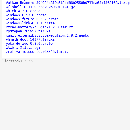
Vulkan-Headers-39f924b810e561fd86b2558b6711ca68d4363f68.tar.g
wf-shell-0.11.0_pre20260801.tar.gz
which-4.3.0.crate
windows-0.57.0.crate
windows-future-0.3.2.crate
windows-link-0.1.1.crate
xfce4-battery-plugin-1.2.0.tar.xz
xpdfopen.r65952.tar.xz
xunit.extensibility.execution.2.9.2.nupkg
yhmath.doc.r54377.tar.xz
yoke-derive-0.8.0.crate
zlib-1.3.1.tar.gz
zref-vario.source.r68846.tar.xz
lighttpd/1.4.45