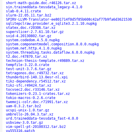
short-math-guide.doc.r46126.tar.xz
sin.traineddata-tessdata_legacy-4.1.0
slab-0.4.11.crate
slurm-22.05.11.tar.bz2
SPIRV-LLVM-Translator-ee801714f0d5f85b608c42af77b9fa6d3621530
sqlitepclraw.provider.e_sqlite3.2.1.10.nupkg
statex.doc.r20306.tar.xz
superslicer-2.7.61.10.tar.gz
sxid-4.20130802.tar.gz
system.codedom.4.5.0.nupkg
system.componentmodel.composition.8.0.0.nupkg
system.net.http.4.1.0.nupkg
system.threading.tasks.dataflow.6.0.0.nupkg
t2.doc.r47870.tar.xz
technion-thesis-template.r49889.tar.xz
tempfile-3.22.0.crate
test-unit-3.7.6.tar.gz
tetragonos.doc.r49732.tar.xz
thunderbird-140.13.0esr-nl.xpi
tikz-dependency.r54512.tar.xz
tikz-sfc.r49424.tar.xz
tocvsec2.doc.r33146.tar.xz
tokenizers-0.23.1-crates.tar.xz
tokio-macros-0.2.6.crate
twemoji-colr.doc.r71991.tar.xz
uam-0.3.2.tar.bz2
ucspi-unix-1.0.tar.gz
umbrello-26.04.3.tar.xz
urd.traineddata-tessdata_fast-4.0.0
usbview-3.0.tar.gz
vim-spell-pt-20100312.tar.bz2
vu555316.patch