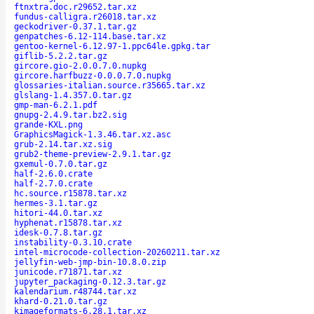
ftnxtra.doc.r29652.tar.xz
fundus-calligra.r26018.tar.xz
geckodriver-0.37.1.tar.gz
genpatches-6.12-114.base.tar.xz
gentoo-kernel-6.12.97-1.ppc64le.gpkg.tar
giflib-5.2.2.tar.gz
gircore.gio-2.0.0.7.0.nupkg
gircore.harfbuzz-0.0.0.7.0.nupkg
glossaries-italian.source.r35665.tar.xz
glslang-1.4.357.0.tar.gz
gmp-man-6.2.1.pdf
gnupg-2.4.9.tar.bz2.sig
grande-KXL.png
GraphicsMagick-1.3.46.tar.xz.asc
grub-2.14.tar.xz.sig
grub2-theme-preview-2.9.1.tar.gz
gxemul-0.7.0.tar.gz
half-2.6.0.crate
half-2.7.0.crate
hc.source.r15878.tar.xz
hermes-3.1.tar.gz
hitori-44.0.tar.xz
hyphenat.r15878.tar.xz
idesk-0.7.8.tar.gz
instability-0.3.10.crate
intel-microcode-collection-20260211.tar.xz
jellyfin-web-jmp-bin-10.8.0.zip
junicode.r71871.tar.xz
jupyter_packaging-0.12.3.tar.gz
kalendarium.r48744.tar.xz
khard-0.21.0.tar.gz
kimageformats-6.28.1.tar.xz