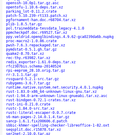
openssh-10.0p1.tar.gz.asc
opentofu-1.10.6-deps.tar.xz
parking_lot-0.11.2.crate
patch-5.10.239-rt133.patch.xz
pgfornament-han.doc.r68704.tar.xz
plib-1.8.5.tar.gz
pol.traineddata-tessdata_legacy-4.1.0
ppmcheckpdf.doc.r69527.tar.xz
ppy.veldrid.openglbindings.4.9.62-gca0239da6b.nupkg
proc-macro2-1.0.86.crate
pwsh-7.6.3.repackaged.tar.xz
pymdstat-0.5.1.gh.tar.gz
quake2-8.70.tar.xz
rec-thy.r63982.tar.xz
redis_exporter-1.61.0-deps.tar.xz
rfc2307bis.schema-20140524
rpi-eeprom_28.10.orig.tar.gz
rr-3.1.1.tar.gz
rssguard-5.2.1-src.tar.gz
rubygems-3.6.7.tar.gz
runtime.native.system.net.security.4.0.1.nupkg
rust-1.83.0-x86_64-unknown-linux-gnu.tar.xz
rust-1.94.0-arm-unknown-linux-gnueabi.tar.xz.asc
rust-bindgen-0.72.1-crates.tar.xz
rust-ini-0.21.0.crate
rustc-1.84.0-src.tar.xz
rustc-literal-escaper-0.0.7.crate
s6-man-pages-2.14.0.1.4.tar.gz
sancp-1.6.1.fix200606.d.patch
sbbic-khmer-spelling-checker-libreoffice-1-82.oxt
seqsplit.doc.r15878.tar.xz
ser2net-2.10.0.tar.gz