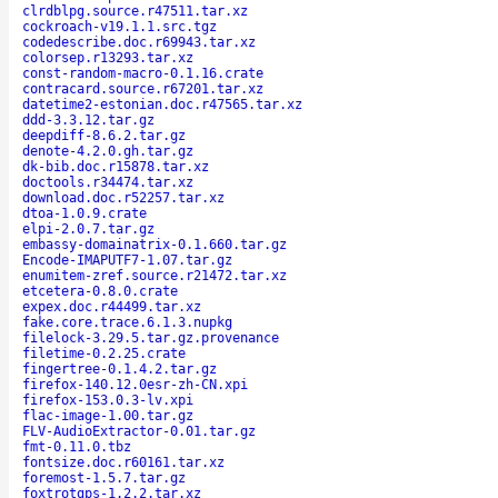
clrdblpg.source.r47511.tar.xz
cockroach-v19.1.1.src.tgz
codedescribe.doc.r69943.tar.xz
colorsep.r13293.tar.xz
const-random-macro-0.1.16.crate
contracard.source.r67201.tar.xz
datetime2-estonian.doc.r47565.tar.xz
ddd-3.3.12.tar.gz
deepdiff-8.6.2.tar.gz
denote-4.2.0.gh.tar.gz
dk-bib.doc.r15878.tar.xz
doctools.r34474.tar.xz
download.doc.r52257.tar.xz
dtoa-1.0.9.crate
elpi-2.0.7.tar.gz
embassy-domainatrix-0.1.660.tar.gz
Encode-IMAPUTF7-1.07.tar.gz
enumitem-zref.source.r21472.tar.xz
etcetera-0.8.0.crate
expex.doc.r44499.tar.xz
fake.core.trace.6.1.3.nupkg
filelock-3.29.5.tar.gz.provenance
filetime-0.2.25.crate
fingertree-0.1.4.2.tar.gz
firefox-140.12.0esr-zh-CN.xpi
firefox-153.0.3-lv.xpi
flac-image-1.00.tar.gz
FLV-AudioExtractor-0.01.tar.gz
fmt-0.11.0.tbz
fontsize.doc.r60161.tar.xz
foremost-1.5.7.tar.gz
foxtrotgps-1.2.2.tar.xz