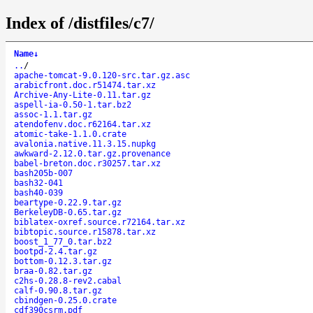
Index of /distfiles/c7/
Name
↓
..
/
apache-tomcat-9.0.120-src.tar.gz.asc
arabicfront.doc.r51474.tar.xz
Archive-Any-Lite-0.11.tar.gz
aspell-ia-0.50-1.tar.bz2
assoc-1.1.tar.gz
atendofenv.doc.r62164.tar.xz
atomic-take-1.1.0.crate
avalonia.native.11.3.15.nupkg
awkward-2.12.0.tar.gz.provenance
babel-breton.doc.r30257.tar.xz
bash205b-007
bash32-041
bash40-039
beartype-0.22.9.tar.gz
BerkeleyDB-0.65.tar.gz
biblatex-oxref.source.r72164.tar.xz
bibtopic.source.r15878.tar.xz
boost_1_77_0.tar.bz2
bootpd-2.4.tar.gz
bottom-0.12.3.tar.gz
braa-0.82.tar.gz
c2hs-0.28.8-rev2.cabal
calf-0.90.8.tar.gz
cbindgen-0.25.0.crate
cdf390csrm.pdf