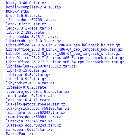
kitty-0.48.0.tar.xz
kotlin-compiler-2.4.10.zip
KQRvKP.rtbw
krdp-6.6.6.tar.xz
l2tabu.doc.r63708.tar.xz
latex.r72739.tar.xz
lego-5.3.1-deps.tar.xz
libc-0.2.183.crate
libgnomekbd-3.28.1.tar.xz
libmicrohttpd-1.0.1.tar.gz
LibreOffice_24.8.5_Linux_x86-64_deb_helppack_hr.tar.gz
LibreOffice_25.2.0_Linux_x86-64_deb_langpack_kok.tar.gz
LibreOffice_25.2.0_Linux_x86-64_deb_langpack_sr.tar.gz
LibreOffice_25.2.7.2_Linux_x86-64_rpm_langpack_oc.tar.gz
LibreOffice_25.2.7.2_Linux_x86-64_rpm_langpack_sr.tar.gz
librime-lua-20250707183812.tar.gz
librt-0.15.0.tar.gz
libtiger-0.3.4.tar.gz
libucl-0.9.2.tar.gz
libydpdict-1.0.4.tar.gz
litemap-0.8.2.crate
llvm-project-20.1.6.src.tar.xz
local-waker-0.1.4.crate
lock_api-0.4.11.crate
lua-alt-getopt.r56414.tar.xz
lua-physical.doc.r59138.tar.xz
luaaddplot.doc.r62842.tar.xz
luamaths.doc.r68883.tar.xz
luatexja.r72546.tar.xz
luatexko.doc.r68243.tar.xz
markdown.r66954.tar.xz
MarkedFool.zip