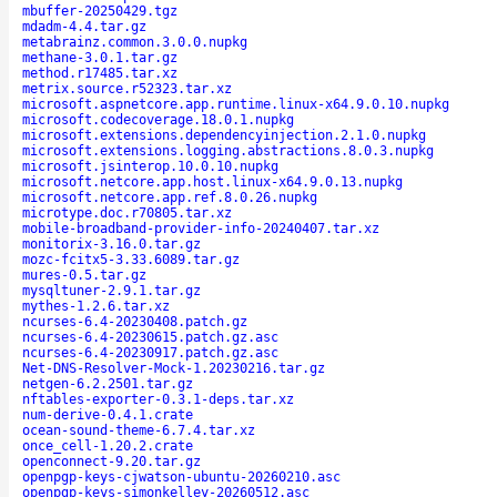
mbuffer-20250429.tgz
mdadm-4.4.tar.gz
metabrainz.common.3.0.0.nupkg
methane-3.0.1.tar.gz
method.r17485.tar.xz
metrix.source.r52323.tar.xz
microsoft.aspnetcore.app.runtime.linux-x64.9.0.10.nupkg
microsoft.codecoverage.18.0.1.nupkg
microsoft.extensions.dependencyinjection.2.1.0.nupkg
microsoft.extensions.logging.abstractions.8.0.3.nupkg
microsoft.jsinterop.10.0.10.nupkg
microsoft.netcore.app.host.linux-x64.9.0.13.nupkg
microsoft.netcore.app.ref.8.0.26.nupkg
microtype.doc.r70805.tar.xz
mobile-broadband-provider-info-20240407.tar.xz
monitorix-3.16.0.tar.gz
mozc-fcitx5-3.33.6089.tar.gz
mures-0.5.tar.gz
mysqltuner-2.9.1.tar.gz
mythes-1.2.6.tar.xz
ncurses-6.4-20230408.patch.gz
ncurses-6.4-20230615.patch.gz.asc
ncurses-6.4-20230917.patch.gz.asc
Net-DNS-Resolver-Mock-1.20230216.tar.gz
netgen-6.2.2501.tar.gz
nftables-exporter-0.3.1-deps.tar.xz
num-derive-0.4.1.crate
ocean-sound-theme-6.7.4.tar.xz
once_cell-1.20.2.crate
openconnect-9.20.tar.gz
openpgp-keys-cjwatson-ubuntu-20260210.asc
openpgp-keys-simonkelley-20260512.asc