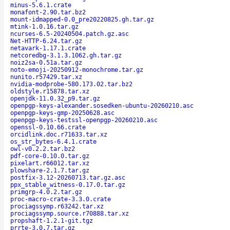
minus-5.6.1.crate
monafont-2.90.tar.bz2
mount-idmapped-0.0_pre20220825.gh.tar.gz
mtink-1.0.16.tar.gz
ncurses-6.5-20240504.patch.gz.asc
Net-HTTP-6.24.tar.gz
netavark-1.17.1.crate
netcoredbg-3.1.3.1062.gh.tar.gz
noiz2sa-0.51a.tar.gz
noto-emoji-20250912-monochrome.tar.gz
nunito.r57429.tar.xz
nvidia-modprobe-580.173.02.tar.bz2
oldstyle.r15878.tar.xz
openjdk-11.0.32_p9.tar.gz
openpgp-keys-alexander.sosedken-ubuntu-20260210.asc
openpgp-keys-gmp-20250628.asc
openpgp-keys-testssl-openpgp-20260210.asc
openssl-0.10.66.crate
orcidlink.doc.r71633.tar.xz
os_str_bytes-6.4.1.crate
owl-v0.2.2.tar.bz2
pdf-core-0.10.0.tar.gz
pixelart.r66012.tar.xz
plowshare-2.1.7.tar.gz
postfix-3.12-20260713.tar.gz.asc
ppx_stable_witness-0.17.0.tar.gz
primgrp-4.0.2.tar.gz
proc-macro-crate-3.3.0.crate
prociagssymp.r63242.tar.xz
prociagssymp.source.r70888.tar.xz
propshaft-1.2.1-git.tgz
prrte-3.0.7.tar.gz