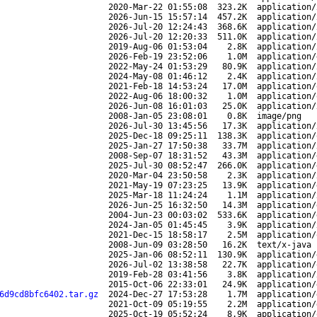
2020-Mar-22 01:55:08
323.2K
application/
2026-Jun-15 15:57:14
457.2K
application/
2026-Jul-20 12:24:43
368.6K
application/
2026-Jul-20 12:20:33
511.0K
application/
2019-Aug-06 01:53:04
2.8K
application/
2026-Feb-19 23:52:06
1.0M
application/
2022-May-24 01:53:29
80.9K
application/
2024-May-08 01:46:12
2.4K
application/
2021-Feb-18 14:53:24
17.0M
application/
2022-Aug-06 18:00:32
1.0M
application/
2026-Jun-08 16:01:03
25.0K
application/
2008-Jan-05 23:08:01
0.8K
image/png
2026-Jul-30 13:45:56
17.3K
application/
2025-Dec-18 09:25:11
138.3K
application/
2025-Jan-27 17:50:38
33.7M
application/
2008-Sep-07 18:31:52
43.3M
application/
2025-Jul-30 08:52:47
266.0K
application/
2020-Mar-04 23:50:58
2.3K
application/
2021-May-19 07:23:25
13.9K
application/
2025-Mar-18 11:24:24
1.1M
application/
2026-Jun-25 16:32:50
14.3M
application/
2004-Jun-23 00:03:02
533.6K
application/
2024-Jan-05 01:45:45
3.9K
application/
2021-Dec-15 18:58:17
2.5M
application/
2008-Jun-09 03:28:50
16.2K
text/x-java
2025-Jan-06 08:52:11
130.9K
application/
2026-Jul-02 13:38:58
22.7K
application/
2019-Feb-28 03:41:56
3.8K
application/
2015-Oct-06 22:33:01
24.9K
application/
6d9cd8bfc6402.tar.gz
2024-Dec-27 17:53:28
1.7M
application/
2021-Oct-09 05:19:55
2.2M
application/
2025-Oct-19 05:52:24
8.9K
application/