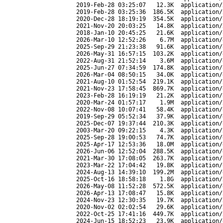
2019-Feb-28 03:25:07
12.3K
application/
2019-Feb-28 03:25:36
186.5K
application/
2020-Dec-28 18:19:19
354.5K
application/
2021-Nov-20 20:03:25
14.8K
application/
2018-Jan-10 20:45:25
21.6K
application/
2026-Mar-10 12:52:26
6.7M
application/
2025-Sep-29 21:23:38
91.6K
application/
2026-May-31 16:57:15
103.2K
application/
2022-Aug-31 21:52:14
3.6M
application/
2025-Jun-27 07:34:59
174.8K
application/
2026-Mar-04 08:50:15
34.0K
application/
2021-Aug-10 01:52:54
219.1K
application/
2021-Nov-23 17:58:45
869.7K
application/
2023-Feb-28 16:19:19
21.2K
application/
2020-Mar-24 01:57:17
1.9M
application/
2022-Nov-08 10:07:41
58.4K
application/
2019-Sep-29 05:52:34
37.9K
application/
2025-Dec-07 19:37:44
210.3K
application/
2003-Mar-20 09:22:15
4.3K
application/
2025-Sep-28 19:00:53
74.7K
application/
2025-Apr-17 12:53:36
18.0M
application/
2026-Jun-06 12:52:04
288.5K
application/
2021-Mar-30 17:08:05
263.7K
application/
2023-Mar-22 17:04:42
19.8K
application/
2024-Aug-13 14:39:10
199.2M
application/
2025-Oct-16 18:58:18
1.8G
application/
2026-May-08 11:52:28
572.5K
application/
2026-Apr-13 17:08:47
15.8K
application/
2024-Nov-23 12:30:35
19.7K
application/
2020-Nov-02 02:02:54
29.6K
application/
2022-Oct-25 17:41:16
449.7K
application/
2024-Jun-15 18:52:23
23.9K
application/