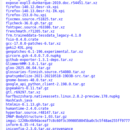
expose-expl3-dunkerque-2019.doc.r54451.tar.xz
firefox-140.12.0esr-sk.xpi
firefox-140.13.0esr-hi-IN.xpi
firefox-153.0-hu.xpi
fixcmex.source.r51825.tar.xz
flycheck-36.0.gh.tar.gz
fontspec.source.r63386.tar.xz
frenchmath.r71205.tar.xz
frm.traineddata-tessdata_legacy-4.1.0
fsio-0.4.0.crate
gcc-17.0.0-patches-6.tar.xz
geki2-KXL.png
genpatches-6.1-196.experimental.tar.xz
gircore.gsk-4.0.0.7.0.nupkg
github-exporter-1.3.1-deps.tar.xz
GlimmerHMM-3.0.1.tar.gz
gloo-2025.06.04.tar.gz
glossaries-finnish.source.r54080.tar.xz
gnatsymbolize-2021-20210518-19D3B-src.tar.gz
gnome-boxes-48.0.tar.xz
google_api_python_client-2.198.0.tar.gz
gspeakers-0.11.tar.gz
gtl.r69297.tar.xz
harfbuzzsharp.nativeassets.linux.2.8.2-preview.178.nupkg
HashCash.java
htmlmin-0.1.13.gh.tar.gz
humantime-2.4.0.crate
hyperbar.source.r48147.tar.xz
IMAP-BodyStructure-1.03.tar.gz
imgui-1220bc6b9daceaf7c8c60f3c3998058045ba0c5c5f48ae255ff9777
inform-6.35-r4.tar.gz
iniconfig-2.3.0.tar.gz.provenance