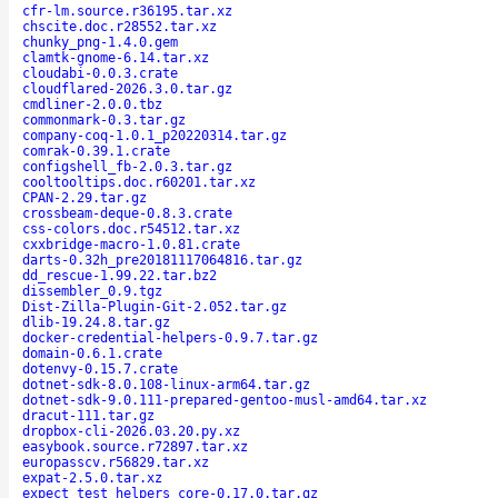
cfr-lm.source.r36195.tar.xz
chscite.doc.r28552.tar.xz
chunky_png-1.4.0.gem
clamtk-gnome-6.14.tar.xz
cloudabi-0.0.3.crate
cloudflared-2026.3.0.tar.gz
cmdliner-2.0.0.tbz
commonmark-0.3.tar.gz
company-coq-1.0.1_p20220314.tar.gz
comrak-0.39.1.crate
configshell_fb-2.0.3.tar.gz
cooltooltips.doc.r60201.tar.xz
CPAN-2.29.tar.gz
crossbeam-deque-0.8.3.crate
css-colors.doc.r54512.tar.xz
cxxbridge-macro-1.0.81.crate
darts-0.32h_pre20181117064816.tar.gz
dd_rescue-1.99.22.tar.bz2
dissembler_0.9.tgz
Dist-Zilla-Plugin-Git-2.052.tar.gz
dlib-19.24.8.tar.gz
docker-credential-helpers-0.9.7.tar.gz
domain-0.6.1.crate
dotenvy-0.15.7.crate
dotnet-sdk-8.0.108-linux-arm64.tar.gz
dotnet-sdk-9.0.111-prepared-gentoo-musl-amd64.tar.xz
dracut-111.tar.gz
dropbox-cli-2026.03.20.py.xz
easybook.source.r72897.tar.xz
europasscv.r56829.tar.xz
expat-2.5.0.tar.xz
expect_test_helpers_core-0.17.0.tar.gz