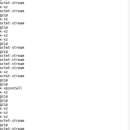
octet-stream
x-xz
octet-stream
gzip
x-xz
octet-stream
gzip
x-xz
x-xz
x-xz
gzip
octet-stream
gzip
octet-stream
octet-stream
octet-stream
octet-stream
x-xz
octet-stream
gzip
gzip
x-xpinstall
x-xz
gzip
gzip
gzip
x-xz
x-xz
x-xz
octet-stream
gzip
octet-stream