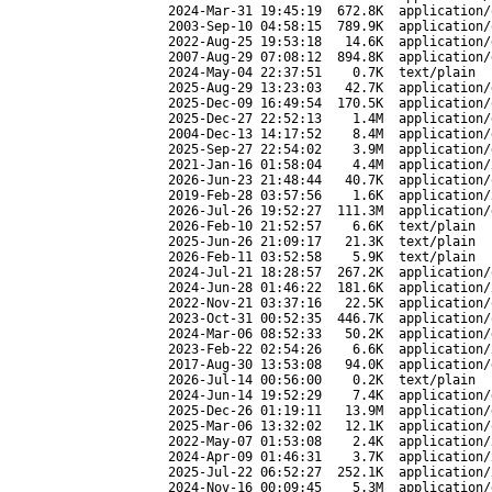
2024-Mar-31 19:45:19
672.8K
application/
2003-Sep-10 04:58:15
789.9K
application/
2022-Aug-25 19:53:18
14.6K
application/
2007-Aug-29 07:08:12
894.8K
application/
2024-May-04 22:37:51
0.7K
text/plain
2025-Aug-29 13:23:03
42.7K
application/
2025-Dec-09 16:49:54
170.5K
application/
2025-Dec-27 22:52:13
1.4M
application/
2004-Dec-13 14:17:52
8.4M
application/
2025-Sep-27 22:54:02
3.9M
application/
2021-Jan-16 01:58:04
4.4M
application/
2026-Jun-23 21:48:44
40.7K
application/
2019-Feb-28 03:57:56
1.6K
application/
2026-Jul-26 19:52:27
111.3M
application/
2026-Feb-10 21:52:57
6.6K
text/plain
2025-Jun-26 21:09:17
21.3K
text/plain
2026-Feb-11 03:52:58
5.9K
text/plain
2024-Jul-21 18:28:57
267.2K
application/
2024-Jun-28 01:46:22
181.6K
application/
2022-Nov-21 03:37:16
22.5K
application/
2023-Oct-31 00:52:35
446.7K
application/
2024-Mar-06 08:52:33
50.2K
application/
2023-Feb-22 02:54:26
6.6K
application/
2017-Aug-30 13:53:08
94.0K
application/
2026-Jul-14 00:56:00
0.2K
text/plain
2024-Jun-14 19:52:29
7.4K
application/
2025-Dec-26 01:19:11
13.9M
application/
2025-Mar-06 13:32:02
12.1K
application/
2022-May-07 01:53:08
2.4K
application/
2024-Apr-09 01:46:31
3.7K
application/
2025-Jul-22 06:52:27
252.1K
application/
2024-Nov-16 00:09:45
5.3M
application/