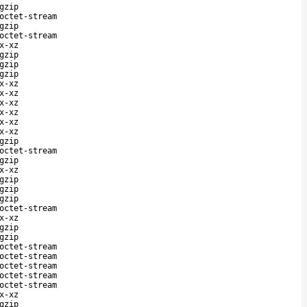
gzip
octet-stream
gzip
octet-stream
x-xz
gzip
gzip
gzip
x-xz
x-xz
x-xz
x-xz
x-xz
x-xz
gzip
octet-stream
gzip
x-xz
gzip
gzip
gzip
octet-stream
x-xz
gzip
gzip
octet-stream
octet-stream
octet-stream
octet-stream
octet-stream
x-xz
gzip