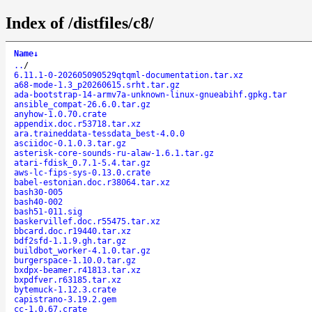
Index of /distfiles/c8/
Name
↓
..
/
6.11.1-0-202605090529qtqml-documentation.tar.xz
a68-mode-1.3_p20260615.srht.tar.gz
ada-bootstrap-14-armv7a-unknown-linux-gnueabihf.gpkg.tar
ansible_compat-26.6.0.tar.gz
anyhow-1.0.70.crate
appendix.doc.r53718.tar.xz
ara.traineddata-tessdata_best-4.0.0
asciidoc-0.1.0.3.tar.gz
asterisk-core-sounds-ru-alaw-1.6.1.tar.gz
atari-fdisk_0.7.1-5.4.tar.gz
aws-lc-fips-sys-0.13.0.crate
babel-estonian.doc.r38064.tar.xz
bash30-005
bash40-002
bash51-011.sig
baskervillef.doc.r55475.tar.xz
bbcard.doc.r19440.tar.xz
bdf2sfd-1.1.9.gh.tar.gz
buildbot_worker-4.1.0.tar.gz
burgerspace-1.10.0.tar.gz
bxdpx-beamer.r41813.tar.xz
bxpdfver.r63185.tar.xz
bytemuck-1.12.3.crate
capistrano-3.19.2.gem
cc-1.0.67.crate