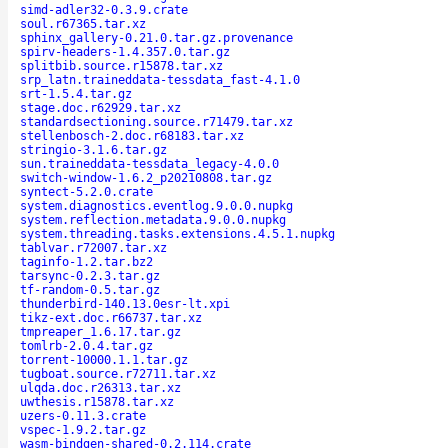
simd-adler32-0.3.9.crate
soul.r67365.tar.xz
sphinx_gallery-0.21.0.tar.gz.provenance
spirv-headers-1.4.357.0.tar.gz
splitbib.source.r15878.tar.xz
srp_latn.traineddata-tessdata_fast-4.1.0
srt-1.5.4.tar.gz
stage.doc.r62929.tar.xz
standardsectioning.source.r71479.tar.xz
stellenbosch-2.doc.r68183.tar.xz
stringio-3.1.6.tar.gz
sun.traineddata-tessdata_legacy-4.0.0
switch-window-1.6.2_p20210808.tar.gz
syntect-5.2.0.crate
system.diagnostics.eventlog.9.0.0.nupkg
system.reflection.metadata.9.0.0.nupkg
system.threading.tasks.extensions.4.5.1.nupkg
tablvar.r72007.tar.xz
taginfo-1.2.tar.bz2
tarsync-0.2.3.tar.gz
tf-random-0.5.tar.gz
thunderbird-140.13.0esr-lt.xpi
tikz-ext.doc.r66737.tar.xz
tmpreaper_1.6.17.tar.gz
tomlrb-2.0.4.tar.gz
torrent-10000.1.1.tar.gz
tugboat.source.r72711.tar.xz
ulqda.doc.r26313.tar.xz
uwthesis.r15878.tar.xz
uzers-0.11.3.crate
vspec-1.9.2.tar.gz
wasm-bindgen-shared-0.2.114.crate