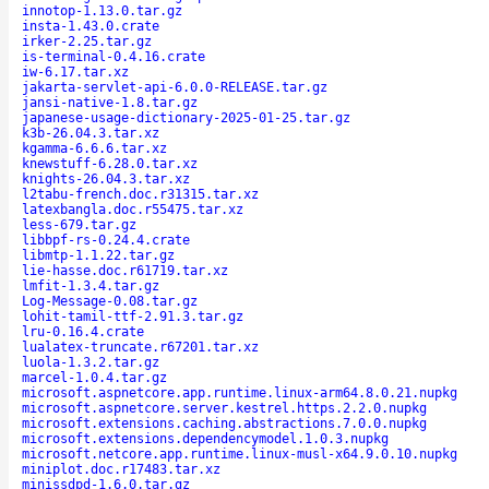
innotop-1.13.0.tar.gz
insta-1.43.0.crate
irker-2.25.tar.gz
is-terminal-0.4.16.crate
iw-6.17.tar.xz
jakarta-servlet-api-6.0.0-RELEASE.tar.gz
jansi-native-1.8.tar.gz
japanese-usage-dictionary-2025-01-25.tar.gz
k3b-26.04.3.tar.xz
kgamma-6.6.6.tar.xz
knewstuff-6.28.0.tar.xz
knights-26.04.3.tar.xz
l2tabu-french.doc.r31315.tar.xz
latexbangla.doc.r55475.tar.xz
less-679.tar.gz
libbpf-rs-0.24.4.crate
libmtp-1.1.22.tar.gz
lie-hasse.doc.r61719.tar.xz
lmfit-1.3.4.tar.gz
Log-Message-0.08.tar.gz
lohit-tamil-ttf-2.91.3.tar.gz
lru-0.16.4.crate
lualatex-truncate.r67201.tar.xz
luola-1.3.2.tar.gz
marcel-1.0.4.tar.gz
microsoft.aspnetcore.app.runtime.linux-arm64.8.0.21.nupkg
microsoft.aspnetcore.server.kestrel.https.2.2.0.nupkg
microsoft.extensions.caching.abstractions.7.0.0.nupkg
microsoft.extensions.dependencymodel.1.0.3.nupkg
microsoft.netcore.app.runtime.linux-musl-x64.9.0.10.nupkg
miniplot.doc.r17483.tar.xz
minissdpd-1.6.0.tar.gz