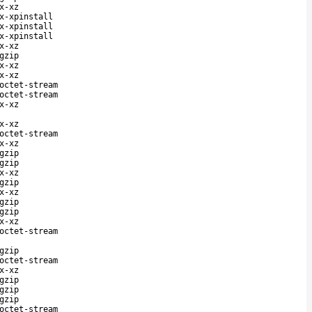
x-xz
x-xpinstall
x-xpinstall
x-xpinstall
x-xz
gzip
x-xz
x-xz
octet-stream
octet-stream
x-xz
x-xz
octet-stream
x-xz
gzip
gzip
x-xz
gzip
x-xz
gzip
gzip
x-xz
octet-stream
gzip
octet-stream
x-xz
gzip
gzip
gzip
octet-stream