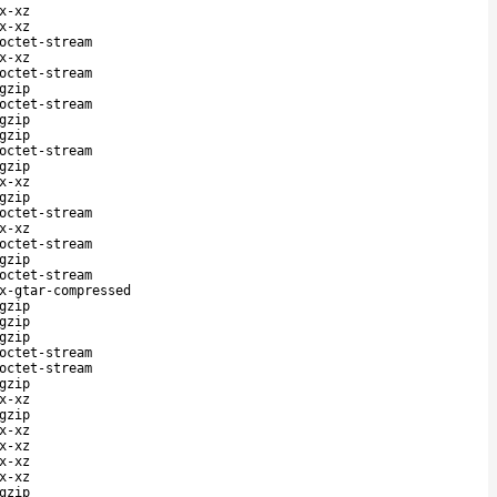
x-xz
x-xz
octet-stream
x-xz
octet-stream
gzip
octet-stream
gzip
gzip
octet-stream
gzip
x-xz
gzip
octet-stream
x-xz
octet-stream
gzip
octet-stream
x-gtar-compressed
gzip
gzip
gzip
octet-stream
octet-stream
gzip
x-xz
gzip
x-xz
x-xz
x-xz
x-xz
gzip