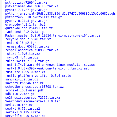
pst-optic.r72694.tar.xz
pst-spinner.doc.r66115.tar.xz
pysnmp-7.1.27.gh.tar.gz
python-junit-xml-19d3cc333d35dfd2d17d75c506336c15e5c6685a.gh.
pythontex-0.18_p20251112.tar.gz
pyudev-0.24.4.gh.tar.gz
qrencode-4.1.1.tar.bz2
quran-de.doc.r54191.tar.xz
rack-test-2.2.0.tar.gz
Radarr.master.6.3.0.10514.linux-musl-core-x64.tar.gz
recycle.doc.r15878.tar.xz
resid-0.16-p2.tgz
resmes.doc.r65375.tar.xz
resphilosophica.r50935.tar.xz
rstart-1.0.6.tar.xz
rsync-3.4.4.tar.gz
rules_swift.2.1.1.tar.gz
rust-1.74.1-aarch64-unknown-linux-musl.tar.xz.asc
rust-1.94.0-s390x-unknown-linux-gnu.tar.xz.asc
rust-src-1.95.0.tar.xz
rustls-platform-verifier-0.3.4.crate
samurai-1.2.tar.gz
saveenv.r65346.tar.xz
schwalbe-chess.doc.r63708.tar.xz
scons-4.10.1-user.pdf
sdb-1.0.2.tar.gz
se2thesis.source.r72569.tar.xz
SearchAndRescue-data-1.7.0.tar
sed-4.10.tar.xz
seetxt-0.72.tar.bz2
serde-1.0.125.crate
servefile-0.5.4.tar.gz