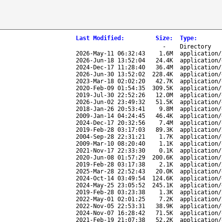
Last Modified
:
Size
:
Type
:
-
Directory
2026-May-11 06:32:43
1.6M
application/
2026-Jun-18 13:52:04
24.4K
application/
2024-Dec-17 11:28:40
36.4M
application/
2026-Jun-30 13:52:02
228.4K
application/
2023-Mar-18 02:02:20
42.7K
application/
2020-Feb-09 01:54:35
309.5K
application/
2019-Jul-30 22:52:26
12.0M
application/
2026-Jun-02 23:49:32
51.5K
application/
2018-Jan-26 20:53:41
9.8M
application/
2009-Jan-14 04:24:45
46.4K
application/
2024-Dec-17 20:32:56
7.4M
application/
2019-Feb-28 03:17:03
89.3K
application/
2004-Sep-28 22:31:21
1.7K
application/
2009-Mar-10 08:20:40
1.1K
application/
2021-Nov-17 22:33:30
0.1K
application/
2020-Jun-08 01:57:29
200.6K
application/
2019-Feb-28 03:17:38
2.1K
application/
2025-Mar-28 22:52:43
20.0K
application/
2024-Oct-14 03:49:54
124.6K
application/
2024-May-25 23:05:52
245.1K
application/
2019-Feb-28 03:23:38
1.3K
application/
2022-May-01 02:01:25
7.2K
application/
2022-Nov-05 22:53:31
38.9K
application/
2024-Nov-07 16:28:42
71.5K
application/
2021-Feb-19 21:07:38
52.2K
application/