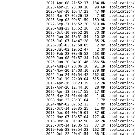
2021-Apr-08 21:52:17
184.8K
application/
2025-Apr-25 23:09:18
98.6K
application/
2026-Apr-10 16:47:23
47.9K
application/
2025-Mar-07 05:26:18
7.6K
application/
2025-Sep-03 09:51:59
159.9K
application/
2022-Sep-21 16:52:20
619.8K
application/
2020-Aug-23 15:52:26
32.2K
application/
2025-Oct-10 00:52:29
70.3K
application/
2026-Jun-30 13:51:54
10.3M
application/
2026-Jul-07 14:47:28
85.2K
application/
2026-Jul-03 12:58:05
2.9M
application/
2026-Jul-02 19:52:47
2.3M
application/
2019-Feb-28 03:46:52
263.0K
application/
2020-Jun-08 01:57:34
143.9K
application/
2025-Jun-20 04:01:46
856.5K
application/
2024-Aug-27 20:06:20
91.1K
application/
2024-Nov-20 14:03:10
879.8K
application/
2022-Jan-24 01:54:42
562.0K
application/
2025-Jul-19 22:09:04
615.9K
application/
2013-Apr-26 00:23:39
12.2K
application/
2017-Apr-26 12:44:10
28.0K
application/
2026-Apr-13 23:17:55
17.0K
application/
2023-May-24 01:44:40
1.8K
application/
2008-Mar-22 23:31:04
1.7M
application/
2024-Mar-02 07:52:33
7.9M
application/
2025-Oct-14 20:35:25
11.0M
application/
2018-Dec-04 00:19:01
37.6K
application/
2022-Nov-07 18:57:04
127.4K
application/
2018-Dec-18 01:02:50
92.2K
application/
2025-Oct-14 19:35:53
37.1M
application/
2019-Feb-28 03:54:23
162.3K
application/
2022-Oct-22 20:41:54
38.1K
application/