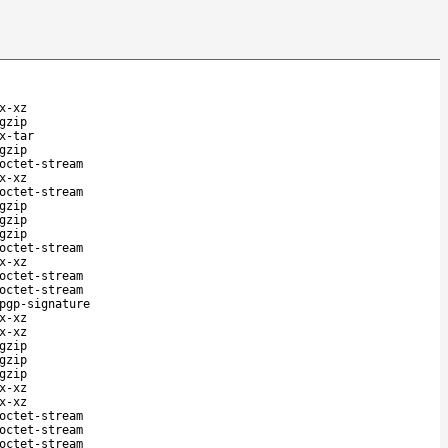
x-xz
gzip
x-tar
gzip
octet-stream
x-xz
octet-stream
gzip
gzip
gzip
octet-stream
x-xz
octet-stream
octet-stream
pgp-signature
x-xz
x-xz
gzip
gzip
gzip
x-xz
x-xz
octet-stream
octet-stream
octet-stream