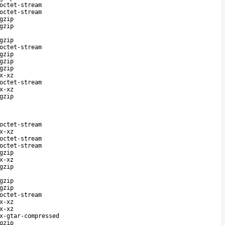
octet-stream
octet-stream
gzip
gzip
gzip
octet-stream
gzip
gzip
gzip
x-xz
octet-stream
x-xz
gzip
octet-stream
x-xz
octet-stream
octet-stream
gzip
x-xz
gzip
gzip
gzip
octet-stream
x-xz
x-xz
x-gtar-compressed
gzip