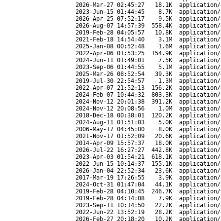
2026-Mar-27 02:45:27
18.1K
application/
2023-Jun-15 01:44:45
8.7K
application/
2026-Apr-25 07:52:17
9.5K
application/
2026-Aug-07 14:57:39
558.4K
application/
2019-Feb-28 04:05:57
10.8K
application/
2021-Feb-18 14:54:40
3.1M
application/
2025-Jan-08 00:52:48
1.6M
application/
2022-Apr-06 01:53:25
154.9K
application/
2024-Jun-11 01:49:01
7.5K
application/
2023-Sep-06 01:44:55
5.1M
application/
2025-Mar-26 08:52:54
39.3K
application/
2019-Jul-30 22:54:57
1.3M
application/
2022-Apr-07 21:52:13
156.2K
application/
2024-Feb-07 10:44:32
803.3K
application/
2024-Nov-12 20:01:38
391.2K
application/
2024-Nov-12 20:08:56
1.0M
application/
2018-Dec-18 00:38:01
120.2K
application/
2024-Aug-11 01:51:03
5.0K
application/
2006-May-17 04:45:00
8.0K
application/
2021-Nov-17 01:52:09
20.6K
application/
2014-Apr-09 15:57:37
18.0K
application/
2026-Jul-22 16:27:27
442.8K
application/
2023-Apr-03 01:54:21
618.1K
application/
2022-Jun-15 10:14:37
155.1K
application/
2026-Jan-04 22:52:34
23.6K
application/
2017-Mar-19 17:26:55
3.9K
application/
2024-Oct-31 01:47:04
44.1K
application/
2019-Feb-28 04:10:45
246.7K
application/
2019-Feb-28 04:14:08
7.9K
application/
2023-Sep-11 10:14:50
22.2K
application/
2022-Jun-22 13:52:19
28.2K
application/
2026-Feb-27 20:18:20
10.2K
application/