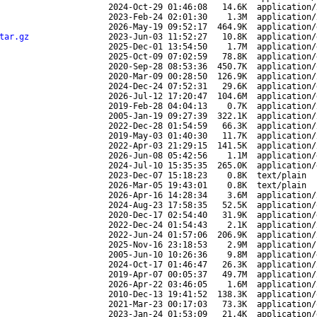
2024-Oct-29 01:46:08
14.6K
application/
2023-Feb-24 02:01:30
1.3M
application/
2026-May-19 09:52:17
464.9K
application/
tar.gz
2023-Jun-03 11:52:27
10.8K
application/
2025-Dec-01 13:54:50
1.7M
application/
2025-Oct-09 07:02:59
78.8K
application/
2020-Sep-28 08:53:36
450.7K
application/
2020-Mar-09 00:28:50
126.9K
application/
2024-Dec-24 07:52:31
29.6K
application/
2026-Jul-12 17:20:47
104.6M
application/
2019-Feb-28 04:04:13
0.7K
application/
2005-Jan-19 09:27:39
322.1K
application/
2022-Dec-28 01:54:59
66.3K
application/
2019-May-03 01:40:30
11.7K
application/
2022-Apr-03 21:29:15
141.5K
application/
2026-Jun-08 05:42:56
1.1M
application/
2024-Jul-10 15:35:35
265.0K
application/
2023-Dec-07 15:18:23
0.8K
text/plain
2026-Mar-05 19:43:01
0.8K
text/plain
2026-Apr-16 14:28:34
3.6M
application/
2024-Aug-23 17:58:35
52.5K
application/
2020-Dec-17 02:54:40
31.9K
application/
2022-Dec-24 01:54:43
2.1K
application/
2022-Jun-24 01:57:06
206.9K
application/
2025-Nov-16 23:18:53
2.9M
application/
2005-Jun-10 10:26:36
9.8M
application/
2024-Oct-17 01:46:47
26.3K
application/
2019-Apr-07 00:05:37
49.7M
application/
2026-Apr-22 03:46:05
1.6M
application/
2010-Dec-13 19:41:52
138.3K
application/
2021-Mar-23 00:17:03
73.3K
application/
2023-Jan-24 01:53:09
21.4K
application/