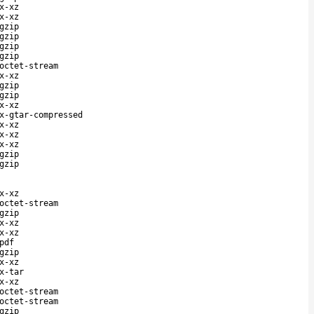
x-xz
x-xz
gzip
gzip
gzip
gzip
octet-stream
x-xz
gzip
gzip
x-xz
x-gtar-compressed
x-xz
x-xz
x-xz
gzip
gzip
x-xz
octet-stream
gzip
x-xz
x-xz
pdf
gzip
x-xz
x-tar
x-xz
octet-stream
octet-stream
gzip