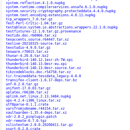
system.reflection.4.1.0.nupkg
system.runtime.compilerservices.unsafe.6.1.0.nupkg
system.security.cryptography.protecteddata.4.4.0.nupkg
system.text.encoding.extensions.4.0.11.nupkg
tcp_wrappers_7.6.tar.gz
Test-Perl-Critic-1.04.tar.gz
testableio.system.io.abstractions.wrappers.22.1.0.nupkg
testfixtures-12.1.0.tar.gz.provenance
testidx.doc.r60966.tar.xz
texaccents.source.r64447.tar.xz
texlive-20210325-source.tar.xz
texstudio-4.9.0.tar.gz
texware.r70015.tar.xz
thunar-4.20.8.tar.bz2
thunderbird-140.12.1esr-zh-TW.xpi
thunderbird-140.13.0esr-eu.xpi
thunderbird-140.13.0esr.source.tar.xz
tikzcodeblocks.doc.r54758.tar.xz
tir.traineddata-tessdata_legacy-4.0.0
transifex-client-1.6.17-deps.tar.bz
unf-0.2.0.tar.gz
unifont-17.0.03.tar.gz
uplatex.r66186.tar.xz
uplink.net.linux.2.13.3484.nupkg
upx-4.2.4-i386_linux.tar.xz
utf8parse-0.1.1.crate
varsfromjobname.r44154.tar.xz
vaultwarden-1.35.4-deps.tar.xz
vdr-2.8.2_pinplugin.patch
vdr-remote-0.7.0.tgz
vilistextum-2.8.0.20200411.tar.gz
vsort-0.2.0.crate