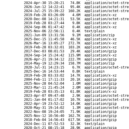
2024-Apr-30 15:20:21
74.8K
application/octet-stre
2026-Jun-12 14:22:41
95.4K
application/octet-stre
2024-Jul-25 15:39:22
160.2K
application/octet-stre
2019-Feb-28 03:26:09
4.6M
application/x-xz
2020-Dec-08 14:21:31
53.5K
application/octet-stre
2019-Feb-28 03:27:44
9.8K
application/x-xz
2024-Sep-06 01:47:42
0.4K
application/x-xz
2025-Nov-06 22:56:11
0.4K
text/plain
2021-Jun-09 13:31:56
9.1M
application/zip
2025-Dec-15 11:45:58
46.5K
application/x-xz
2026-Mar-16 13:05:27
272.7K
application/x-xz
2019-Feb-28 03:32:01
103.2K
application/x-xz
2017-Dec-03 08:01:53
29.4K
application/gzip
2024-Sep-14 15:24:42
115.9M
application/x-xz
2026-Apr-21 19:34:12
222.7M
application/gzip
2014-May-19 12:29:34
158.7M
application/zip
2020-Jul-31 14:23:15
6.7K
application/octet-stre
2025-Dec-16 14:53:44
0.8K
text/plain
2019-Feb-28 03:33:02
14.7K
application/x-xz
2004-Feb-11 17:11:33
20.1K
application/gzip
2025-Nov-28 04:52:04
1.0M
application/gzip
2023-Mar-11 21:45:24
2.0M
application/gzip
2019-Feb-28 03:35:13
61.8K
application/x-xz
2023-Apr-07 09:47:48
2.9K
application/octet-stre
2021-Jan-04 01:17:02
10.7K
application/octet-stre
2022-Apr-19 23:52:12
14.0K
application/gzip
2020-May-31 19:14:02
1.3M
application/octet-stre
2022-Nov-08 19:24:05
71.9K
application/gzip
2025-Nov-12 10:56:40
162.7K
application/gzip
2018-Feb-04 14:56:43
617.5K
application/gzip
2024-Dec-11 07:52:53
32.3K
text/plain
2020-Oct-21 08:15:18
28.9K
application/gzip