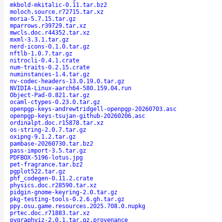
mkbold-mkitalic-0.11.tar.bz2
moloch.source.r72715.tar.xz
moria-5.7.15.tar.gz
mparrows.r39729.tar.xz
mwcls.doc.r44352.tar.xz
mxml-3.3.1.tar.gz
nerd-icons-0.1.0.tar.gz
nftlb-1.0.7.tar.gz
nitrocli-0.4.1.crate
num-traits-0.2.15.crate
numinstances-1.4.tar.gz
nv-codec-headers-13.0.19.0.tar.gz
NVIDIA-Linux-aarch64-580.159.04.run
Object-Pad-0.821.tar.gz
ocaml-ctypes-0.23.0.tar.gz
openpgp-keys-andrewtridgell-openpgp-20260703.asc
openpgp-keys-tsujan-github-20260206.asc
ordinalpt.doc.r15878.tar.xz
os-string-2.0.7.tar.gz
oxipng-9.1.2.tar.gz
pambase-20260730.tar.bz2
pass-import-3.5.tar.gz
PDFBOX-5196-lotus.jpg
pet-fragrance.tar.bz2
pgplot522.tar.gz
phf_codegen-0.11.2.crate
physics.doc.r28590.tar.xz
pidgin-gnome-keyring-2.0.tar.gz
pkg-testing-tools-0.2.6.gh.tar.gz
ppy.osu.game.resources.2025.708.0.nupkg
prtec.doc.r71883.tar.xz
pygraphviz-2.0.1.tar.gz.provenance