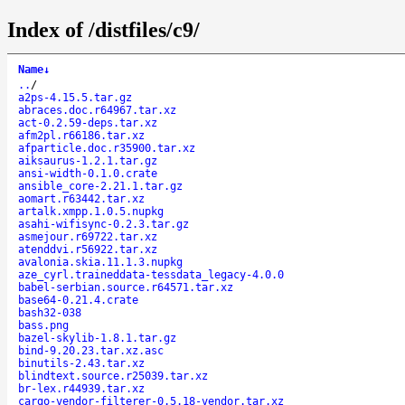
Index of /distfiles/c9/
Name
↓
..
/
a2ps-4.15.5.tar.gz
abraces.doc.r64967.tar.xz
act-0.2.59-deps.tar.xz
afm2pl.r66186.tar.xz
afparticle.doc.r35900.tar.xz
aiksaurus-1.2.1.tar.gz
ansi-width-0.1.0.crate
ansible_core-2.21.1.tar.gz
aomart.r63442.tar.xz
artalk.xmpp.1.0.5.nupkg
asahi-wifisync-0.2.3.tar.gz
asmejour.r69722.tar.xz
atenddvi.r56922.tar.xz
avalonia.skia.11.1.3.nupkg
aze_cyrl.traineddata-tessdata_legacy-4.0.0
babel-serbian.source.r64571.tar.xz
base64-0.21.4.crate
bash32-038
bass.png
bazel-skylib-1.8.1.tar.gz
bind-9.20.23.tar.xz.asc
binutils-2.43.tar.xz
blindtext.source.r25039.tar.xz
br-lex.r44939.tar.xz
cargo-vendor-filterer-0.5.18-vendor.tar.xz