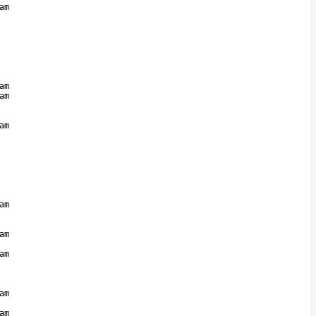
am
am
am
am
am
am
am
am
am