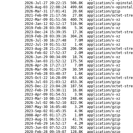
2026-Jul-27 20:22:15
506.8K
application/x-xpinstal
2026-Aug-03 22:08:24
499.6K
application/x-xpinstal
2026-Mar-31 17:01:41
20.6K
application/gzip
2021-Feb-09 21:17:56
27.8K
application/octet-stre
2022-Mar-09 01:51:56
400.7K
application/x-xz
2024-Jan-12 02:12:17
516.9K
application/gzip
2019-Feb-28 03:39:06
5.3K
application/x-xz
2023-Dec-24 15:39:35
17.3K
application/octet-stre
2019-Feb-28 03:39:16
304.2K
application/x-xz
2026-Jul-30 16:27:48
7.0M
application/x-xz
2022-Jul-19 01:51:32
1.4K
application/x-xz
2023-Aug-28 21:21:28
206.0K
application/octet-stre
2026-Feb-02 17:52:37
2.0M
application/octet-stre
2026-Jun-29 00:34:09
18.7K
application/x-xz
2026-Jan-03 21:52:12
175.5K
application/gzip
2026-Apr-26 17:27:17
7.0M
application/x-xz
2026-Mar-06 01:27:29
30.5M
application/gzip
2019-Feb-28 03:40:37
1.6K
application/x-xz
2025-Oct-22 14:28:09
63.4K
application/octet-stre
2026-Jul-03 21:03:12
453.3K
application/gzip
2025-Dec-22 23:04:28
187.5K
application/octet-stre
2022-Feb-19 15:38:11
16.8K
application/gzip
2023-Apr-09 01:54:51
3.9K
application/x-xz
2023-Mar-10 08:12:59
248.4K
application/x-xz
2026-Jul-02 06:52:10
822.9K
application/gzip
2007-May-30 16:05:40
3.2M
application/gzip
2023-Sep-02 01:45:35
4.9K
application/x-xz
2008-Apr-05 01:17:25
1.8M
application/gzip
2023-Aug-31 06:52:13
41.7K
application/gzip
2024-Feb-29 14:52:17
4.2M
application/gzip
2025-Jun-03 07:52:23
302.5K
application/gzip
2020-Feb-28 09:19:07
128.8K
application/gzip