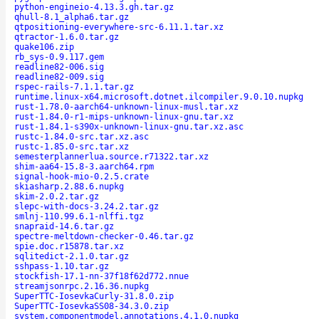
python-engineio-4.13.3.gh.tar.gz
qhull-8.1_alpha6.tar.gz
qtpositioning-everywhere-src-6.11.1.tar.xz
qtractor-1.6.0.tar.gz
quake106.zip
rb_sys-0.9.117.gem
readline82-006.sig
readline82-009.sig
rspec-rails-7.1.1.tar.gz
runtime.linux-x64.microsoft.dotnet.ilcompiler.9.0.10.nupkg
rust-1.78.0-aarch64-unknown-linux-musl.tar.xz
rust-1.84.0-r1-mips-unknown-linux-gnu.tar.xz
rust-1.84.1-s390x-unknown-linux-gnu.tar.xz.asc
rustc-1.84.0-src.tar.xz.asc
rustc-1.85.0-src.tar.xz
semesterplannerlua.source.r71322.tar.xz
shim-aa64-15.8-3.aarch64.rpm
signal-hook-mio-0.2.5.crate
skiasharp.2.88.6.nupkg
skim-2.0.2.tar.gz
slepc-with-docs-3.24.2.tar.gz
smlnj-110.99.6.1-nlffi.tgz
snapraid-14.6.tar.gz
spectre-meltdown-checker-0.46.tar.gz
spie.doc.r15878.tar.xz
sqlitedict-2.1.0.tar.gz
sshpass-1.10.tar.gz
stockfish-17.1-nn-37f18f62d772.nnue
streamjsonrpc.2.16.36.nupkg
SuperTTC-IosevkaCurly-31.8.0.zip
SuperTTC-IosevkaSS08-34.3.0.zip
system.componentmodel.annotations.4.1.0.nupkg