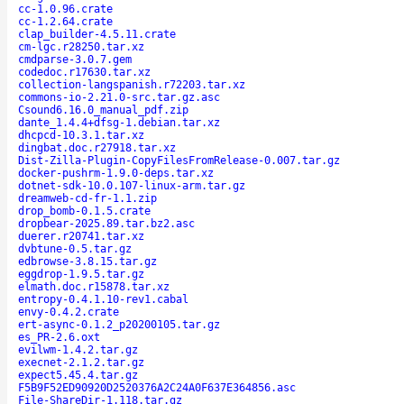
cc-1.0.96.crate
cc-1.2.64.crate
clap_builder-4.5.11.crate
cm-lgc.r28250.tar.xz
cmdparse-3.0.7.gem
codedoc.r17630.tar.xz
collection-langspanish.r72203.tar.xz
commons-io-2.21.0-src.tar.gz.asc
Csound6.16.0_manual_pdf.zip
dante_1.4.4+dfsg-1.debian.tar.xz
dhcpcd-10.3.1.tar.xz
dingbat.doc.r27918.tar.xz
Dist-Zilla-Plugin-CopyFilesFromRelease-0.007.tar.gz
docker-pushrm-1.9.0-deps.tar.xz
dotnet-sdk-10.0.107-linux-arm.tar.gz
dreamweb-cd-fr-1.1.zip
drop_bomb-0.1.5.crate
dropbear-2025.89.tar.bz2.asc
duerer.r20741.tar.xz
dvbtune-0.5.tar.gz
edbrowse-3.8.15.tar.gz
eggdrop-1.9.5.tar.gz
elmath.doc.r15878.tar.xz
entropy-0.4.1.10-rev1.cabal
envy-0.4.2.crate
ert-async-0.1.2_p20200105.tar.gz
es_PR-2.6.oxt
evilwm-1.4.2.tar.gz
execnet-2.1.2.tar.gz
expect5.45.4.tar.gz
F5B9F52ED90920D2520376A2C24A0F637E364856.asc
File-ShareDir-1.118.tar.gz