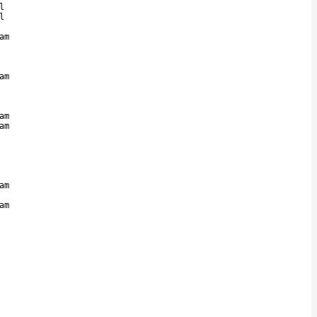
l
l
am
am
am
am
am
am