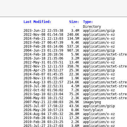
Last Modified
:
Size
:
Type
:
-
Directory
2023-Jun-22 22:55:38
3.4M
application/gzip
2022-Nov-08 01:54:58
240.6K
application/x-xz
2024-Feb-21 22:13:03
134.5M
application/x-xz
2023-Feb-27 00:47:39
9.4K
application/x-xz
2019-Feb-28 03:14:06
537.1K
application/x-xz
2004-Jun-23 01:23:59
907.1K
application/gzip
2024-Feb-18 20:18:56
5.9K
application/octet-stre
2026-Jun-18 21:35:06
3.2M
application/gzip
2022-May-31 01:55:51
13.4K
application/x-xz
2022-Nov-15 12:11:53
358.7K
application/octet-stre
2026-Apr-25 18:52:27
25.3K
application/gzip
2024-Feb-07 01:45:35
22.3K
application/x-xz
2020-Nov-13 01:55:40
1.9K
application/x-xz
2024-Aug-13 05:22:57
214.6K
application/octet-stre
2019-Jul-30 22:52:31
4.5M
application/octet-stre
2022-Oct-02 01:56:02
7.2K
application/x-xz
2023-Sep-10 02:23:04
75.2K
application/octet-stre
2008-May-03 10:21:52
2.3K
application/octet-stre
2007-May-21 22:08:03
26.9K
image/png
2025-Jul-07 17:58:22
43.5K
application/gzip
2026-May-20 10:57:23
0.8K
text/plain
2024-Aug-04 17:05:32
26.8M
application/x-xz
2019-Feb-28 03:23:11
17.2K
application/x-xz
2019-Feb-28 03:23:25
2.2K
application/x-xz
2025-Jul-27 23:27:03
3.6M
application/x-xz