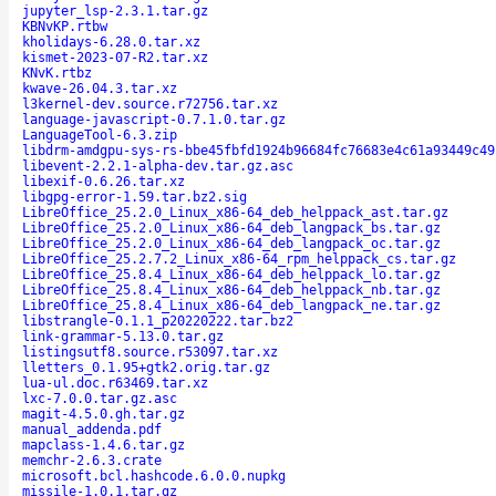
jupyter_lsp-2.3.1.tar.gz
KBNvKP.rtbw
kholidays-6.28.0.tar.xz
kismet-2023-07-R2.tar.xz
KNvK.rtbz
kwave-26.04.3.tar.xz
l3kernel-dev.source.r72756.tar.xz
language-javascript-0.7.1.0.tar.gz
LanguageTool-6.3.zip
libdrm-amdgpu-sys-rs-bbe45fbfd1924b96684fc76683e4c61a93449c49
libevent-2.2.1-alpha-dev.tar.gz.asc
libexif-0.6.26.tar.xz
libgpg-error-1.59.tar.bz2.sig
LibreOffice_25.2.0_Linux_x86-64_deb_helppack_ast.tar.gz
LibreOffice_25.2.0_Linux_x86-64_deb_langpack_bs.tar.gz
LibreOffice_25.2.0_Linux_x86-64_deb_langpack_oc.tar.gz
LibreOffice_25.2.7.2_Linux_x86-64_rpm_helppack_cs.tar.gz
LibreOffice_25.8.4_Linux_x86-64_deb_helppack_lo.tar.gz
LibreOffice_25.8.4_Linux_x86-64_deb_helppack_nb.tar.gz
LibreOffice_25.8.4_Linux_x86-64_deb_langpack_ne.tar.gz
libstrangle-0.1.1_p20220222.tar.bz2
link-grammar-5.13.0.tar.gz
listingsutf8.source.r53097.tar.xz
lletters_0.1.95+gtk2.orig.tar.gz
lua-ul.doc.r63469.tar.xz
lxc-7.0.0.tar.gz.asc
magit-4.5.0.gh.tar.gz
manual_addenda.pdf
mapclass-1.4.6.tar.gz
memchr-2.6.3.crate
microsoft.bcl.hashcode.6.0.0.nupkg
missile-1.0.1.tar.gz