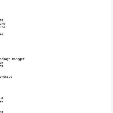
am
ure
ure
am
ackage-manager
am
am
pressed
am
am
am