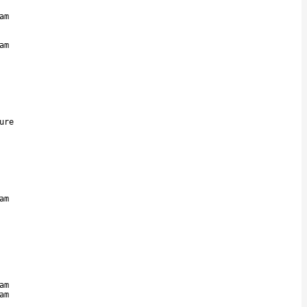
am
am
ure
am
am
am