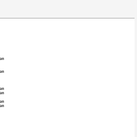
am
am
am
am
am
am