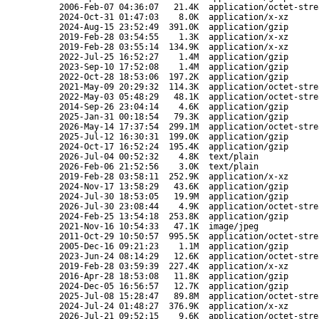
2006-Feb-07 04:36:07
21.4K
application/octet-stre
2024-Oct-31 01:47:03
8.0K
application/x-xz
2024-Aug-15 23:52:49
391.0K
application/gzip
2019-Feb-28 03:54:55
1.3K
application/x-xz
2019-Feb-28 03:55:14
134.9K
application/x-xz
2022-Jul-25 16:52:27
1.4M
application/gzip
2023-Sep-10 17:52:08
1.4M
application/gzip
2022-Oct-28 18:53:06
197.2K
application/gzip
2021-May-09 20:29:32
114.3K
application/octet-stre
2022-May-03 05:48:29
48.1K
application/octet-stre
2014-Sep-26 23:04:14
4.6K
application/gzip
2025-Jan-31 00:18:54
79.3K
application/gzip
2026-May-14 17:37:54
299.1M
application/octet-stre
2025-Jul-12 16:30:31
199.0K
application/gzip
2024-Oct-17 16:52:24
195.4K
application/gzip
2026-Jul-04 00:52:32
4.8K
text/plain
2026-Feb-06 21:52:56
3.0K
text/plain
2019-Feb-28 03:58:11
252.9K
application/x-xz
2024-Nov-17 13:58:29
43.6K
application/gzip
2024-Jul-30 18:53:05
19.9M
application/gzip
2026-Jul-30 23:08:44
4.9K
application/octet-stre
2024-Feb-25 13:54:18
253.8K
application/gzip
2021-Nov-16 10:54:33
47.1K
image/jpeg
2011-Oct-29 10:50:57
995.5K
application/octet-stre
2005-Dec-16 09:21:23
1.1M
application/gzip
2023-Jun-24 08:14:29
12.6K
application/octet-stre
2019-Feb-28 03:59:39
227.4K
application/x-xz
2016-Apr-28 18:53:08
11.8K
application/gzip
2024-Dec-05 16:56:57
12.7K
application/gzip
2025-Jul-08 15:28:47
89.8M
application/octet-stre
2024-Jul-24 01:48:27
376.9K
application/x-xz
2026-Jul-21 09:52:15
9.6K
application/octet-stre