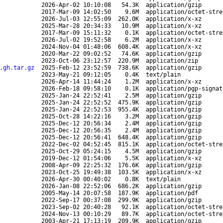
2026-Apr-02 10:10:08
54.3K
application/gzip
2017-Mar-09 14:02:50
9.6M
application/octet-stre
2026-Jul-03 12:55:09
262.0K
application/x-xz
2025-Mar-28 20:34:33
10.9M
application/x-xz
2017-Mar-09 15:11:32
0.1K
application/octet-stre
2026-Jul-02 19:52:58
6.2M
application/x-xz
2024-Nov-04 01:48:06
608.4K
application/x-xz
2020-Mar-22 09:02:52
74.6K
application/gzip
2023-Oct-06 23:12:57
220.9M
application/zip
.gh.tar.gz
2025-Feb-12 23:52:59
738.6K
application/gzip
2023-May-21 09:12:05
0.4K
text/plain
2026-Apr-14 11:44:24
1.2M
application/x-xz
2026-Feb-18 09:58:10
0.1K
application/pgp-signat
2025-Jan-24 22:52:41
2.5M
application/gzip
2025-Jan-24 22:52:52
475.9K
application/gzip
2025-Jan-24 22:52:53
955.4K
application/gzip
2025-Oct-28 14:22:16
3.2M
application/gzip
2025-Dec-12 20:56:34
2.4M
application/gzip
2025-Dec-12 20:56:35
2.4M
application/gzip
2025-Dec-12 20:56:41
648.4K
application/gzip
2022-Dec-02 04:52:45
815.1K
application/octet-stre
2025-Oct-29 05:24:15
4.5M
application/gzip
2019-Dec-12 01:54:06
5.5K
application/x-xz
2008-Apr-09 22:25:32
176.6K
application/gzip
2023-Oct-25 19:49:38
103.5K
application/x-xz
2026-Apr-30 00:40:02
0.8K
text/plain
2026-Jan-08 22:52:06
686.2K
application/gzip
2005-May-14 20:07:58
187.9K
application/pdf
2022-Sep-17 00:37:08
299.9K
application/gzip
2023-Sep-02 20:40:28
92.1K
application/octet-stre
2024-Nov-13 00:10:29
89.7K
application/octet-stre
2003-Apr-21 17:13:19
209.9K
application/gzip