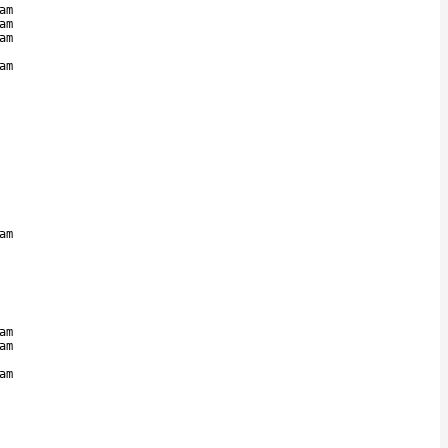
am
am
am
am
am
am
am
am