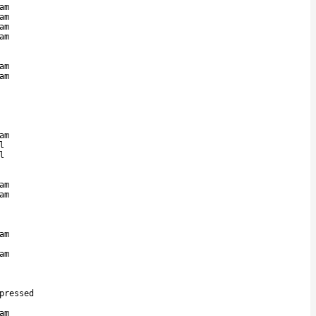
am
am
am
am
am
am
am
l
l
am
am
am
am
pressed
am