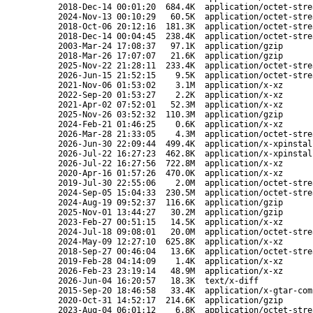
2018-Dec-14 00:01:20
684.4K
application/octet-stre
2024-Nov-13 00:10:29
60.5K
application/octet-stre
2018-Oct-06 20:12:16
181.3K
application/octet-stre
2018-Dec-14 00:04:45
238.4K
application/octet-stre
2003-Mar-24 17:08:37
97.1K
application/gzip
2018-Mar-26 17:07:07
21.6K
application/gzip
2025-Nov-22 21:28:11
233.4K
application/octet-stre
2026-Jun-15 21:52:15
9.5K
application/octet-stre
2021-Nov-06 01:53:02
3.1M
application/x-xz
2022-Sep-20 01:53:27
2.2K
application/x-xz
2021-Apr-02 07:52:01
52.3M
application/x-xz
2025-Nov-26 03:52:32
110.3M
application/gzip
2024-Feb-21 01:46:25
0.6K
application/x-xz
2026-Mar-28 21:33:05
4.3M
application/octet-stre
2026-Jun-30 22:09:44
499.4K
application/x-xpinstal
2026-Jul-22 16:27:23
462.8K
application/x-xpinstal
2026-Jul-22 16:27:56
722.8M
application/x-xz
2020-Apr-16 01:57:26
470.0K
application/x-xz
2019-Jul-30 22:55:06
2.0M
application/octet-stre
2024-Sep-05 15:04:33
230.5M
application/octet-stre
2024-Aug-19 09:52:37
116.6K
application/gzip
2025-Nov-01 13:44:27
30.2M
application/gzip
2023-Feb-27 00:51:15
14.5K
application/x-xz
2024-Jul-18 09:08:01
20.0M
application/octet-stre
2024-May-09 12:27:10
625.8K
application/x-xz
2018-Sep-27 00:46:04
13.6K
application/octet-stre
2019-Feb-28 04:14:09
1.4K
application/x-xz
2026-Feb-23 23:19:14
48.9M
application/x-xz
2026-Jun-04 16:20:57
18.3K
text/x-diff
2015-Sep-20 18:46:58
33.4K
application/x-gtar-com
2020-Oct-31 14:52:17
214.6K
application/gzip
2023-Aug-04 06:01:12
6.8K
application/octet-stre