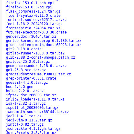
firefox-153.0.1-hsb.xpi
firefox-153.0.3-bg.xpi
flask_compress-1.24.tar.gz
fluent-syntax-0.11.0.crate
fontinst.source.r62517.tar.xz
foot-1.16.2_20240120.tar.gz
frontespizio.r24054.tar.xz
futures-executor-0.3.30.crate
gender.doc.r36464.tar.xz
gentoo-kernel-modprep-6.1.180.tar.xz
gfsneohellenicmath.doc.r63928.tar.xz
git2-0.18.0.crate
gitlab-runner-18.8.0.tar.bz2
glib-2.88.2-const-whoops.patch.xz
gnatdoc-25.2.0.tar.gz
gnome-commander-1.18.6.tar.xz
go1.25.8.src.tar.gz
gradstudentresume.r38832.tar.xz
grep-printer-0.3.1.crate
guessit-4.1.0.tar.gz
hoe-4.4.0.gem
hslua-2.2.0.tar.gz
ifptex.doc.r66803.tar.xz
imlib2_loaders-1.11.0.tar.xz
isa-l-2.32.1.tar.gz
ispell-et_20030606.tar.gz
iwonamath.source.r68144.tar.xz
jacl-1.4.1.tar.gz
jedi-vim-0.11.2.tar.gz
jimtcl-0.82.tar.gz
jsonpickle-4.1.1.gh.tar.gz
JuicyPixels-3.3.5.tar.gz