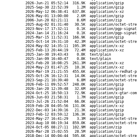
2026-Jun-21 05:52:14
316.9K
application/gzip
2025-Sep-30 22:52:39
1.2M
application/gzip
2026-May-12 06:38:41
637.8K
application/x-xz
2026-May-01 13:00:00
2.6M
application/gzip
2006-Jun-20 02:21:11
8.6M
application/zip
2025-Aug-02 01:31:40
30.5K
application/octet-stre
2023-Nov-17 17:32:11
0.1K
application/pgp-signat
2024-Jan-14 21:16:24
0.1K
application/pgp-signat
2025-Mar-15 11:52:31
166.9K
application/gzip
2025-Oct-14 19:31:10
42.3M
application/octet-stre
2024-May-02 14:35:11
195.3M
application/x-xz
2025-Feb-13 20:44:19
72.4M
application/x-xz
2025-Jan-30 19:43:43
0.8K
text/plain
2025-Jan-09 16:40:47
0.8K
text/plain
2025-Feb-20 18:08:25
261.3M
application/x-xz
2024-May-23 01:47:25
10.3K
application/x-xz
2024-Mar-19 21:21:55
455.6K
application/x-redhat-p
2025-Oct-26 16:12:31
14.0K
application/octet-stre
2023-Sep-21 10:39:40
6.8M
application/octet-stre
2026-Feb-11 09:52:57
248.0K
application/gzip
2026-Jan-20 12:39:48
32.6M
application/gzip
2024-Oct-25 18:50:13
72.9K
application/x-gtar-com
2026-Jun-03 21:58:31
1.7M
application/gzip
2023-Jul-26 21:52:04
66.0K
application/gzip
2019-Feb-28 04:05:56
131.0K
application/x-xz
2022-Dec-03 14:39:16
21.3K
application/gzip
2023-Feb-12 03:59:12
136.3K
application/gzip
2024-May-27 16:41:29
3.3M
application/octet-stre
2023-Aug-10 08:19:34
859.0K
application/octet-stre
2024-Oct-05 08:27:11
102.9M
application/zip
2026-Mar-28 15:02:55
28.5M
application/zip
2018-Dec-14 00:04:44
595.6K
application/octet-stre