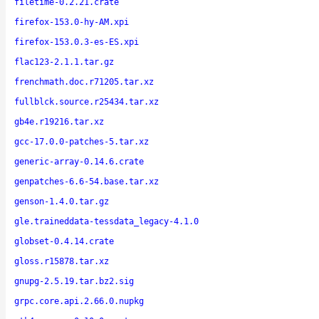
filetime-0.2.21.crate
firefox-153.0-hy-AM.xpi
firefox-153.0.3-es-ES.xpi
flac123-2.1.1.tar.gz
frenchmath.doc.r71205.tar.xz
fullblck.source.r25434.tar.xz
gb4e.r19216.tar.xz
gcc-17.0.0-patches-5.tar.xz
generic-array-0.14.6.crate
genpatches-6.6-54.base.tar.xz
genson-1.4.0.tar.gz
gle.traineddata-tessdata_legacy-4.1.0
globset-0.4.14.crate
gloss.r15878.tar.xz
gnupg-2.5.19.tar.bz2.sig
grpc.core.api.2.66.0.nupkg