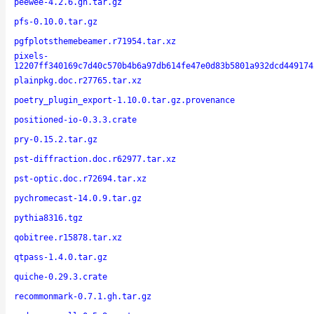
peewee-4.2.6.gh.tar.gz
pfs-0.10.0.tar.gz
pgfplotsthemebeamer.r71954.tar.xz
pixels-
12207ff340169c7d40c570b4b6a97db614fe47e0d83b5801a932dcd449174
plainpkg.doc.r27765.tar.xz
poetry_plugin_export-1.10.0.tar.gz.provenance
positioned-io-0.3.3.crate
pry-0.15.2.tar.gz
pst-diffraction.doc.r62977.tar.xz
pst-optic.doc.r72694.tar.xz
pychromecast-14.0.9.tar.gz
pythia8316.tgz
qobitree.r15878.tar.xz
qtpass-1.4.0.tar.gz
quiche-0.29.3.crate
recommonmark-0.7.1.gh.tar.gz