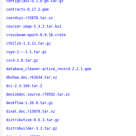
configclass-0.2.0.gh.tar.gz
contracts-0.17.2.gem
coordsys.r15878.tar.xz
courier-imap-5.3.2.tar.bz2
crossbeam-epoch-0.9.18.crate
ctbllib-1.3.11.tar.gz
cuyo-2.~-1.1.tar.gz
cvc4-1.8.tar.gz
database_cleaner-active_record-2.2.1.gem
dbshow.doc.r61634.tar.xz
dcc-2.3.169.tar.Z
denisbdoc.source.r70592.tar.xz
deskflow-1.26.0.tar.gz
dinat.doc.r15878.tar.xz
distributive-0.6.3.tar.gz
distrobuilder-3.2.tar.gz