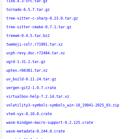
Tix8.4.3-src.tar.gz
tornado-6.5.7.tar.gz
tree-sitter-c-sharp-0.23.0.tar.gz
tree-sitter-cmake-0.7.1.tar.gz
treewm-0.4.5.tar.bz2
twemoji-colr.r71991.tar.xz
ucph-revy.doc.r72484.tar.xz
ugrd-1.31.2.tar.gz
uptex.r66381.tar.xz
uv_build-0.11.24.tar.gz
vergen-git2-1.0.7.crate
virtualbox-help-7.2.14.tar.xz
volatility3-symbols-symbols_win-10_19041-2025_03.zip
vte4-sys-0.10.0.crate
wasm-bindgen-macro-support-0.2.125.crate
wasm-metadata-0.244.0.crate