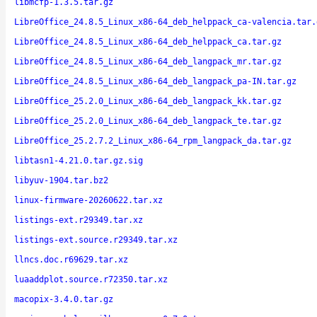
libmcfp-1.3.5.tar.gz
LibreOffice_24.8.5_Linux_x86-64_deb_helppack_ca-valencia.tar.
LibreOffice_24.8.5_Linux_x86-64_deb_helppack_ca.tar.gz
LibreOffice_24.8.5_Linux_x86-64_deb_langpack_mr.tar.gz
LibreOffice_24.8.5_Linux_x86-64_deb_langpack_pa-IN.tar.gz
LibreOffice_25.2.0_Linux_x86-64_deb_langpack_kk.tar.gz
LibreOffice_25.2.0_Linux_x86-64_deb_langpack_te.tar.gz
LibreOffice_25.2.7.2_Linux_x86-64_rpm_langpack_da.tar.gz
libtasn1-4.21.0.tar.gz.sig
libyuv-1904.tar.bz2
linux-firmware-20260622.tar.xz
listings-ext.r29349.tar.xz
listings-ext.source.r29349.tar.xz
llncs.doc.r69629.tar.xz
luaaddplot.source.r72350.tar.xz
macopix-3.4.0.tar.gz