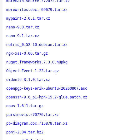
moremath.source.r72072.tar.xz
morewrites.doc.r69679.tar.xz
mypaint-2.0.1.tar.xz
nano-9.0.tar.xz
nano-9.1.tar.xz
netris_0.52-10.debian.tar.xz
ngx-xss-0.06.tar.gz
nuget.frameworks.7.3.0.nupkg
Object-Event-1.23.tar.gz
oidentd-3.1.0.tar.xz
openpgp-keys-erik-ubuntu-20260807.asc
openssh-9.6_p1-hpn-15.2-glue.patch.xz
opus-1.6.1.tar.gz
parsinevis.r70776.tar.xz
pb-diagram.doc.r15878.tar.xz
pbnj-2.04.tar.bz2