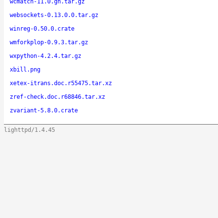
wcmatch-11.0.gh.tar.gz
websockets-0.13.0.0.tar.gz
winreg-0.50.0.crate
wmforkplop-0.9.3.tar.gz
wxpython-4.2.4.tar.gz
xbill.png
xetex-itrans.doc.r55475.tar.xz
zref-check.doc.r68846.tar.xz
zvariant-5.8.0.crate
lighttpd/1.4.45