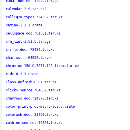
cabal-doctest-1.0.9.tar.gz
calendar-2.9.tar.bz2
calligra-type1.r24302.tar.xz
camino-1.2.1.crate
cellspace.doc.r61501.tar.xz
cfn_lint-1.51.5.tar.gz
cfr-lm.doc.r72484.tar.xz
charissil.r64998.tar.xz
chromium-150.0.7871.128-linux.tar.xz
cidr-0.2.3.crate
Class-Refresh-0.07.tar.gz
clicks.source.r64602.tar.xz
cmarrows.doc.r24378.tar.xz
color-print-proc-macro-0.3.7.crate
colorweb.doc.r31490.tar.xz
combine.source.r19361.tar.xz