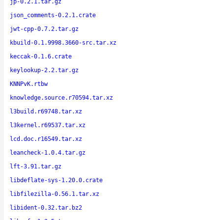
jp-0.2.1.tar.gz
json_comments-0.2.1.crate
jwt-cpp-0.7.2.tar.gz
kbuild-0.1.9998.3660-src.tar.xz
keccak-0.1.6.crate
keylookup-2.2.tar.gz
KNNPvK.rtbw
knowledge.source.r70594.tar.xz
l3build.r69748.tar.xz
l3kernel.r69537.tar.xz
lcd.doc.r16549.tar.xz
leancheck-1.0.4.tar.gz
lft-3.91.tar.gz
libdeflate-sys-1.20.0.crate
libfilezilla-0.56.1.tar.xz
libident-0.32.tar.bz2