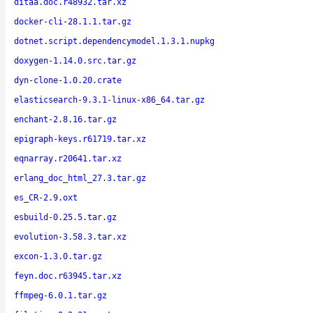
ditaa.doc.r48932.tar.xz
docker-cli-28.1.1.tar.gz
dotnet.script.dependencymodel.1.3.1.nupkg
doxygen-1.14.0.src.tar.gz
dyn-clone-1.0.20.crate
elasticsearch-9.3.1-linux-x86_64.tar.gz
enchant-2.8.16.tar.gz
epigraph-keys.r61719.tar.xz
eqnarray.r20641.tar.xz
erlang_doc_html_27.3.tar.gz
es_CR-2.9.oxt
esbuild-0.25.5.tar.gz
evolution-3.58.3.tar.xz
excon-1.3.0.tar.gz
feyn.doc.r63945.tar.xz
ffmpeg-6.0.1.tar.gz