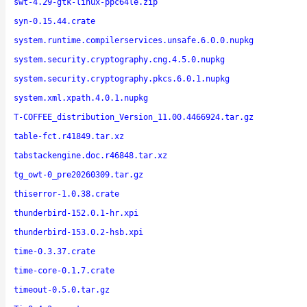
swt-4.29-gtk-linux-ppc64le.zip
syn-0.15.44.crate
system.runtime.compilerservices.unsafe.6.0.0.nupkg
system.security.cryptography.cng.4.5.0.nupkg
system.security.cryptography.pkcs.6.0.1.nupkg
system.xml.xpath.4.0.1.nupkg
T-COFFEE_distribution_Version_11.00.4466924.tar.gz
table-fct.r41849.tar.xz
tabstackengine.doc.r46848.tar.xz
tg_owt-0_pre20260309.tar.gz
thiserror-1.0.38.crate
thunderbird-152.0.1-hr.xpi
thunderbird-153.0.2-hsb.xpi
time-0.3.37.crate
time-core-0.1.7.crate
timeout-0.5.0.tar.gz