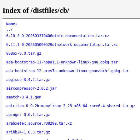
Index of /distfiles/cb/
Name
↓
..
/
6.10.3-0-202603310406qtnfc-documentation.tar.xz
6.11.1-0-202605090529qtnetwork-documentation.tar.xz
86Box-6.0.tar.gz
ada-bootstrap-11-hppa1.1-unknown-linux-gnu.gpkg.tar
ada-bootstrap-12-armv7a-unknown-linux-gnueabihf.gpkg.tar
aegisub-3.4.2.tar.gz
aircompressor-2.0.2.jar
amatch-0.4.1.gem
aotriton-0.9.2b-manylinux_2_28_x86_64-rocm6.4-shared.tar.gz
apinger-0.6.1.tar.gz
arabxetex.source.r38299.tar.xz
aribb24-1.0.3.tar.gz