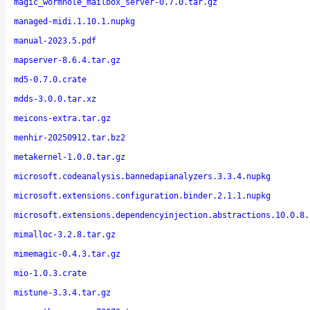
magic_wormhole_mailbox_server-0.7.0.tar.gz
managed-midi.1.10.1.nupkg
manual-2023.5.pdf
mapserver-8.6.4.tar.gz
md5-0.7.0.crate
mdds-3.0.0.tar.xz
meicons-extra.tar.gz
menhir-20250912.tar.bz2
metakernel-1.0.0.tar.gz
microsoft.codeanalysis.bannedapianalyzers.3.3.4.nupkg
microsoft.extensions.configuration.binder.2.1.1.nupkg
microsoft.extensions.dependencyinjection.abstractions.10.0.8.
mimalloc-3.2.8.tar.gz
mimemagic-0.4.3.tar.gz
mio-1.0.3.crate
mistune-3.3.4.tar.gz