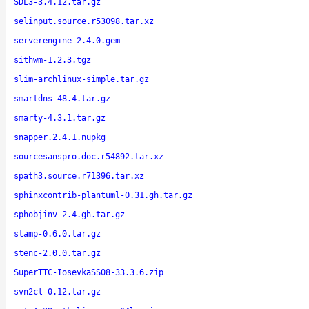
SDL3-3.4.12.tar.gz
selinput.source.r53098.tar.xz
serverengine-2.4.0.gem
sithwm-1.2.3.tgz
slim-archlinux-simple.tar.gz
smartdns-48.4.tar.gz
smarty-4.3.1.tar.gz
snapper.2.4.1.nupkg
sourcesanspro.doc.r54892.tar.xz
spath3.source.r71396.tar.xz
sphinxcontrib-plantuml-0.31.gh.tar.gz
sphobjinv-2.4.gh.tar.gz
stamp-0.6.0.tar.gz
stenc-2.0.0.tar.gz
SuperTTC-IosevkaSS08-33.3.6.zip
svn2cl-0.12.tar.gz