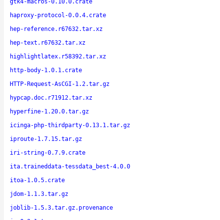
gtk4-macros-0.10.0.crate
haproxy-protocol-0.0.4.crate
hep-reference.r67632.tar.xz
hep-text.r67632.tar.xz
highlightlatex.r58392.tar.xz
http-body-1.0.1.crate
HTTP-Request-AsCGI-1.2.tar.gz
hypcap.doc.r71912.tar.xz
hyperfine-1.20.0.tar.gz
icinga-php-thirdparty-0.13.1.tar.gz
iproute-1.7.15.tar.gz
iri-string-0.7.9.crate
ita.traineddata-tessdata_best-4.0.0
itoa-1.0.5.crate
jdom-1.1.3.tar.gz
joblib-1.5.3.tar.gz.provenance