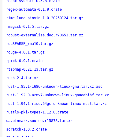
redox_syscall-0.5.8.crate
regex-automata-0.1.9.crate
rime-luna-pinyin-1.0.20250124.tar.gz
rmagick-6.1.5.tar.gz
robust-externalize.doc.r70653.tar.xz
rocSPARSE_rma10.tar.gz
rouge-4.6.1.tar.gz
rpick-0.9.1.crate
rtabmap-0.21.13.tar.gz
rush-2.4.tar.xz
rust-1.85.1-i686-unknown-linux-gnu.tar.xz.asc
rust-1.92.0-armv7-unknown-linux-gnueabihf.tar.xz
rust-1.94.1-riscv64gc-unknown-linux-musl.tar.xz
rustls-pki-types-1.12.0.crate
savefnmark.source.r15878.tar.xz
scratch-1.0.2.crate