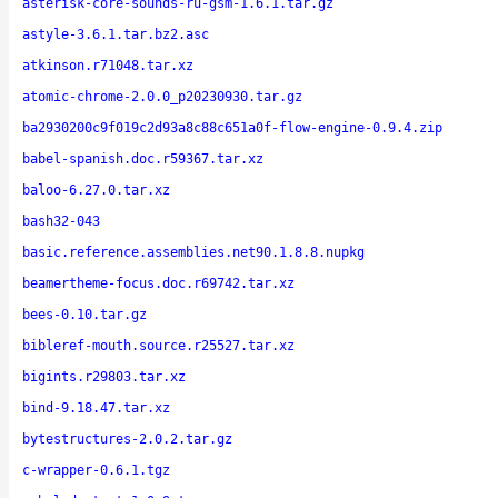
asterisk-core-sounds-ru-gsm-1.6.1.tar.gz
astyle-3.6.1.tar.bz2.asc
atkinson.r71048.tar.xz
atomic-chrome-2.0.0_p20230930.tar.gz
ba2930200c9f019c2d93a8c88c651a0f-flow-engine-0.9.4.zip
babel-spanish.doc.r59367.tar.xz
baloo-6.27.0.tar.xz
bash32-043
basic.reference.assemblies.net90.1.8.8.nupkg
beamertheme-focus.doc.r69742.tar.xz
bees-0.10.tar.gz
bibleref-mouth.source.r25527.tar.xz
bigints.r29803.tar.xz
bind-9.18.47.tar.xz
bytestructures-2.0.2.tar.gz
c-wrapper-0.6.1.tgz