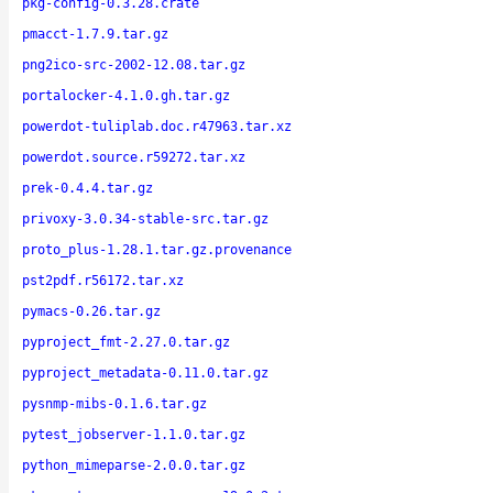
pkg-config-0.3.28.crate
pmacct-1.7.9.tar.gz
png2ico-src-2002-12.08.tar.gz
portalocker-4.1.0.gh.tar.gz
powerdot-tuliplab.doc.r47963.tar.xz
powerdot.source.r59272.tar.xz
prek-0.4.4.tar.gz
privoxy-3.0.34-stable-src.tar.gz
proto_plus-1.28.1.tar.gz.provenance
pst2pdf.r56172.tar.xz
pymacs-0.26.tar.gz
pyproject_fmt-2.27.0.tar.gz
pyproject_metadata-0.11.0.tar.gz
pysnmp-mibs-0.1.6.tar.gz
pytest_jobserver-1.1.0.tar.gz
python_mimeparse-2.0.0.tar.gz