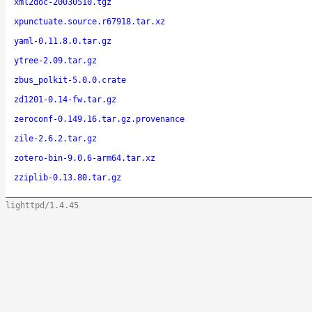
xml2doc-20030510.tgz
xpunctuate.source.r67918.tar.xz
yaml-0.11.8.0.tar.gz
ytree-2.09.tar.gz
zbus_polkit-5.0.0.crate
zd1201-0.14-fw.tar.gz
zeroconf-0.149.16.tar.gz.provenance
zile-2.6.2.tar.gz
zotero-bin-9.0.6-arm64.tar.xz
zziplib-0.13.80.tar.gz
lighttpd/1.4.45