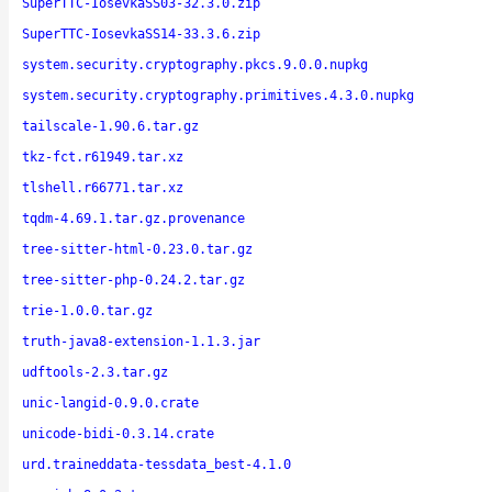
SuperTTC-IosevkaSS03-32.3.0.zip
SuperTTC-IosevkaSS14-33.3.6.zip
system.security.cryptography.pkcs.9.0.0.nupkg
system.security.cryptography.primitives.4.3.0.nupkg
tailscale-1.90.6.tar.gz
tkz-fct.r61949.tar.xz
tlshell.r66771.tar.xz
tqdm-4.69.1.tar.gz.provenance
tree-sitter-html-0.23.0.tar.gz
tree-sitter-php-0.24.2.tar.gz
trie-1.0.0.tar.gz
truth-java8-extension-1.1.3.jar
udftools-2.3.tar.gz
unic-langid-0.9.0.crate
unicode-bidi-0.3.14.crate
urd.traineddata-tessdata_best-4.1.0