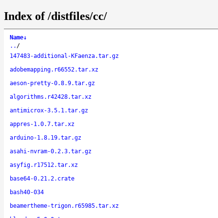
Index of /distfiles/cc/
Name
↓
..
/
147483-additional-KFaenza.tar.gz
adobemapping.r66552.tar.xz
aeson-pretty-0.8.9.tar.gz
algorithms.r42428.tar.xz
antimicrox-3.5.1.tar.gz
appres-1.0.7.tar.xz
arduino-1.8.19.tar.gz
asahi-nvram-0.2.3.tar.gz
asyfig.r17512.tar.xz
base64-0.21.2.crate
bash40-034
beamertheme-trigon.r65985.tar.xz