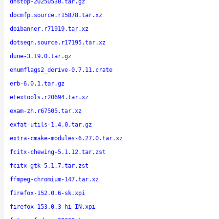
dnstop-20250530.tar.gz
docmfp.source.r15878.tar.xz
doibanner.r71919.tar.xz
dotseqn.source.r17195.tar.xz
dune-3.19.0.tar.gz
enumflags2_derive-0.7.11.crate
erb-6.0.1.tar.gz
etextools.r20694.tar.xz
exam-zh.r67505.tar.xz
exfat-utils-1.4.0.tar.gz
extra-cmake-modules-6.27.0.tar.xz
fcitx-chewing-5.1.12.tar.zst
fcitx-gtk-5.1.7.tar.zst
ffmpeg-chromium-147.tar.xz
firefox-152.0.6-sk.xpi
firefox-153.0.3-hi-IN.xpi