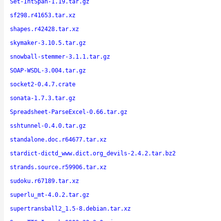
Set-IntSpan-1.19.tar.gz
sf298.r41653.tar.xz
shapes.r42428.tar.xz
skymaker-3.10.5.tar.gz
snowball-stemmer-3.1.1.tar.gz
SOAP-WSDL-3.004.tar.gz
socket2-0.4.7.crate
sonata-1.7.3.tar.gz
Spreadsheet-ParseExcel-0.66.tar.gz
sshtunnel-0.4.0.tar.gz
standalone.doc.r64677.tar.xz
stardict-dictd_www.dict.org_devils-2.4.2.tar.bz2
strands.source.r59906.tar.xz
sudoku.r67189.tar.xz
superlu_mt-4.0.2.tar.gz
supertransball2_1.5-8.debian.tar.xz