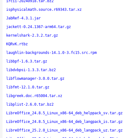
ircii-20240918.tar.bz2
isphysicalmath.source.r69343.tar.xz
JabRef-4.3.1.jar
jackett-0.24.1367-arm64.tar.gz
kernelshark-2.3.2.tar.gz
KQRvK.rtbz
laughlin-backgrounds-14.1.0-3.fc15.src.rpm
libbpf-1.6.3.tar.gz
libdvbpsi-1.3.3.tar.bz2
libflowmanager-3.0.0.tar.gz
libfmt-12.1.0.tar.gz
libgreek.doc.r65004.tar.xz
libplist-2.6.0.tar.bz2
LibreOffice_24.8.5_Linux_x86-64_deb_helppack_sv.tar.gz
LibreOffice_24.8.5_Linux_x86-64_deb_langpack_is.tar.gz
LibreOffice_25.2.0_Linux_x86-64_deb_langpack_uz.tar.gz