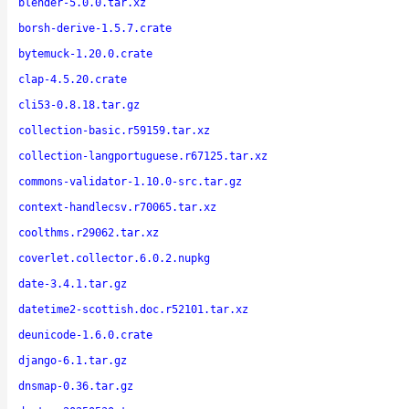
blender-5.0.0.tar.xz
borsh-derive-1.5.7.crate
bytemuck-1.20.0.crate
clap-4.5.20.crate
cli53-0.8.18.tar.gz
collection-basic.r59159.tar.xz
collection-langportuguese.r67125.tar.xz
commons-validator-1.10.0-src.tar.gz
context-handlecsv.r70065.tar.xz
coolthms.r29062.tar.xz
coverlet.collector.6.0.2.nupkg
date-3.4.1.tar.gz
datetime2-scottish.doc.r52101.tar.xz
deunicode-1.6.0.crate
django-6.1.tar.gz
dnsmap-0.36.tar.gz