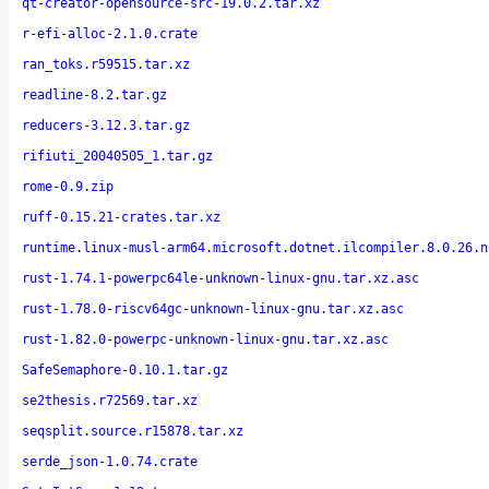
qt-creator-opensource-src-19.0.2.tar.xz
r-efi-alloc-2.1.0.crate
ran_toks.r59515.tar.xz
readline-8.2.tar.gz
reducers-3.12.3.tar.gz
rifiuti_20040505_1.tar.gz
rome-0.9.zip
ruff-0.15.21-crates.tar.xz
runtime.linux-musl-arm64.microsoft.dotnet.ilcompiler.8.0.26.n
rust-1.74.1-powerpc64le-unknown-linux-gnu.tar.xz.asc
rust-1.78.0-riscv64gc-unknown-linux-gnu.tar.xz.asc
rust-1.82.0-powerpc-unknown-linux-gnu.tar.xz.asc
SafeSemaphore-0.10.1.tar.gz
se2thesis.r72569.tar.xz
seqsplit.source.r15878.tar.xz
serde_json-1.0.74.crate