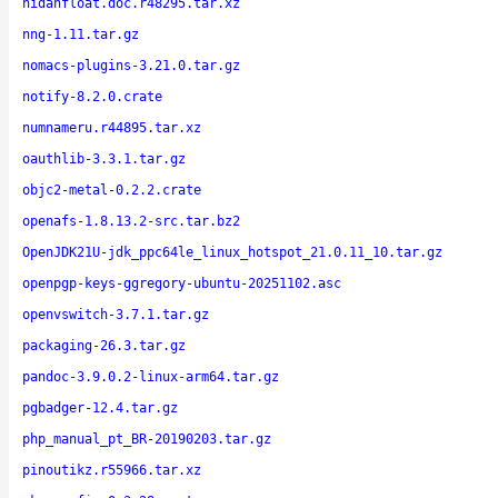
nidanfloat.doc.r48295.tar.xz
nng-1.11.tar.gz
nomacs-plugins-3.21.0.tar.gz
notify-8.2.0.crate
numnameru.r44895.tar.xz
oauthlib-3.3.1.tar.gz
objc2-metal-0.2.2.crate
openafs-1.8.13.2-src.tar.bz2
OpenJDK21U-jdk_ppc64le_linux_hotspot_21.0.11_10.tar.gz
openpgp-keys-ggregory-ubuntu-20251102.asc
openvswitch-3.7.1.tar.gz
packaging-26.3.tar.gz
pandoc-3.9.0.2-linux-arm64.tar.gz
pgbadger-12.4.tar.gz
php_manual_pt_BR-20190203.tar.gz
pinoutikz.r55966.tar.xz