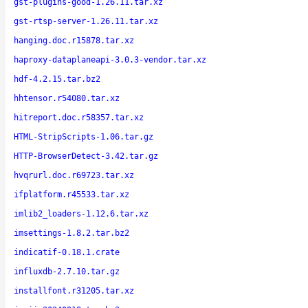
gst-plugins-good-1.26.11.tar.xz
gst-rtsp-server-1.26.11.tar.xz
hanging.doc.r15878.tar.xz
haproxy-dataplaneapi-3.0.3-vendor.tar.xz
hdf-4.2.15.tar.bz2
hhtensor.r54080.tar.xz
hitreport.doc.r58357.tar.xz
HTML-StripScripts-1.06.tar.gz
HTTP-BrowserDetect-3.42.tar.gz
hvqrurl.doc.r69723.tar.xz
ifplatform.r45533.tar.xz
imlib2_loaders-1.12.6.tar.xz
imsettings-1.8.2.tar.bz2
indicatif-0.18.1.crate
influxdb-2.7.10.tar.gz
installfont.r31205.tar.xz