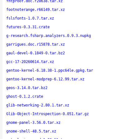
fntproof.doc.r20638.tar.xz
footnoterange.r66149.tar.xz
fslsfonts-1.0.7.tar.xz
futures-0.3.31.crate
g-research.fsharp.analyzers.0.9.3.nupkg
garrigues.doc.r15878.tar.xz
gaul-devel-0.1849-0.tar.bz2
gcc-17-20260614.tar.xz
gentoo-kernel-6.18.38-1.ppc64le.gpkg.tar
gentoo-kernel-modprep-6.12.99.tar.xz
geos-3.14.0.tar.bz2
ghost-0.1.2.crate
glib-networking-2.80.1.tar.xz
Glib-Object-Introspection-0.051.tar.gz
gnome-panel-3.56.0.tar.xz
gnome-shell-48.5.tar.xz