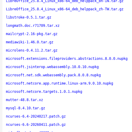
LibreOffice_25.8.4_Linux_x86-64_deb_helppack_bn-IN.tar.gz
LibreOffice_25.8.4_Linux_x86-64_deb_helppack_zh-TW.tar.gz
libstroke-0.5.1.tar.gz
longmath.doc.r71709.tar.xz
mailcrypt-2.16-pkg.tar.gz
mediawiki-1.46.0.tar.gz
microlens-0.4.11.2.tar.gz
microsoft.extensions.fileproviders.abstractions.8.0.0.nupkg
microsoft.jsinterop.webassembly.10.0.10.nupkg
microsoft.net.sdk.webassembly.pack.8.0.8.nupkg
microsoft.netcore.app.runtime.linux-arm.9.0.10.nupkg
microsoft.netcore.targets.1.0.1.nupkg
mutter-48.8.tar.xz
mysql-8.4.10.tar.gz
ncurses-6.4-20240217.patch.gz
ncurses-6.6-20260411.patch.gz