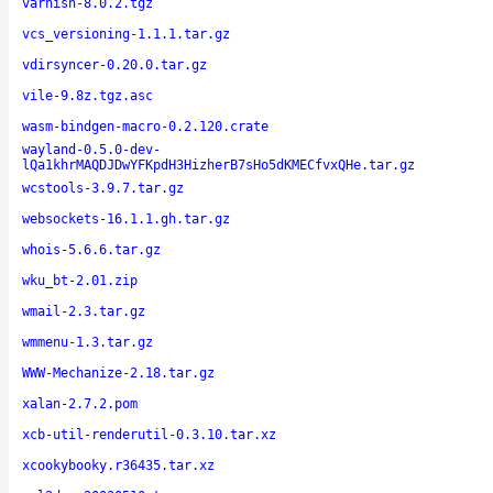
varnish-8.0.2.tgz
vcs_versioning-1.1.1.tar.gz
vdirsyncer-0.20.0.tar.gz
vile-9.8z.tgz.asc
wasm-bindgen-macro-0.2.120.crate
wayland-0.5.0-dev-
lQa1khrMAQDJDwYFKpdH3HizherB7sHo5dKMECfvxQHe.tar.gz
wcstools-3.9.7.tar.gz
websockets-16.1.1.gh.tar.gz
whois-5.6.6.tar.gz
wku_bt-2.01.zip
wmail-2.3.tar.gz
wmmenu-1.3.tar.gz
WWW-Mechanize-2.18.tar.gz
xalan-2.7.2.pom
xcb-util-renderutil-0.3.10.tar.xz
xcookybooky.r36435.tar.xz