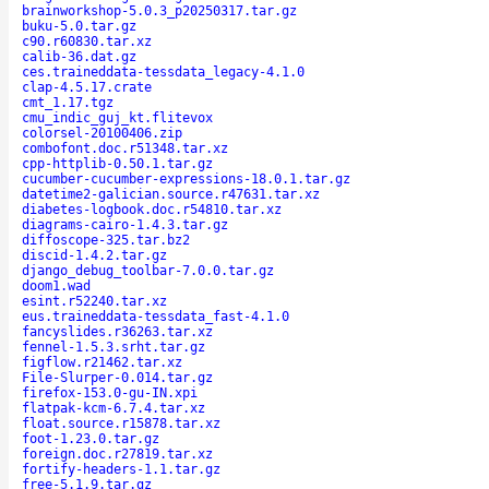
brainworkshop-5.0.3_p20250317.tar.gz
buku-5.0.tar.gz
c90.r60830.tar.xz
calib-36.dat.gz
ces.traineddata-tessdata_legacy-4.1.0
clap-4.5.17.crate
cmt_1.17.tgz
cmu_indic_guj_kt.flitevox
colorsel-20100406.zip
combofont.doc.r51348.tar.xz
cpp-httplib-0.50.1.tar.gz
cucumber-cucumber-expressions-18.0.1.tar.gz
datetime2-galician.source.r47631.tar.xz
diabetes-logbook.doc.r54810.tar.xz
diagrams-cairo-1.4.3.tar.gz
diffoscope-325.tar.bz2
discid-1.4.2.tar.gz
django_debug_toolbar-7.0.0.tar.gz
doom1.wad
esint.r52240.tar.xz
eus.traineddata-tessdata_fast-4.1.0
fancyslides.r36263.tar.xz
fennel-1.5.3.srht.tar.gz
figflow.r21462.tar.xz
File-Slurper-0.014.tar.gz
firefox-153.0-gu-IN.xpi
flatpak-kcm-6.7.4.tar.xz
float.source.r15878.tar.xz
foot-1.23.0.tar.gz
foreign.doc.r27819.tar.xz
fortify-headers-1.1.tar.gz
free-5.1.9.tar.gz