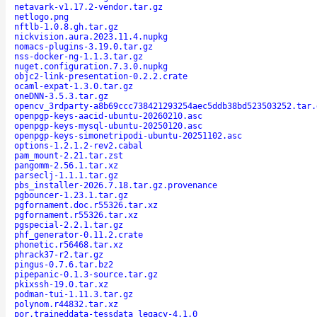
netavark-v1.17.2-vendor.tar.gz
netlogo.png
nftlb-1.0.8.gh.tar.gz
nickvision.aura.2023.11.4.nupkg
nomacs-plugins-3.19.0.tar.gz
nss-docker-ng-1.1.3.tar.gz
nuget.configuration.7.3.0.nupkg
objc2-link-presentation-0.2.2.crate
ocaml-expat-1.3.0.tar.gz
oneDNN-3.5.3.tar.gz
opencv_3rdparty-a8b69ccc738421293254aec5ddb38bd523503252.tar.
openpgp-keys-aacid-ubuntu-20260210.asc
openpgp-keys-mysql-ubuntu-20250120.asc
openpgp-keys-simonetripodi-ubuntu-20251102.asc
options-1.2.1.2-rev2.cabal
pam_mount-2.21.tar.zst
pangomm-2.56.1.tar.xz
parseclj-1.1.1.tar.gz
pbs_installer-2026.7.18.tar.gz.provenance
pgbouncer-1.23.1.tar.gz
pgfornament.doc.r55326.tar.xz
pgfornament.r55326.tar.xz
pgspecial-2.2.1.tar.gz
phf_generator-0.11.2.crate
phonetic.r56468.tar.xz
phrack37-r2.tar.gz
pingus-0.7.6.tar.bz2
pipepanic-0.1.3-source.tar.gz
pkixssh-19.0.tar.xz
podman-tui-1.11.3.tar.gz
polynom.r44832.tar.xz
por.traineddata-tessdata_legacy-4.1.0