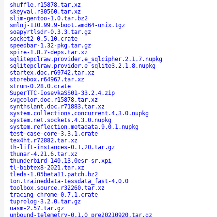
shuffle.r15878.tar.xz
skeyval.r30560.tar.xz
slim-gentoo-1.0.tar.bz2
smlnj-110.99.9-boot.amd64-unix.tgz
soapyrtlsdr-0.3.3.tar.gz
socket2-0.5.10.crate
speedbar-1.32-pkg.tar.gz
spire-1.8.7-deps.tar.xz
sqlitepclraw.provider.e_sqlcipher.2.1.7.nupkg
sqlitepclraw.provider.e_sqlite3.2.1.8.nupkg
startex.doc.r69742.tar.xz
storebox.r64967.tar.xz
strum-0.28.0.crate
SuperTTC-IosevkaSS01-33.2.4.zip
svgcolor.doc.r15878.tar.xz
synthslant.doc.r71883.tar.xz
system.collections.concurrent.4.3.0.nupkg
system.net.sockets.4.3.0.nupkg
system.reflection.metadata.9.0.1.nupkg
test-case-core-3.3.1.crate
tex4ht.r72882.tar.xz
th-lift-instances-0.1.20.tar.gz
thunar-4.21.6.tar.xz
thunderbird-140.13.0esr-sr.xpi
tl-bibtex8-2021.tar.xz
tleds-1.05beta11.patch.bz2
ton.traineddata-tessdata_fast-4.0.0
toolbox.source.r32260.tar.xz
tracing-chrome-0.7.1.crate
tuprolog-3.2.0.tar.gz
uasm-2.57.tar.gz
unbound-telemetry-0.1.0_pre20210920.tar.gz