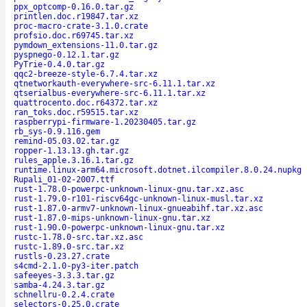
ppx_optcomp-0.16.0.tar.gz
printlen.doc.r19847.tar.xz
proc-macro-crate-3.1.0.crate
profsio.doc.r69745.tar.xz
pymdown_extensions-11.0.tar.gz
pyspnego-0.12.1.tar.gz
PyTrie-0.4.0.tar.gz
qqc2-breeze-style-6.7.4.tar.xz
qtnetworkauth-everywhere-src-6.11.1.tar.xz
qtserialbus-everywhere-src-6.11.1.tar.xz
quattrocento.doc.r64372.tar.xz
ran_toks.doc.r59515.tar.xz
raspberrypi-firmware-1.20230405.tar.gz
rb_sys-0.9.116.gem
remind-05.03.02.tar.gz
ropper-1.13.13.gh.tar.gz
rules_apple.3.16.1.tar.gz
runtime.linux-arm64.microsoft.dotnet.ilcompiler.8.0.24.nupkg
Rupali_01-02-2007.ttf
rust-1.78.0-powerpc-unknown-linux-gnu.tar.xz.asc
rust-1.79.0-r101-riscv64gc-unknown-linux-musl.tar.xz
rust-1.87.0-armv7-unknown-linux-gnueabihf.tar.xz.asc
rust-1.87.0-mips-unknown-linux-gnu.tar.xz
rust-1.90.0-powerpc-unknown-linux-gnu.tar.xz
rustc-1.78.0-src.tar.xz.asc
rustc-1.89.0-src.tar.xz
rustls-0.23.27.crate
s4cmd-2.1.0-py3-iter.patch
safeeyes-3.3.3.tar.gz
samba-4.24.3.tar.gz
schnellru-0.2.4.crate
selectors-0.25.0.crate