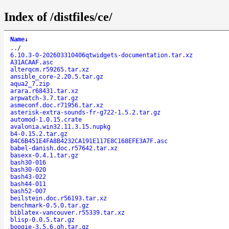
Index of /distfiles/ce/
Name
↓
..
/
6.10.3-0-202603310406qtwidgets-documentation.tar.xz
A31ACAAF.asc
alterqcm.r59265.tar.xz
ansible_core-2.20.5.tar.gz
aqua2_7.zip
arara.r68431.tar.xz
arpwatch-3.7.tar.gz
asmeconf.doc.r71956.tar.xz
asterisk-extra-sounds-fr-g722-1.5.2.tar.gz
automod-1.0.15.crate
avalonia.win32.11.3.15.nupkg
b4-0.15.2.tar.gz
B4C6B451E4FA8B4232CA191E117E8C168EFE3A7F.asc
babel-danish.doc.r57642.tar.xz
basexx-0.4.1.tar.gz
bash30-016
bash30-020
bash43-022
bash44-011
bash52-007
beilstein.doc.r56193.tar.xz
benchmark-0.5.0.tar.gz
biblatex-vancouver.r55339.tar.xz
blisp-0.0.5.tar.gz
boogie-3.5.6.gh.tar.gz