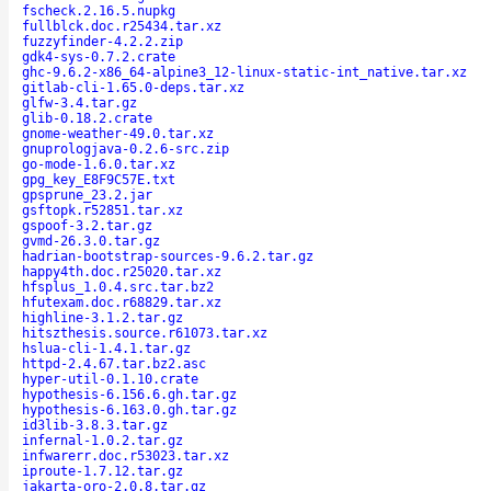
fscheck.2.16.5.nupkg
fullblck.doc.r25434.tar.xz
fuzzyfinder-4.2.2.zip
gdk4-sys-0.7.2.crate
ghc-9.6.2-x86_64-alpine3_12-linux-static-int_native.tar.xz
gitlab-cli-1.65.0-deps.tar.xz
glfw-3.4.tar.gz
glib-0.18.2.crate
gnome-weather-49.0.tar.xz
gnuprologjava-0.2.6-src.zip
go-mode-1.6.0.tar.xz
gpg_key_E8F9C57E.txt
gpsprune_23.2.jar
gsftopk.r52851.tar.xz
gspoof-3.2.tar.gz
gvmd-26.3.0.tar.gz
hadrian-bootstrap-sources-9.6.2.tar.gz
happy4th.doc.r25020.tar.xz
hfsplus_1.0.4.src.tar.bz2
hfutexam.doc.r68829.tar.xz
highline-3.1.2.tar.gz
hitszthesis.source.r61073.tar.xz
hslua-cli-1.4.1.tar.gz
httpd-2.4.67.tar.bz2.asc
hyper-util-0.1.10.crate
hypothesis-6.156.6.gh.tar.gz
hypothesis-6.163.0.gh.tar.gz
id3lib-3.8.3.tar.gz
infernal-1.0.2.tar.gz
infwarerr.doc.r53023.tar.xz
iproute-1.7.12.tar.gz
jakarta-oro-2.0.8.tar.gz