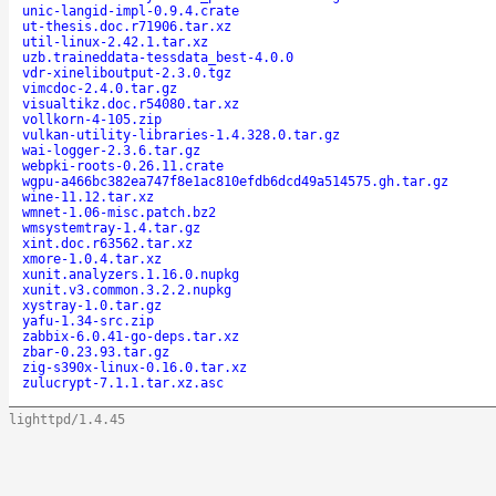
unic-langid-impl-0.9.4.crate
ut-thesis.doc.r71906.tar.xz
util-linux-2.42.1.tar.xz
uzb.traineddata-tessdata_best-4.0.0
vdr-xineliboutput-2.3.0.tgz
vimcdoc-2.4.0.tar.gz
visualtikz.doc.r54080.tar.xz
vollkorn-4-105.zip
vulkan-utility-libraries-1.4.328.0.tar.gz
wai-logger-2.3.6.tar.gz
webpki-roots-0.26.11.crate
wgpu-a466bc382ea747f8e1ac810efdb6dcd49a514575.gh.tar.gz
wine-11.12.tar.xz
wmnet-1.06-misc.patch.bz2
wmsystemtray-1.4.tar.gz
xint.doc.r63562.tar.xz
xmore-1.0.4.tar.xz
xunit.analyzers.1.16.0.nupkg
xunit.v3.common.3.2.2.nupkg
xystray-1.0.tar.gz
yafu-1.34-src.zip
zabbix-6.0.41-go-deps.tar.xz
zbar-0.23.93.tar.gz
zig-s390x-linux-0.16.0.tar.xz
zulucrypt-7.1.1.tar.xz.asc
lighttpd/1.4.45