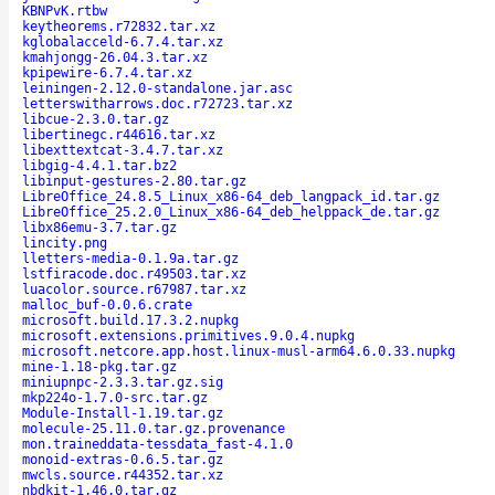
KBNPvK.rtbw
keytheorems.r72832.tar.xz
kglobalacceld-6.7.4.tar.xz
kmahjongg-26.04.3.tar.xz
kpipewire-6.7.4.tar.xz
leiningen-2.12.0-standalone.jar.asc
letterswitharrows.doc.r72723.tar.xz
libcue-2.3.0.tar.gz
libertinegc.r44616.tar.xz
libexttextcat-3.4.7.tar.xz
libgig-4.4.1.tar.bz2
libinput-gestures-2.80.tar.gz
LibreOffice_24.8.5_Linux_x86-64_deb_langpack_id.tar.gz
LibreOffice_25.2.0_Linux_x86-64_deb_helppack_de.tar.gz
libx86emu-3.7.tar.gz
lincity.png
lletters-media-0.1.9a.tar.gz
lstfiracode.doc.r49503.tar.xz
luacolor.source.r67987.tar.xz
malloc_buf-0.0.6.crate
microsoft.build.17.3.2.nupkg
microsoft.extensions.primitives.9.0.4.nupkg
microsoft.netcore.app.host.linux-musl-arm64.6.0.33.nupkg
mine-1.18-pkg.tar.gz
miniupnpc-2.3.3.tar.gz.sig
mkp224o-1.7.0-src.tar.gz
Module-Install-1.19.tar.gz
molecule-25.11.0.tar.gz.provenance
mon.traineddata-tessdata_fast-4.1.0
monoid-extras-0.6.5.tar.gz
mwcls.source.r44352.tar.xz
nbdkit-1.46.0.tar.gz