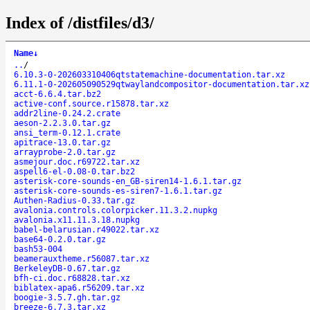
Index of /distfiles/d3/
Name
↓
..
/
6.10.3-0-202603310406qtstatemachine-documentation.tar.xz
6.11.1-0-202605090529qtwaylandcompositor-documentation.tar.xz
acct-6.6.4.tar.bz2
active-conf.source.r15878.tar.xz
addr2line-0.24.2.crate
aeson-2.2.3.0.tar.gz
ansi_term-0.12.1.crate
apitrace-13.0.tar.gz
arrayprobe-2.0.tar.gz
asmejour.doc.r69722.tar.xz
aspell6-el-0.08-0.tar.bz2
asterisk-core-sounds-en_GB-siren14-1.6.1.tar.gz
asterisk-core-sounds-es-siren7-1.6.1.tar.gz
Authen-Radius-0.33.tar.gz
avalonia.controls.colorpicker.11.3.2.nupkg
avalonia.x11.11.3.18.nupkg
babel-belarusian.r49022.tar.xz
base64-0.2.0.tar.gz
bash53-004
beamerauxtheme.r56087.tar.xz
BerkeleyDB-0.67.tar.gz
bfh-ci.doc.r68828.tar.xz
biblatex-apa6.r56209.tar.xz
boogie-3.5.7.gh.tar.gz
breeze-6.7.3.tar.xz