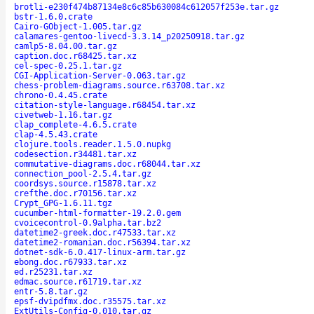
brotli-e230f474b87134e8c6c85b630084c612057f253e.tar.gz
bstr-1.6.0.crate
Cairo-GObject-1.005.tar.gz
calamares-gentoo-livecd-3.3.14_p20250918.tar.gz
camlp5-8.04.00.tar.gz
caption.doc.r68425.tar.xz
cel-spec-0.25.1.tar.gz
CGI-Application-Server-0.063.tar.gz
chess-problem-diagrams.source.r63708.tar.xz
chrono-0.4.45.crate
citation-style-language.r68454.tar.xz
civetweb-1.16.tar.gz
clap_complete-4.6.5.crate
clap-4.5.43.crate
clojure.tools.reader.1.5.0.nupkg
codesection.r34481.tar.xz
commutative-diagrams.doc.r68044.tar.xz
connection_pool-2.5.4.tar.gz
coordsys.source.r15878.tar.xz
crefthe.doc.r70156.tar.xz
Crypt_GPG-1.6.11.tgz
cucumber-html-formatter-19.2.0.gem
cvoicecontrol-0.9alpha.tar.bz2
datetime2-greek.doc.r47533.tar.xz
datetime2-romanian.doc.r56394.tar.xz
dotnet-sdk-6.0.417-linux-arm.tar.gz
ebong.doc.r67933.tar.xz
ed.r25231.tar.xz
edmac.source.r61719.tar.xz
entr-5.8.tar.gz
epsf-dvipdfmx.doc.r35575.tar.xz
ExtUtils-Config-0.010.tar.gz