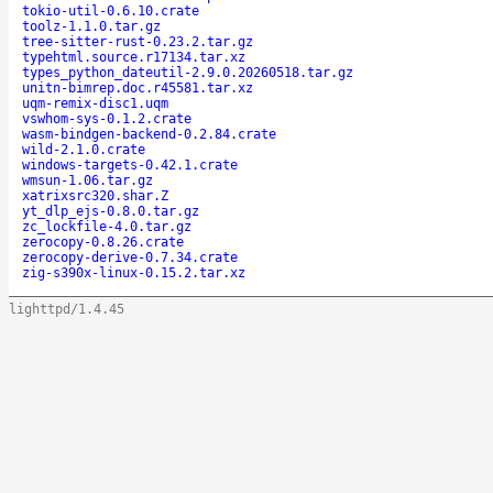
tokio-util-0.6.10.crate
toolz-1.1.0.tar.gz
tree-sitter-rust-0.23.2.tar.gz
typehtml.source.r17134.tar.xz
types_python_dateutil-2.9.0.20260518.tar.gz
unitn-bimrep.doc.r45581.tar.xz
uqm-remix-disc1.uqm
vswhom-sys-0.1.2.crate
wasm-bindgen-backend-0.2.84.crate
wild-2.1.0.crate
windows-targets-0.42.1.crate
wmsun-1.06.tar.gz
xatrixsrc320.shar.Z
yt_dlp_ejs-0.8.0.tar.gz
zc_lockfile-4.0.tar.gz
zerocopy-0.8.26.crate
zerocopy-derive-0.7.34.crate
zig-s390x-linux-0.15.2.tar.xz
lighttpd/1.4.45