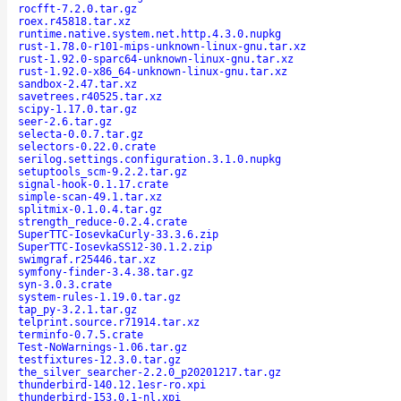
rocfft-7.2.0.tar.gz
roex.r45818.tar.xz
runtime.native.system.net.http.4.3.0.nupkg
rust-1.78.0-r101-mips-unknown-linux-gnu.tar.xz
rust-1.92.0-sparc64-unknown-linux-gnu.tar.xz
rust-1.92.0-x86_64-unknown-linux-gnu.tar.xz
sandbox-2.47.tar.xz
savetrees.r40525.tar.xz
scipy-1.17.0.tar.gz
seer-2.6.tar.gz
selecta-0.0.7.tar.gz
selectors-0.22.0.crate
serilog.settings.configuration.3.1.0.nupkg
setuptools_scm-9.2.2.tar.gz
signal-hook-0.1.17.crate
simple-scan-49.1.tar.xz
splitmix-0.1.0.4.tar.gz
strength_reduce-0.2.4.crate
SuperTTC-IosevkaCurly-33.3.6.zip
SuperTTC-IosevkaSS12-30.1.2.zip
swimgraf.r25446.tar.xz
symfony-finder-3.4.38.tar.gz
syn-3.0.3.crate
system-rules-1.19.0.tar.gz
tap_py-3.2.1.tar.gz
telprint.source.r71914.tar.xz
terminfo-0.7.5.crate
Test-NoWarnings-1.06.tar.gz
testfixtures-12.3.0.tar.gz
the_silver_searcher-2.2.0_p20201217.tar.gz
thunderbird-140.12.1esr-ro.xpi
thunderbird-153.0.1-nl.xpi