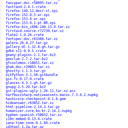
fancypar.doc.r58895.tar.xz
fastrand-2.4.1.crate
firefox-140.12.0esr-sl.xpi
firefox-152.0.5-ar.xpi
firefox-153.0-ar.xpi
firefox-153.0.1-pt-BR.xpi
firefox-bin_i686-140.13.0.tar.xz
firstaid.source.r72739.tar.xz
flate2-1.0.26.crate
fontspec.doc.r63386.tar.xz
galera-26.4.27.tar.gz
gallery-dl-1.32.8.gh.tar.gz
gdk4-x11-0.9.5.crate
geany-plugins-2.1.tar.bz2
geoclue-2.7.2.tar.bz2
gfssolomos.r18651.tar.xz
ghab.doc.r29803.tar.xz
ghostty-1.1.3.tar.gz
GitPython-3.1.58.gitbundle
gix-fs-0.17.0.crate
glances-4.3.1.gh.tar.gz
gnupg-2.5.20.tar.bz2
gst-plugins-ugly-1.26.11.tar.xz.asc
harfbuzzsharp.nativeassets.macos.7.3.0.2.nupkg
hashicorp-checkpoint-0.1.6.gem
hideanswer.r63852.tar.xz
html-pipeline-2.14.3.tar.gz
humanizer.core.ko-kr.2.14.1.nupkg
hyphen-spanish.r58652.tar.xz
i18n-embed-0.13.4.crate
iana-time-zone-0.1.60.crate
id3tool-1.2a.tar.gz