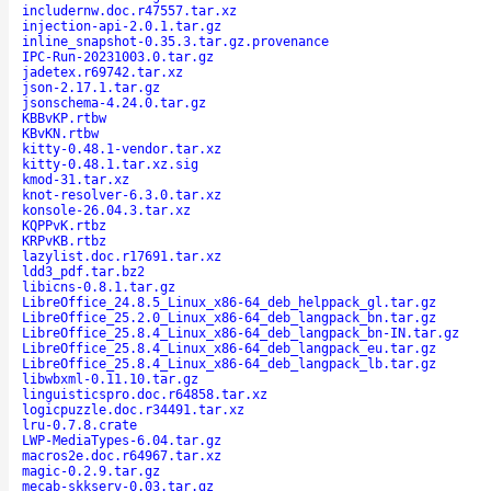
includernw.doc.r47557.tar.xz
injection-api-2.0.1.tar.gz
inline_snapshot-0.35.3.tar.gz.provenance
IPC-Run-20231003.0.tar.gz
jadetex.r69742.tar.xz
json-2.17.1.tar.gz
jsonschema-4.24.0.tar.gz
KBBvKP.rtbw
KBvKN.rtbw
kitty-0.48.1-vendor.tar.xz
kitty-0.48.1.tar.xz.sig
kmod-31.tar.xz
knot-resolver-6.3.0.tar.xz
konsole-26.04.3.tar.xz
KQPPvK.rtbz
KRPvKB.rtbz
lazylist.doc.r17691.tar.xz
ldd3_pdf.tar.bz2
libicns-0.8.1.tar.gz
LibreOffice_24.8.5_Linux_x86-64_deb_helppack_gl.tar.gz
LibreOffice_25.2.0_Linux_x86-64_deb_langpack_bn.tar.gz
LibreOffice_25.8.4_Linux_x86-64_deb_langpack_bn-IN.tar.gz
LibreOffice_25.8.4_Linux_x86-64_deb_langpack_eu.tar.gz
LibreOffice_25.8.4_Linux_x86-64_deb_langpack_lb.tar.gz
libwbxml-0.11.10.tar.gz
linguisticspro.doc.r64858.tar.xz
logicpuzzle.doc.r34491.tar.xz
lru-0.7.8.crate
LWP-MediaTypes-6.04.tar.gz
macros2e.doc.r64967.tar.xz
magic-0.2.9.tar.gz
mecab-skkserv-0.03.tar.gz