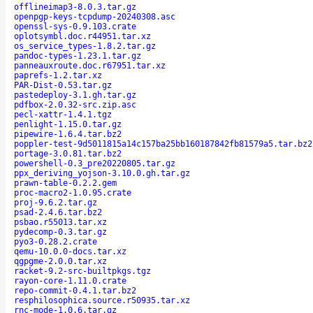
offlineimap3-8.0.3.tar.gz
openpgp-keys-tcpdump-20240308.asc
openssl-sys-0.9.103.crate
oplotsymbl.doc.r44951.tar.xz
os_service_types-1.8.2.tar.gz
pandoc-types-1.23.1.tar.gz
panneauxroute.doc.r67951.tar.xz
paprefs-1.2.tar.xz
PAR-Dist-0.53.tar.gz
pastedeploy-3.1.gh.tar.gz
pdfbox-2.0.32-src.zip.asc
pecl-xattr-1.4.1.tgz
penlight-1.15.0.tar.gz
pipewire-1.6.4.tar.bz2
poppler-test-9d5011815a14c157ba25bb160187842fb81579a5.tar.bz2
portage-3.0.81.tar.bz2
powershell-0.3_pre20220805.tar.gz
ppx_deriving_yojson-3.10.0.gh.tar.gz
prawn-table-0.2.2.gem
proc-macro2-1.0.95.crate
proj-9.6.2.tar.gz
psad-2.4.6.tar.bz2
psbao.r55013.tar.xz
pydecomp-0.3.tar.gz
pyo3-0.28.2.crate
qemu-10.0.0-docs.tar.xz
qgpgme-2.0.0.tar.xz
racket-9.2-src-builtpkgs.tgz
rayon-core-1.11.0.crate
repo-commit-0.4.1.tar.bz2
resphilosophica.source.r50935.tar.xz
rnc-mode-1.0.6.tar.gz