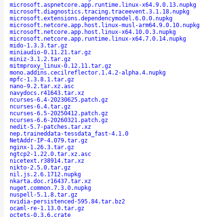
microsoft.aspnetcore.app.runtime.linux-x64.9.0.13.nupkg
microsoft.diagnostics.tracing.traceevent.3.1.18.nupkg
microsoft.extensions.dependencymodel.6.0.0.nupkg
microsoft.netcore.app.host.linux-musl-arm64.9.0.10.nupkg
microsoft.netcore.app.host.linux-x64.10.0.3.nupkg
microsoft.netcore.app.runtime.linux-x64.7.0.14.nupkg
mido-1.3.3.tar.gz
miniaudio-0.11.21.tar.gz
miniz-3.1.2.tar.gz
mitmproxy_linux-0.12.11.tar.gz
mono.addins.cecilreflector.1.4.2-alpha.4.nupkg
mpfc-1.3.8.1.tar.gz
nano-9.2.tar.xz.asc
navydocs.r41643.tar.xz
ncurses-6.4-20230625.patch.gz
ncurses-6.4.tar.gz
ncurses-6.5-20250412.patch.gz
ncurses-6.6-20260321.patch.gz
nedit-5.7-patches.tar.xz
nep.traineddata-tessdata_fast-4.1.0
NetAddr-IP-4.079.tar.gz
nginx-1.26.3.tar.gz
ngtcp2-1.22.0.tar.xz.asc
nicetext.r38914.tar.xz
nikto-2.5.0.tar.gz
nil.js.2.6.1712.nupkg
nkarta.doc.r16437.tar.xz
nuget.common.7.3.0.nupkg
nuspell-5.1.8.tar.gz
nvidia-persistenced-595.84.tar.bz2
ocaml-re-1.13.0.tar.gz
octets-0.3.6.crate