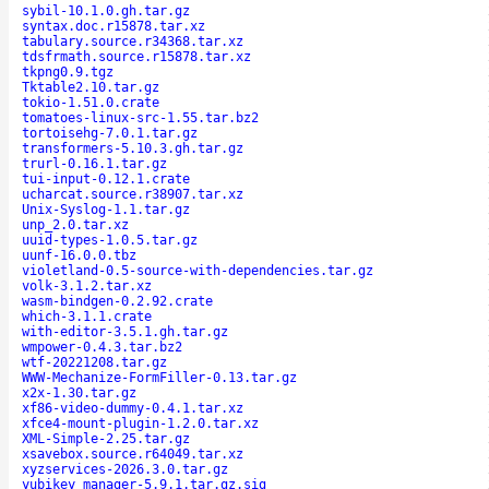
sybil-10.1.0.gh.tar.gz
syntax.doc.r15878.tar.xz
tabulary.source.r34368.tar.xz
tdsfrmath.source.r15878.tar.xz
tkpng0.9.tgz
Tktable2.10.tar.gz
tokio-1.51.0.crate
tomatoes-linux-src-1.55.tar.bz2
tortoisehg-7.0.1.tar.gz
transformers-5.10.3.gh.tar.gz
trurl-0.16.1.tar.gz
tui-input-0.12.1.crate
ucharcat.source.r38907.tar.xz
Unix-Syslog-1.1.tar.gz
unp_2.0.tar.xz
uuid-types-1.0.5.tar.gz
uunf-16.0.0.tbz
violetland-0.5-source-with-dependencies.tar.gz
volk-3.1.2.tar.xz
wasm-bindgen-0.2.92.crate
which-3.1.1.crate
with-editor-3.5.1.gh.tar.gz
wmpower-0.4.3.tar.bz2
wtf-20221208.tar.gz
WWW-Mechanize-FormFiller-0.13.tar.gz
x2x-1.30.tar.gz
xf86-video-dummy-0.4.1.tar.xz
xfce4-mount-plugin-1.2.0.tar.xz
XML-Simple-2.25.tar.gz
xsavebox.source.r64049.tar.xz
xyzservices-2026.3.0.tar.gz
yubikey_manager-5.9.1.tar.gz.sig