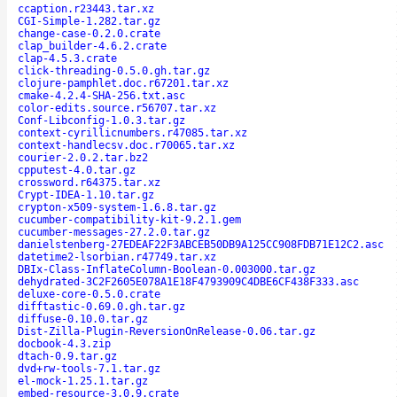
ccaption.r23443.tar.xz
CGI-Simple-1.282.tar.gz
change-case-0.2.0.crate
clap_builder-4.6.2.crate
clap-4.5.3.crate
click-threading-0.5.0.gh.tar.gz
clojure-pamphlet.doc.r67201.tar.xz
cmake-4.2.4-SHA-256.txt.asc
color-edits.source.r56707.tar.xz
Conf-Libconfig-1.0.3.tar.gz
context-cyrillicnumbers.r47085.tar.xz
context-handlecsv.doc.r70065.tar.xz
courier-2.0.2.tar.bz2
cpputest-4.0.tar.gz
crossword.r64375.tar.xz
Crypt-IDEA-1.10.tar.gz
crypton-x509-system-1.6.8.tar.gz
cucumber-compatibility-kit-9.2.1.gem
cucumber-messages-27.2.0.tar.gz
danielstenberg-27EDEAF22F3ABCEB50DB9A125CC908FDB71E12C2.asc
datetime2-lsorbian.r47749.tar.xz
DBIx-Class-InflateColumn-Boolean-0.003000.tar.gz
dehydrated-3C2F2605E078A1E18F4793909C4DBE6CF438F333.asc
deluxe-core-0.5.0.crate
difftastic-0.69.0.gh.tar.gz
diffuse-0.10.0.tar.gz
Dist-Zilla-Plugin-ReversionOnRelease-0.06.tar.gz
docbook-4.3.zip
dtach-0.9.tar.gz
dvd+rw-tools-7.1.tar.gz
el-mock-1.25.1.tar.gz
embed-resource-3.0.9.crate