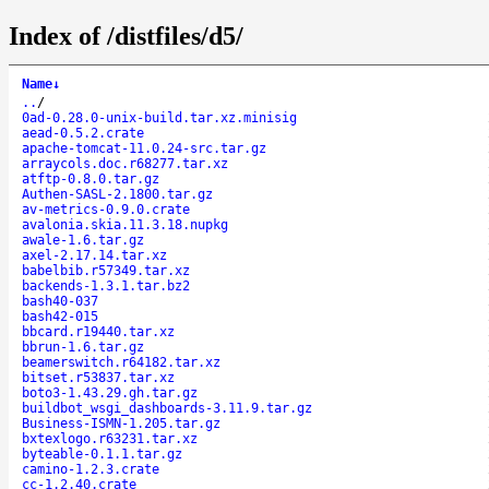
Index of /distfiles/d5/
Name
↓
..
/
0ad-0.28.0-unix-build.tar.xz.minisig
aead-0.5.2.crate
apache-tomcat-11.0.24-src.tar.gz
arraycols.doc.r68277.tar.xz
atftp-0.8.0.tar.gz
Authen-SASL-2.1800.tar.gz
av-metrics-0.9.0.crate
avalonia.skia.11.3.18.nupkg
awale-1.6.tar.gz
axel-2.17.14.tar.xz
babelbib.r57349.tar.xz
backends-1.3.1.tar.bz2
bash40-037
bash42-015
bbcard.r19440.tar.xz
bbrun-1.6.tar.gz
beamerswitch.r64182.tar.xz
bitset.r53837.tar.xz
boto3-1.43.29.gh.tar.gz
buildbot_wsgi_dashboards-3.11.9.tar.gz
Business-ISMN-1.205.tar.gz
bxtexlogo.r63231.tar.xz
byteable-0.1.1.tar.gz
camino-1.2.3.crate
cc-1.2.40.crate