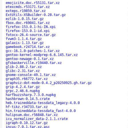
emojicite.doc.r55131.tar.xz
etexcmds.r53171.tar.xz
exteps.r19859.tar.xz
ExtUtils-XSBuilder-0.28.tar.gz
ezlib-1.0.15.tar.gz
fbox.doc.r69041.tar.xz
firefox-153.0.1-hi-IN.xpi
firefox-153.0.1-id.xpi
fotocx-26.4-source.tar.gz
fvwm3-1.1.4.tar.gz
galaxis-1.13.tar.gz
gamebook.r24714.tar.xz
gcc-16.1.0-patches-1.tar.xz
gentoo-kernel-modprep-6.6.145.tar.xz
gentoo-newage-0.1.tar.xz
gfsbaskerville.r19440.tar.xz
glib-2.88.2.tar.xz
glibc-2.31.tar.xz
gnome-console-49.1.tar.xz
graph35.r66772.tar.xz
graphviz-dot-mode-0.4.2_p20250925.gh.tar.gz
grip-4.2.4.tar.gz
grpc.2.46.6.nupkg
harfbuzzsharp.7.3.0.nupkg
hashbrown-0.14.5.crate
heb.traineddata-tessdata_legacy-4.0.0
hf-tikz.r34733.tar.xz
hin.traineddata-tessdata_fast-4.0.0
hulipsum.doc.r56848.tar.xz
icu_normalizer_data-2.1.1.crate
igraph-0.10.12.tar.gz
incus-7.0.1.tar.xz.asc