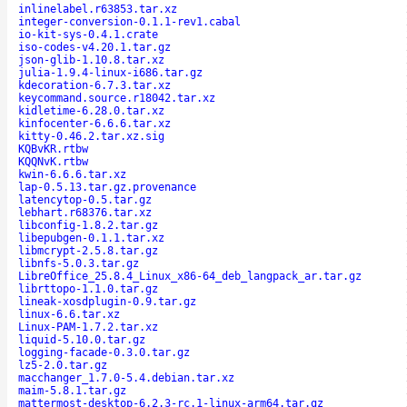
inlinelabel.r63853.tar.xz
integer-conversion-0.1.1-rev1.cabal
io-kit-sys-0.4.1.crate
iso-codes-v4.20.1.tar.gz
json-glib-1.10.8.tar.xz
julia-1.9.4-linux-i686.tar.gz
kdecoration-6.7.3.tar.xz
keycommand.source.r18042.tar.xz
kidletime-6.28.0.tar.xz
kinfocenter-6.6.6.tar.xz
kitty-0.46.2.tar.xz.sig
KQBvKR.rtbw
KQQNvK.rtbw
kwin-6.6.6.tar.xz
lap-0.5.13.tar.gz.provenance
latencytop-0.5.tar.gz
lebhart.r68376.tar.xz
libconfig-1.8.2.tar.gz
libepubgen-0.1.1.tar.xz
libmcrypt-2.5.8.tar.gz
libnfs-5.0.3.tar.gz
LibreOffice_25.8.4_Linux_x86-64_deb_langpack_ar.tar.gz
librttopo-1.1.0.tar.gz
lineak-xosdplugin-0.9.tar.gz
linux-6.6.tar.xz
Linux-PAM-1.7.2.tar.xz
liquid-5.10.0.tar.gz
logging-facade-0.3.0.tar.gz
lz5-2.0.tar.gz
macchanger_1.7.0-5.4.debian.tar.xz
maim-5.8.1.tar.gz
mattermost-desktop-6.2.3-rc.1-linux-arm64.tar.gz