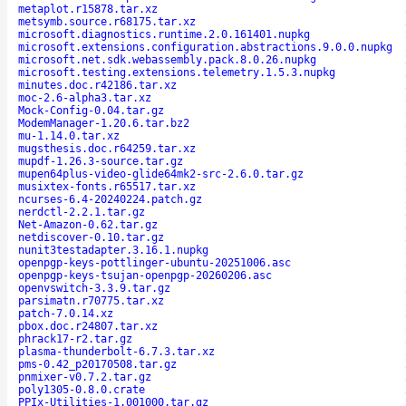
metaplot.r15878.tar.xz
metsymb.source.r68175.tar.xz
microsoft.diagnostics.runtime.2.0.161401.nupkg
microsoft.extensions.configuration.abstractions.9.0.0.nupkg
microsoft.net.sdk.webassembly.pack.8.0.26.nupkg
microsoft.testing.extensions.telemetry.1.5.3.nupkg
minutes.doc.r42186.tar.xz
moc-2.6-alpha3.tar.xz
Mock-Config-0.04.tar.gz
ModemManager-1.20.6.tar.bz2
mu-1.14.0.tar.xz
mugsthesis.doc.r64259.tar.xz
mupdf-1.26.3-source.tar.gz
mupen64plus-video-glide64mk2-src-2.6.0.tar.gz
musixtex-fonts.r65517.tar.xz
ncurses-6.4-20240224.patch.gz
nerdctl-2.2.1.tar.gz
Net-Amazon-0.62.tar.gz
netdiscover-0.10.tar.gz
nunit3testadapter.3.16.1.nupkg
openpgp-keys-pottlinger-ubuntu-20251006.asc
openpgp-keys-tsujan-openpgp-20260206.asc
openvswitch-3.3.9.tar.gz
parsimatn.r70775.tar.xz
patch-7.0.14.xz
pbox.doc.r24807.tar.xz
phrack17-r2.tar.gz
plasma-thunderbolt-6.7.3.tar.xz
pms-0.42_p20170508.tar.gz
pnmixer-v0.7.2.tar.gz
poly1305-0.8.0.crate
PPIx-Utilities-1.001000.tar.gz