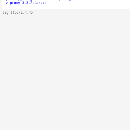
ziproxy-3.3.2.tar.xz
lighttpd/1.4.45