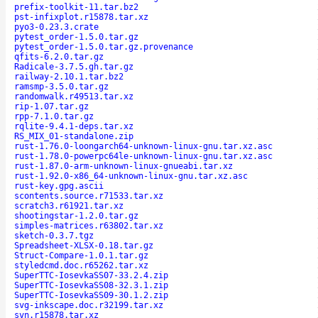
prefix-toolkit-11.tar.bz2
pst-infixplot.r15878.tar.xz
pyo3-0.23.3.crate
pytest_order-1.5.0.tar.gz
pytest_order-1.5.0.tar.gz.provenance
qfits-6.2.0.tar.gz
Radicale-3.7.5.gh.tar.gz
railway-2.10.1.tar.bz2
ramsmp-3.5.0.tar.gz
randomwalk.r49513.tar.xz
rip-1.07.tar.gz
rpp-7.1.0.tar.gz
rqlite-9.4.1-deps.tar.xz
RS_MIX_01-standalone.zip
rust-1.76.0-loongarch64-unknown-linux-gnu.tar.xz.asc
rust-1.78.0-powerpc64le-unknown-linux-gnu.tar.xz.asc
rust-1.87.0-arm-unknown-linux-gnueabi.tar.xz
rust-1.92.0-x86_64-unknown-linux-gnu.tar.xz.asc
rust-key.gpg.ascii
scontents.source.r71533.tar.xz
scratch3.r61921.tar.xz
shootingstar-1.2.0.tar.gz
simples-matrices.r63802.tar.xz
sketch-0.3.7.tgz
Spreadsheet-XLSX-0.18.tar.gz
Struct-Compare-1.0.1.tar.gz
styledcmd.doc.r65262.tar.xz
SuperTTC-IosevkaSS07-33.2.4.zip
SuperTTC-IosevkaSS08-32.3.1.zip
SuperTTC-IosevkaSS09-30.1.2.zip
svg-inkscape.doc.r32199.tar.xz
svn.r15878.tar.xz