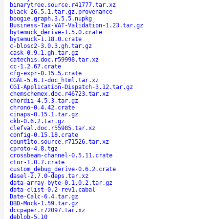
binarytree.source.r41777.tar.xz
black-26.5.1.tar.gz.provenance
boogie.graph.3.5.5.nupkg
Business-Tax-VAT-Validation-1.23.tar.gz
bytemuck_derive-1.5.0.crate
bytemuck-1.18.0.crate
c-blosc2-3.0.3.gh.tar.gz
cask-0.9.1.gh.tar.gz
catechis.doc.r59998.tar.xz
cc-1.2.67.crate
cfg-expr-0.15.5.crate
CGAL-5.6.1-doc_html.tar.xz
CGI-Application-Dispatch-3.12.tar.gz
chemschemex.doc.r46723.tar.xz
chordii-4.5.3.tar.gz
chrono-0.4.42.crate
cinaps-0.15.1.tar.gz
ckb-0.6.2.tar.gz
clefval.doc.r55985.tar.xz
config-0.15.18.crate
count1to.source.r71526.tar.xz
cproto-4.8.tgz
crossbeam-channel-0.5.11.crate
ctor-1.0.7.crate
custom_debug_derive-0.6.2.crate
dasel-2.7.0-deps.tar.xz
data-array-byte-0.1.0.2.tar.gz
data-clist-0.2-rev1.cabal
Date-Calc-6.4.tar.gz
DBD-Mock-1.59.tar.gz
dccpaper.r72097.tar.xz
deblob-5.10