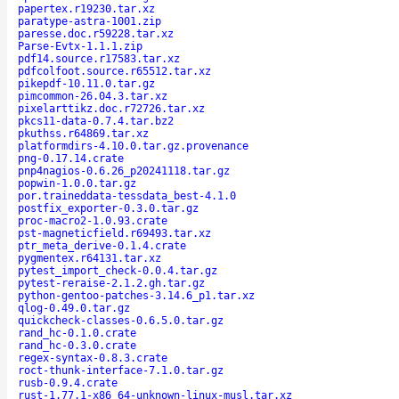
papertex.r19230.tar.xz
paratype-astra-1001.zip
paresse.doc.r59228.tar.xz
Parse-Evtx-1.1.1.zip
pdf14.source.r17583.tar.xz
pdfcolfoot.source.r65512.tar.xz
pikepdf-10.11.0.tar.gz
pimcommon-26.04.3.tar.xz
pixelarttikz.doc.r72726.tar.xz
pkcs11-data-0.7.4.tar.bz2
pkuthss.r64869.tar.xz
platformdirs-4.10.0.tar.gz.provenance
png-0.17.14.crate
pnp4nagios-0.6.26_p20241118.tar.gz
popwin-1.0.0.tar.gz
por.traineddata-tessdata_best-4.1.0
postfix_exporter-0.3.0.tar.gz
proc-macro2-1.0.93.crate
pst-magneticfield.r69493.tar.xz
ptr_meta_derive-0.1.4.crate
pygmentex.r64131.tar.xz
pytest_import_check-0.0.4.tar.gz
pytest-reraise-2.1.2.gh.tar.gz
python-gentoo-patches-3.14.6_p1.tar.xz
qlog-0.49.0.tar.gz
quickcheck-classes-0.6.5.0.tar.gz
rand_hc-0.1.0.crate
rand_hc-0.3.0.crate
regex-syntax-0.8.3.crate
roct-thunk-interface-7.1.0.tar.gz
rusb-0.9.4.crate
rust-1.77.1-x86_64-unknown-linux-musl.tar.xz