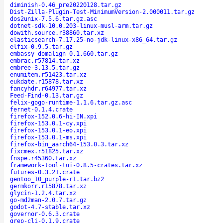
diminish-0.46_pre20220128.tar.gz
Dist-Zilla-Plugin-Test-MinimumVersion-2.000011.tar.gz
dos2unix-7.5.6.tar.gz.asc
dotnet-sdk-10.0.203-linux-musl-arm.tar.gz
dowith.source.r38860.tar.xz
elasticsearch-7.17.25-no-jdk-linux-x86_64.tar.gz
elfix-0.9.5.tar.gz
embassy-domalign-0.1.660.tar.gz
embrac.r57814.tar.xz
embree-3.13.5.tar.gz
enumitem.r51423.tar.xz
eukdate.r15878.tar.xz
fancyhdr.r64977.tar.xz
Feed-Find-0.13.tar.gz
felix-gogo-runtime-1.1.6.tar.gz.asc
fernet-0.1.4.crate
firefox-152.0.6-hi-IN.xpi
firefox-153.0.1-cy.xpi
firefox-153.0.1-eo.xpi
firefox-153.0.1-ms.xpi
firefox-bin_aarch64-153.0.3.tar.xz
fixcmex.r51825.tar.xz
fnspe.r45360.tar.xz
framework-tool-tui-0.8.5-crates.tar.xz
futures-0.3.21.crate
gentoo_10_purple-r1.tar.bz2
germkorr.r15878.tar.xz
glycin-1.2.4.tar.xz
go-md2man-2.0.7.tar.gz
godot-4.7-stable.tar.xz
governor-0.6.3.crate
grep-cli-0.1.9.crate