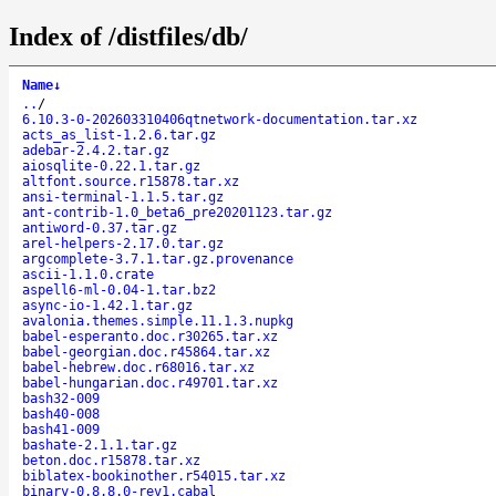
Index of /distfiles/db/
Name
↓
..
/
6.10.3-0-202603310406qtnetwork-documentation.tar.xz
acts_as_list-1.2.6.tar.gz
adebar-2.4.2.tar.gz
aiosqlite-0.22.1.tar.gz
altfont.source.r15878.tar.xz
ansi-terminal-1.1.5.tar.gz
ant-contrib-1.0_beta6_pre20201123.tar.gz
antiword-0.37.tar.gz
arel-helpers-2.17.0.tar.gz
argcomplete-3.7.1.tar.gz.provenance
ascii-1.1.0.crate
aspell6-ml-0.04-1.tar.bz2
async-io-1.42.1.tar.gz
avalonia.themes.simple.11.1.3.nupkg
babel-esperanto.doc.r30265.tar.xz
babel-georgian.doc.r45864.tar.xz
babel-hebrew.doc.r68016.tar.xz
babel-hungarian.doc.r49701.tar.xz
bash32-009
bash40-008
bash41-009
bashate-2.1.1.tar.gz
beton.doc.r15878.tar.xz
biblatex-bookinother.r54015.tar.xz
binary-0.8.8.0-rev1.cabal