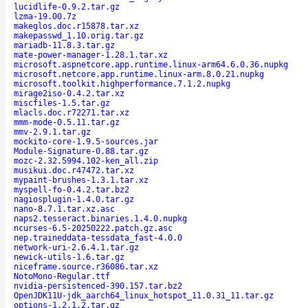
lucidlife-0.9.2.tar.gz
lzma-19.00.7z
makeglos.doc.r15878.tar.xz
makepasswd_1.10.orig.tar.gz
mariadb-11.8.3.tar.gz
mate-power-manager-1.28.1.tar.xz
microsoft.aspnetcore.app.runtime.linux-arm64.6.0.36.nupkg
microsoft.netcore.app.runtime.linux-arm.8.0.21.nupkg
microsoft.toolkit.highperformance.7.1.2.nupkg
mirage2iso-0.4.2.tar.xz
miscfiles-1.5.tar.gz
mlacls.doc.r72271.tar.xz
mmm-mode-0.5.11.tar.gz
mmv-2.9.1.tar.gz
mockito-core-1.9.5-sources.jar
Module-Signature-0.88.tar.gz
mozc-2.32.5994.102-ken_all.zip
musikui.doc.r47472.tar.xz
mypaint-brushes-1.3.1.tar.xz
myspell-fo-0.4.2.tar.bz2
nagiosplugin-1.4.0.tar.gz
nano-8.7.1.tar.xz.asc
naps2.tesseract.binaries.1.4.0.nupkg
ncurses-6.5-20250222.patch.gz.asc
nep.traineddata-tessdata_fast-4.0.0
network-uri-2.6.4.1.tar.gz
newick-utils-1.6.tar.gz
niceframe.source.r36086.tar.xz
NotoMono-Regular.ttf
nvidia-persistenced-390.157.tar.bz2
OpenJDK11U-jdk_aarch64_linux_hotspot_11.0.31_11.tar.gz
options-1.2.1.2.tar.gz