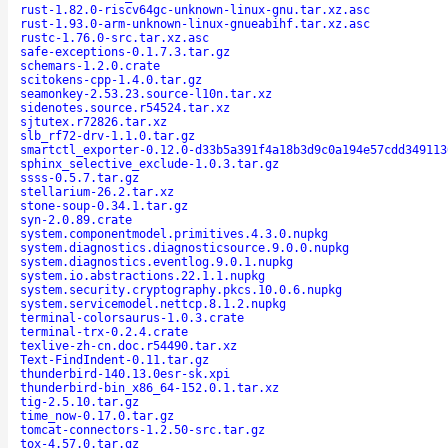
rust-1.82.0-riscv64gc-unknown-linux-gnu.tar.xz.asc
rust-1.93.0-arm-unknown-linux-gnueabihf.tar.xz.asc
rustc-1.76.0-src.tar.xz.asc
safe-exceptions-0.1.7.3.tar.gz
schemars-1.2.0.crate
scitokens-cpp-1.4.0.tar.gz
seamonkey-2.53.23.source-l10n.tar.xz
sidenotes.source.r54524.tar.xz
sjtutex.r72826.tar.xz
slb_rf72-drv-1.1.0.tar.gz
smartctl_exporter-0.12.0-d33b5a391f4a18b3d9c0a194e57cdd349113
sphinx_selective_exclude-1.0.3.tar.gz
ssss-0.5.7.tar.gz
stellarium-26.2.tar.xz
stone-soup-0.34.1.tar.gz
syn-2.0.89.crate
system.componentmodel.primitives.4.3.0.nupkg
system.diagnostics.diagnosticsource.9.0.0.nupkg
system.diagnostics.eventlog.9.0.1.nupkg
system.io.abstractions.22.1.1.nupkg
system.security.cryptography.pkcs.10.0.6.nupkg
system.servicemodel.nettcp.8.1.2.nupkg
terminal-colorsaurus-1.0.3.crate
terminal-trx-0.2.4.crate
texlive-zh-cn.doc.r54490.tar.xz
Text-FindIndent-0.11.tar.gz
thunderbird-140.13.0esr-sk.xpi
thunderbird-bin_x86_64-152.0.1.tar.xz
tig-2.5.10.tar.gz
time_now-0.17.0.tar.gz
tomcat-connectors-1.2.50-src.tar.gz
tox-4.57.0.tar.gz