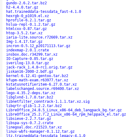
gundo-2.6.2.tar.bz2
h2-4.4.0.tar.gz
hat.traineddata-tessdata_fast-4.1.0
hexrgb-0_p1019.el.xz
hprofile-6.2.1.tar.gz
hslua-repl-0.1.2.tar.gz
htmlcxx-0.87.tar.gz
htop-3.5.2.tar.xz
iaria-lite.source.r72669.tar.xz
Img-1.4.17.tar.gz
incron-0.5.12_p20171113.tar.gz
indexmap-2.0.1.crate
insbox.doc.r34299.tar.xz
IO-Capture-0.05.tar.gz
iverilog-13.0.tar.gz
jack-rack_1.4.8~rc1.orig.tar.gz
jiskan16-2000-2.bdf.gz
kernel-6.12.41-gentoo.tar.bz2
kfupm-math-exam.r63977.tar.xz
kstatusnotifieritem-6.27.0.tar.xz
labelschanged.source.r69400.tar.xz
lego-4.35.2-deps.tar.xz
libglvnd-1.7.0.tar.bz2
libnetfilter_conntrack-1.1.1.tar.xz.sig
libqrtr-glib-1.2.2.tar.bz2
LibreOffice_24.8.5_Linux_x86-64_deb_langpack_bg.tar.gz
LibreOffice_25.2.7.2_Linux_x86-64_rpm_helppack_el.tar.gz
libsieve-2.2.7.tar.gz
libspa-sys-0.7.2.crate
linegoal.doc.r21523.tar.xz
linux-wbfs-manager-0.1.12.tar.gz
ltz.traineddata-tessdata_legacy-4.1.0