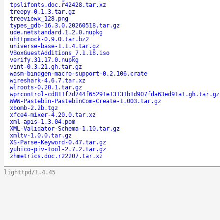
tpslifonts.doc.r42428.tar.xz
treepy-0.1.3.tar.gz
treeviewx_128.png
types_gdb-16.3.0.20260518.tar.gz
ude.netstandard.1.2.0.nupkg
uhttpmock-0.9.0.tar.bz2
universe-base-1.1.4.tar.gz
VBoxGuestAdditions_7.1.18.iso
verify.31.17.0.nupkg
vint-0.3.21.gh.tar.gz
wasm-bindgen-macro-support-0.2.106.crate
wireshark-4.6.7.tar.xz
wlroots-0.20.1.tar.gz
wprcontrol-cd811f7d744f65291e13131b1d907fda63ed91a1.gh.tar.gz
WWW-Pastebin-PastebinCom-Create-1.003.tar.gz
xbomb-2.2b.tgz
xfce4-mixer-4.20.0.tar.xz
xml-apis-1.3.04.pom
XML-Validator-Schema-1.10.tar.gz
xmltv-1.0.0.tar.gz
XS-Parse-Keyword-0.47.tar.gz
yubico-piv-tool-2.7.2.tar.gz
zhmetrics.doc.r22207.tar.xz
lighttpd/1.4.45