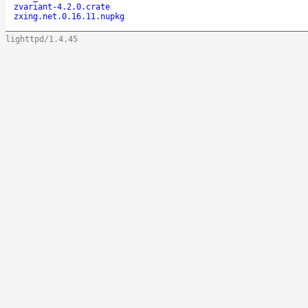
zvariant-4.2.0.crate
zxing.net.0.16.11.nupkg
lighttpd/1.4.45