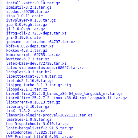
install-xattr-0.10.tar.gz
ipmiutil-3.2.1.tar.gz
isodoc.r59709.tar.xz
itoa-1.0.11.crate
ivtvplayer-0.1.3.tar.gz
jaq-3.0.0.gh.tar.gz
jf-1.0.0.gh.tar.gz
jfrog-cli-2.72.3-deps.tar.xz
jni-0.19.0.crate
jobname-suffix.doc.r64797.tar.xz
kbfs-6.0.2-deps.tar.xz
kokkos-4.3.1.tar.gz
koma-script.r69755.tar.xz
kwrited-6.7.3.tar.xz
latex-base-dev.r72738.tar.xz
latex-via-exemplos.doc.r68627.tar.xz
lcdsplash-0.3.tar.bz2
libexttextcat-3.4.8.tar.xz
libfido2-1.16.0.tar.gz
libjpeg-turbo-3.1.3.tar.gz.sig
libppd-2.1.1.tar.xz
LibreOffice_25.2.0_Linux_x86-64_deb_langpack_mr.tar.gz
LibreOffice_25.2.7.2_Linux_x86-64_rpm_langpack_lt.tar.gz
libtorrent-0.16.13.tar.gz
liburing-2.10.tar.gz
libXi-1.8.2.tar.xz
limnoria-plugins-progval-20221113.tar.gz
lmarbles-1.0.8.tar.gz
Log-Dispatchouli-3.010.tar.gz
lohit-bengali-ttf-2.91.5.tar.gz
luatodonotes.r53825.tar.xz
LWP-Protocol-http10-6.03.tar.gz