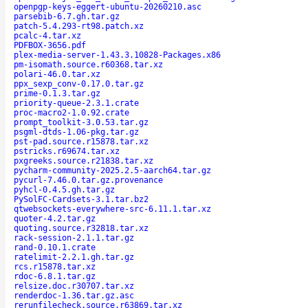
openpgp-keys-eggert-ubuntu-20260210.asc
parsebib-6.7.gh.tar.gz
patch-5.4.293-rt98.patch.xz
pcalc-4.tar.xz
PDFBOX-3656.pdf
plex-media-server-1.43.3.10828-Packages.x86
pm-isomath.source.r60368.tar.xz
polari-46.0.tar.xz
ppx_sexp_conv-0.17.0.tar.gz
prime-0.1.3.tar.gz
priority-queue-2.3.1.crate
proc-macro2-1.0.92.crate
prompt_toolkit-3.0.53.tar.gz
psgml-dtds-1.06-pkg.tar.gz
pst-pad.source.r15878.tar.xz
pstricks.r69674.tar.xz
pxgreeks.source.r21838.tar.xz
pycharm-community-2025.2.5-aarch64.tar.gz
pycurl-7.46.0.tar.gz.provenance
pyhcl-0.4.5.gh.tar.gz
PySolFC-Cardsets-3.1.tar.bz2
qtwebsockets-everywhere-src-6.11.1.tar.xz
quoter-4.2.tar.gz
quoting.source.r32818.tar.xz
rack-session-2.1.1.tar.gz
rand-0.10.1.crate
ratelimit-2.2.1.gh.tar.gz
rcs.r15878.tar.xz
rdoc-6.8.1.tar.gz
relsize.doc.r30707.tar.xz
renderdoc-1.36.tar.gz.asc
rerunfilecheck.source.r63869.tar.xz