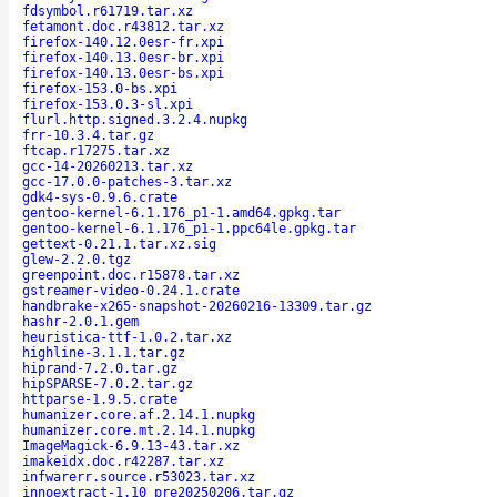
fdsymbol.r61719.tar.xz
fetamont.doc.r43812.tar.xz
firefox-140.12.0esr-fr.xpi
firefox-140.13.0esr-br.xpi
firefox-140.13.0esr-bs.xpi
firefox-153.0-bs.xpi
firefox-153.0.3-sl.xpi
flurl.http.signed.3.2.4.nupkg
frr-10.3.4.tar.gz
ftcap.r17275.tar.xz
gcc-14-20260213.tar.xz
gcc-17.0.0-patches-3.tar.xz
gdk4-sys-0.9.6.crate
gentoo-kernel-6.1.176_p1-1.amd64.gpkg.tar
gentoo-kernel-6.1.176_p1-1.ppc64le.gpkg.tar
gettext-0.21.1.tar.xz.sig
glew-2.2.0.tgz
greenpoint.doc.r15878.tar.xz
gstreamer-video-0.24.1.crate
handbrake-x265-snapshot-20260216-13309.tar.gz
hashr-2.0.1.gem
heuristica-ttf-1.0.2.tar.xz
highline-3.1.1.tar.gz
hiprand-7.2.0.tar.gz
hipSPARSE-7.0.2.tar.gz
httparse-1.9.5.crate
humanizer.core.af.2.14.1.nupkg
humanizer.core.mt.2.14.1.nupkg
ImageMagick-6.9.13-43.tar.xz
imakeidx.doc.r42287.tar.xz
infwarerr.source.r53023.tar.xz
innoextract-1.10_pre20250206.tar.gz