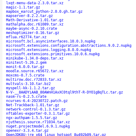
lxqt-menu-data-2.3.0.tar.xz
magic-1.1.tar.gz
mapbox_earcut_python-2.0.0.gh.tar.gz
mapserver-8.2.2.tar.gz
Math-Derivative-1.01.tar.gz
mathalpha.doc.r61089.tar.xz
maybe-async-0.2.10.crate
meshoptimizer-0.16.tar.gz
mflua.r62774.tar.xz
microsoft.bcl.asyncinterfaces.10.0.3.nupkg
microsoft.extensions.configuration.abstractions.9.0.2.nupkg
microsoft.extensions.logging.8.0.0.nupkg
microsoft.extensions.primitives.10.0.6.nupkg
minikube-1.34.0-deps.tar.xz
minitest-5.26.2.gem
monit-6.0.0.tar.gz
moodle.source.r65672.tar.xz
moxcms-0.7.5.crate
multirow.doc.r72833.tar.xz
multvals-3.10.tar.bz2
myspell-kk-1.1.2.tar.gz
N-V-__8AADYiAAB_80AWnH1AxXC0tql9thT-R-DYO1gBqTLc.tar.gz
nasm-rs-0.2.5.crate
ncurses-6.4-20230722.patch.gz
Net-Trackback-1.01.tar.gz
network-control-0.1.3.tar.gz
nftables-exporter-0.3.1.tar.gz
ngx-authpam-1.5.5.tar.gz
njuthesis.source.r71034.tar.xz
nuget.projectmodel.6.9.1.nupkg
openexr-3.3.4.tar.gz
OpenJDK8U-jre_x64_linux_hotspot_8u492b09.tar.gz