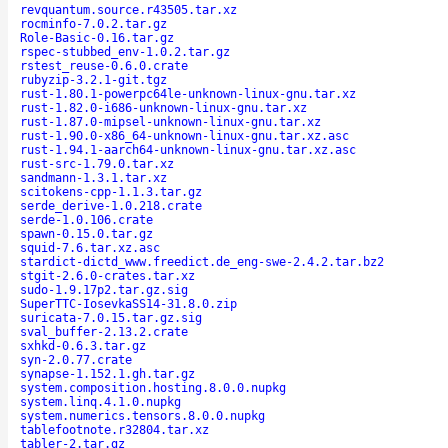
revquantum.source.r43505.tar.xz
rocminfo-7.0.2.tar.gz
Role-Basic-0.16.tar.gz
rspec-stubbed_env-1.0.2.tar.gz
rstest_reuse-0.6.0.crate
rubyzip-3.2.1-git.tgz
rust-1.80.1-powerpc64le-unknown-linux-gnu.tar.xz
rust-1.82.0-i686-unknown-linux-gnu.tar.xz
rust-1.87.0-mipsel-unknown-linux-gnu.tar.xz
rust-1.90.0-x86_64-unknown-linux-gnu.tar.xz.asc
rust-1.94.1-aarch64-unknown-linux-gnu.tar.xz.asc
rust-src-1.79.0.tar.xz
sandmann-1.3.1.tar.xz
scitokens-cpp-1.1.3.tar.gz
serde_derive-1.0.218.crate
serde-1.0.106.crate
spawn-0.15.0.tar.gz
squid-7.6.tar.xz.asc
stardict-dictd_www.freedict.de_eng-swe-2.4.2.tar.bz2
stgit-2.6.0-crates.tar.xz
sudo-1.9.17p2.tar.gz.sig
SuperTTC-IosevkaSS14-31.8.0.zip
suricata-7.0.15.tar.gz.sig
sval_buffer-2.13.2.crate
sxhkd-0.6.3.tar.gz
syn-2.0.77.crate
synapse-1.152.1.gh.tar.gz
system.composition.hosting.8.0.0.nupkg
system.linq.4.1.0.nupkg
system.numerics.tensors.8.0.0.nupkg
tablefootnote.r32804.tar.xz
tabler-2.tar.gz