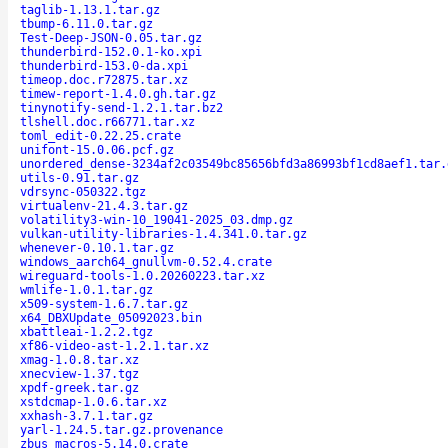
taglib-1.13.1.tar.gz
tbump-6.11.0.tar.gz
Test-Deep-JSON-0.05.tar.gz
thunderbird-152.0.1-ko.xpi
thunderbird-153.0-da.xpi
timeop.doc.r72875.tar.xz
timew-report-1.4.0.gh.tar.gz
tinynotify-send-1.2.1.tar.bz2
tlshell.doc.r66771.tar.xz
toml_edit-0.22.25.crate
unifont-15.0.06.pcf.gz
unordered_dense-3234af2c03549bc85656bfd3a86993bf1cd8aef1.tar.
utils-0.91.tar.gz
vdrsync-050322.tgz
virtualenv-21.4.3.tar.gz
volatility3-win-10_19041-2025_03.dmp.gz
vulkan-utility-libraries-1.4.341.0.tar.gz
whenever-0.10.1.tar.gz
windows_aarch64_gnullvm-0.52.4.crate
wireguard-tools-1.0.20260223.tar.xz
wmlife-1.0.1.tar.gz
x509-system-1.6.7.tar.gz
x64_DBXUpdate_05092023.bin
xbattleai-1.2.2.tgz
xf86-video-ast-1.2.1.tar.xz
xmag-1.0.8.tar.xz
xnecview-1.37.tgz
xpdf-greek.tar.gz
xstdcmap-1.0.6.tar.xz
xxhash-3.7.1.tar.gz
yarl-1.24.5.tar.gz.provenance
zbus_macros-5.14.0.crate