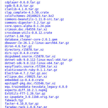
cdplayer-0.6.0.tar.gz
cgdb-0.8.0.tar.gz
clanlib-4.1.0.tar.gz
clap_complete-4.5.50.crate
colorschemes-20140623.tar.bz2
commons-beanutils-1.11.0-src.tar.gz
commons-digester-3.2.tar.gz
core.specs.alpha-0.1.24.pom
crimson.doc.r64559.tar.xz
crossbeam-utils-0.8.12.crate
cutter-1.04.tgz
database_cleaner-core-2.0.1.gem
dbeaver-ce-26.1.2-linux-aarch64.tar.gz
dcron-4.6.tar.gz
directory.r15878.tar.xz
dirs-sys-0.4.0.crate
doipubmed.source.r15878.tar.xz
dotnet-sdk-9.0.112-linux-musl-x64.tar.gz
dotnet-sdk-9.0.112-linux-x64.tar.gz
easyfloats.source.r57204.tar.xz
elasticsearch-ruby-9.1.1.tar.gz
Electrum-4.7.2.tar.gz.asc
ellipse.doc.r39025.tar.xz
embedded-io-0.4.0.crate
epstopdf-pkg.doc.r53546.tar.xz
equ.traineddata-tessdata_legacy-4.0.0
expecto.diff.10.2.1.nupkg
ExtUtils-F77-1.26.tar.gz
ez-ipupdate_3.0.11b8.orig.tar.gz
fabeach.tgz
facter-4.10.0.tar.gz
faraday-rack-1.0.0.tar.gz