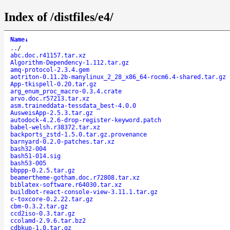
Index of /distfiles/e4/
Name
↓
..
/
abc.doc.r41157.tar.xz
Algorithm-Dependency-1.112.tar.gz
amq-protocol-2.3.4.gem
aotriton-0.11.2b-manylinux_2_28_x86_64-rocm6.4-shared.tar.gz
App-tkispell-0.20.tar.gz
arg_enum_proc_macro-0.3.4.crate
arvo.doc.r57213.tar.xz
asm.traineddata-tessdata_best-4.0.0
AusweisApp-2.5.3.tar.gz
autodock-4.2.6-drop-register-keyword.patch
babel-welsh.r38372.tar.xz
backports_zstd-1.5.0.tar.gz.provenance
barnyard-0.2.0-patches.tar.xz
bash32-004
bash51-014.sig
bash53-005
bbppp-0.2.5.tar.gz
beamertheme-gotham.doc.r72808.tar.xz
biblatex-software.r64030.tar.xz
buildbot-react-console-view-3.11.1.tar.gz
c-toxcore-0.2.22.tar.gz
cbm-0.3.2.tar.gz
ccd2iso-0.3.tar.gz
ccolamd-2.9.6.tar.bz2
cdbkup-1.0.tar.gz