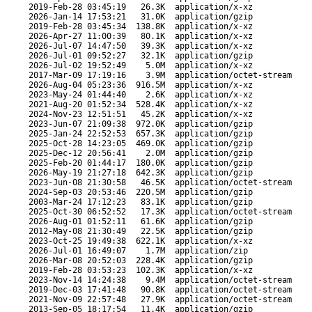
2019-Feb-28 03:45:19
26.3K
application/x-xz
2026-Jan-14 17:53:21
31.0K
application/gzip
2019-Feb-28 03:45:34
138.8K
application/x-xz
2026-Apr-27 11:00:39
80.1K
application/x-xz
2026-Jul-07 14:47:50
39.3K
application/x-xz
2026-Jul-01 09:52:27
32.1K
application/gzip
2026-Jul-02 19:52:49
5.0M
application/x-xz
2017-Mar-09 17:19:16
3.9M
application/octet-stream
2026-Aug-04 05:23:36
916.5M
application/x-xz
2023-May-24 01:44:40
2.6K
application/x-xz
2021-Aug-20 01:52:34
528.4K
application/x-xz
2024-Nov-23 12:51:51
45.2K
application/x-xz
2023-Jun-07 21:09:38
972.0K
application/gzip
2025-Jan-24 22:52:53
657.3K
application/gzip
2025-Oct-28 14:23:05
469.0K
application/gzip
2025-Dec-12 20:56:41
2.0M
application/gzip
2025-Feb-20 01:44:17
180.0K
application/gzip
2026-May-19 21:27:18
642.3K
application/gzip
2023-Jun-08 21:30:58
46.5K
application/octet-stream
2024-Sep-03 20:53:46
220.5M
application/gzip
2003-Mar-24 17:12:23
83.1K
application/gzip
2025-Oct-30 06:52:52
17.3K
application/octet-stream
2026-Aug-01 01:52:11
61.6K
application/gzip
2012-May-08 21:30:49
22.5K
application/gzip
2023-Oct-25 19:49:38
622.1K
application/x-xz
2026-Jul-01 16:49:07
1.7M
application/zip
2026-Mar-08 20:52:03
228.4K
application/gzip
2019-Feb-28 03:53:23
102.3K
application/x-xz
2023-Nov-14 14:24:38
9.4M
application/octet-stream
2019-Dec-03 17:41:48
90.8K
application/octet-stream
2021-Nov-09 22:57:48
27.9K
application/octet-stream
2013-Sep-05 18:17:54
11.4K
application/gzip