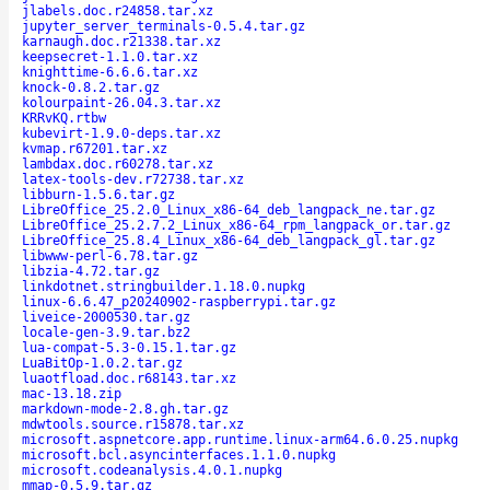
jlabels.doc.r24858.tar.xz
jupyter_server_terminals-0.5.4.tar.gz
karnaugh.doc.r21338.tar.xz
keepsecret-1.1.0.tar.xz
knighttime-6.6.6.tar.xz
knock-0.8.2.tar.gz
kolourpaint-26.04.3.tar.xz
KRRvKQ.rtbw
kubevirt-1.9.0-deps.tar.xz
kvmap.r67201.tar.xz
lambdax.doc.r60278.tar.xz
latex-tools-dev.r72738.tar.xz
libburn-1.5.6.tar.gz
LibreOffice_25.2.0_Linux_x86-64_deb_langpack_ne.tar.gz
LibreOffice_25.2.7.2_Linux_x86-64_rpm_langpack_or.tar.gz
LibreOffice_25.8.4_Linux_x86-64_deb_langpack_gl.tar.gz
libwww-perl-6.78.tar.gz
libzia-4.72.tar.gz
linkdotnet.stringbuilder.1.18.0.nupkg
linux-6.6.47_p20240902-raspberrypi.tar.gz
liveice-2000530.tar.gz
locale-gen-3.9.tar.bz2
lua-compat-5.3-0.15.1.tar.gz
LuaBitOp-1.0.2.tar.gz
luaotfload.doc.r68143.tar.xz
mac-13.18.zip
markdown-mode-2.8.gh.tar.gz
mdwtools.source.r15878.tar.xz
microsoft.aspnetcore.app.runtime.linux-arm64.6.0.25.nupkg
microsoft.bcl.asyncinterfaces.1.1.0.nupkg
microsoft.codeanalysis.4.0.1.nupkg
mmap-0.5.9.tar.gz