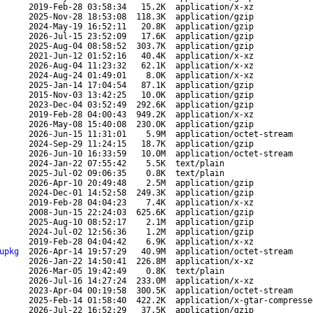
2019-Feb-28 03:58:34
15.2K
application/x-xz
2025-Nov-28 18:53:08
118.3K
application/gzip
2024-May-19 16:52:11
20.8K
application/gzip
2026-Jul-15 23:52:09
17.6K
application/gzip
2025-Aug-04 08:58:52
303.7K
application/gzip
2021-Jun-12 01:52:16
40.4K
application/x-xz
2026-Aug-04 11:23:32
62.1K
application/x-xz
2024-Aug-24 01:49:01
8.0K
application/x-xz
2025-Jan-14 17:04:54
87.1K
application/gzip
2015-Nov-03 13:42:25
10.0K
application/gzip
2023-Dec-04 03:52:49
292.6K
application/gzip
2019-Feb-28 04:00:43
949.2K
application/x-xz
2026-May-08 15:40:08
230.0K
application/gzip
2026-Jun-15 11:31:01
5.9M
application/octet-stream
2024-Sep-29 11:24:15
18.7K
application/gzip
2026-Jun-10 16:33:59
10.0M
application/octet-stream
2024-Jan-22 07:55:42
5.5K
text/plain
2025-Jul-02 09:06:35
0.8K
text/plain
2026-Apr-10 20:49:48
2.5M
application/gzip
2024-Dec-01 14:52:58
249.3K
application/gzip
2019-Feb-28 04:04:23
7.4K
application/x-xz
2008-Jun-15 22:24:03
625.6K
application/gzip
2025-Aug-10 08:52:17
2.1M
application/gzip
2024-Jul-02 12:56:36
1.2M
application/gzip
2019-Feb-28 04:04:42
6.9K
application/x-xz
upkg
2026-Apr-14 19:57:29
40.9M
application/octet-stream
2026-Jan-22 14:50:41
226.8M
application/x-xz
2026-Mar-05 19:42:49
0.8K
text/plain
2026-Jul-16 14:27:24
233.0M
application/x-xz
2023-Apr-04 00:19:58
300.5K
application/octet-stream
2025-Feb-14 01:58:40
422.2K
application/x-gtar-compresse
2026-Jul-22 16:52:29
37.5K
application/gzip