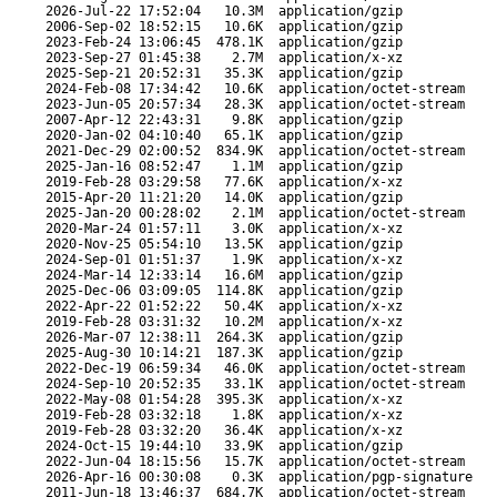
2026-Jul-22 17:52:04
10.3M
application/gzip
2006-Sep-02 18:52:15
10.6K
application/gzip
2023-Feb-24 13:06:45
478.1K
application/gzip
2023-Sep-27 01:45:38
2.7M
application/x-xz
2025-Sep-21 20:52:31
35.3K
application/gzip
2024-Feb-08 17:34:42
10.6K
application/octet-stream
2023-Jun-05 20:57:34
28.3K
application/octet-stream
2007-Apr-12 22:43:31
9.8K
application/gzip
2020-Jan-02 04:10:40
65.1K
application/gzip
2021-Dec-29 02:00:52
834.9K
application/octet-stream
2025-Jan-16 08:52:47
1.1M
application/gzip
2019-Feb-28 03:29:58
77.6K
application/x-xz
2015-Apr-20 11:21:20
14.0K
application/gzip
2025-Jan-20 00:28:02
2.1M
application/octet-stream
2020-Mar-24 01:57:11
3.0K
application/x-xz
2020-Nov-25 05:54:10
13.5K
application/gzip
2024-Sep-01 01:51:37
1.9K
application/x-xz
2024-Mar-14 12:33:14
16.6M
application/gzip
2025-Dec-06 03:09:05
114.8K
application/gzip
2022-Apr-22 01:52:22
50.4K
application/x-xz
2019-Feb-28 03:31:32
10.2M
application/x-xz
2026-Mar-07 12:38:11
264.3K
application/gzip
2025-Aug-30 10:14:21
187.3K
application/gzip
2022-Dec-19 06:59:34
46.0K
application/octet-stream
2024-Sep-10 20:52:35
33.1K
application/octet-stream
2022-May-08 01:54:28
395.3K
application/x-xz
2019-Feb-28 03:32:18
1.8K
application/x-xz
2019-Feb-28 03:32:20
36.4K
application/x-xz
2024-Oct-15 19:44:10
33.9K
application/gzip
2022-Jun-04 18:15:56
15.7K
application/octet-stream
2026-Apr-16 00:30:08
0.3K
application/pgp-signature
2011-Jun-18 13:46:37
684.7K
application/octet-stream