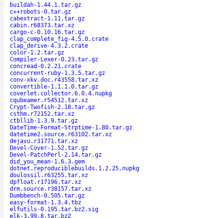
buildah-1.44.1.tar.gz
c++robots-0.tar.gz
cabextract-1.11.tar.gz
cabin.r68373.tar.xz
cargo-c-0.10.16.tar.gz
clap_complete_fig-4.5.0.crate
clap_derive-4.3.2.crate
color-1.2.tar.gz
Compiler-Lexer-0.23.tar.gz
concread-0.2.21.crate
concurrent-ruby-1.3.5.tar.gz
conv-xkv.doc.r43558.tar.xz
convertible-1.1.1.0.tar.gz
coverlet.collector.6.0.4.nupkg
cqubeamer.r54512.tar.xz
Crypt-Twofish-2.18.tar.gz
csthm.r72152.tar.xz
ctbllib-1.3.9.tar.gz
DateTime-Format-Strptime-1.80.tar.gz
datetime2.source.r63102.tar.xz
dejavu.r31771.tar.xz
Devel-Cover-1.52.tar.gz
Devel-PatchPerl-2.14.tar.gz
did_you_mean-1.6.3.gem
dotnet.reproduciblebuilds.1.2.25.nupkg
doulossil.r63255.tar.xz
dpfloat.r17196.tar.xz
drm.source.r38157.tar.xz
Dumbbench-0.505.tar.gz
easy-format-1.3.4.tbz
elfutils-0.195.tar.bz2.sig
elk-3.99.8.tar.bz2