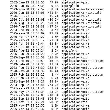
2002-Jan-13 01:30:56
47.9K
application/gzip
2026-Jun-15 03:36:34
0.8K
text/plain
2023-Nov-30 11:39:52
168.5K
application/octet-stream
2026-Jun-15 15:57:06
431.8K
application/x-xpinstall
2026-Jul-21 08:10:10
15.2K
application/x-xz
2026-Jul-14 05:50:03
480.5K
application/x-xpinstall
2026-Aug-03 22:08:23
520.1K
application/x-xpinstall
2026-Aug-03 22:08:33
437.6K
application/x-xpinstall
2023-Dec-19 01:43:58
3.5K
application/x-xz
2025-May-08 08:53:09
11.1K
application/x-xz
2026-Mar-07 17:52:27
1.5M
application/gzip
2025-Mar-23 07:58:17
121.5K
application/x-xz
2024-Apr-24 01:46:44
33.8K
application/x-xz
2022-Jul-18 01:53:20
137.5K
application/x-xz
2021-Aug-02 06:29:24
2.2K
image/png
2026-Jun-29 21:01:20
2.2M
application/x-xz
2025-Sep-18 15:16:58
221.7M
application/zip
2024-Dec-16 22:14:59
16.9K
application/octet-stream
2019-Feb-28 03:41:30
11.8K
application/x-xz
2023-Aug-21 19:45:39
162.6K
application/octet-stream
2020-May-20 01:01:39
16.4K
application/x-xz
2025-Feb-22 16:32:15
8.4K
application/octet-stream
2021-Jan-23 17:09:58
6.2K
application/x-xz
2011-Sep-24 14:42:27
18.8K
application/gzip
2023-Sep-22 01:45:44
254.2K
application/x-xz
2021-Mar-23 19:31:46
7.7K
application/x-xz
2025-May-07 22:57:34
33.2K
application/octet-stream
2021-Mar-16 17:52:05
218.3K
application/gzip
2022-Sep-13 01:53:48
626.3K
application/gzip
2021-Nov-01 15:22:21
20.8M
application/zip
2025-May-07 14:16:52
1.0M
application/x-xz
2025-Apr-14 19:52:32
0.9M
application/gzip