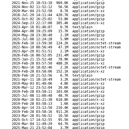
2021-Nov-25 18:53:10
969.0K
application/gzip
2024-Nov-02 11:52:12
56.5K
application/gzip
2020-Mar-04 23:52:58
8.7K
application/x-xz
2018-Jul-29 14:11:44
420.7K
application/gzip
2025-Oct-02 16:25:02
53.8K
application/gzip
2024-Sep-23 22:17:00
305.4K
application/x-xz
2023-Apr-16 01:46:07
0.7K
text/plain
2004-Apr-08 19:25:09
15.7K
application/gzip
2024-May-28 23:30:40
2.1M
application/gzip
2025-Jul-08 12:24:28
5.9M
application/x-xz
2026-Feb-10 13:59:30
124.2K
application/octet-stream
2022-Nov-10 00:56:49
47.1M
application/octet-stream
2023-Apr-20 01:51:51
2.1M
application/x-xz
2026-Feb-16 00:52:05
231.4M
application/gzip
2025-Jan-21 15:52:48
78.9K
application/gzip
2019-Feb-28 03:57:50
488.2K
application/x-xz
2021-Nov-16 18:02:46
2.2K
application/octet-stream
2019-Feb-28 03:58:06
152.1K
application/x-xz
2026-Feb-10 21:52:56
6.7K
text/plain
2021-Apr-11 18:10:49
3.2K
application/octet-stream
2019-May-03 01:40:06
4.8K
application/x-xz
2026-Mar-12 23:52:04
26.6K
application/gzip
2019-Feb-28 03:58:11
103.6K
application/x-xz
2025-Jul-08 11:00:48
48.7K
application/gzip
2020-Mar-16 02:21:38
618.8K
application/x-xz
2019-Feb-28 03:58:13
1.6K
application/x-xz
2026-Apr-14 23:12:50
210.4K
application/gzip
2019-Feb-28 03:58:16
911.2K
application/x-xz
2023-Mar-28 01:56:52
10.5K
application/gzip
2025-Oct-17 14:52:55
95.5K
application/gzip
2024-Mar-04 11:49:29
64.7K
application/gzip
2025-May-21 23:52:04
3.7M
application/gzip