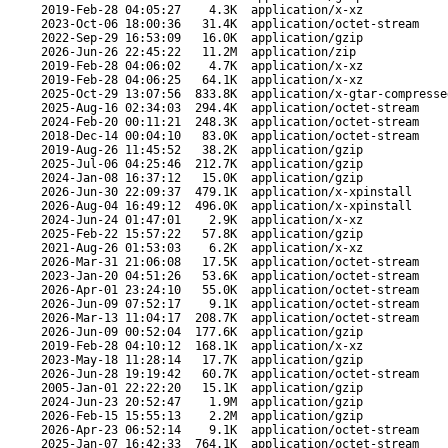
2019-Feb-28 04:05:27
4.3K
application/x-xz
2023-Oct-06 18:00:36
31.4K
application/octet-stream
2022-Sep-29 16:53:09
16.0K
application/gzip
2026-Jun-26 22:45:22
11.2M
application/zip
2019-Feb-28 04:06:02
4.7K
application/x-xz
2019-Feb-28 04:06:25
64.1K
application/x-xz
2025-Oct-29 13:07:56
833.8K
application/x-gtar-compresse
2025-Aug-16 02:34:03
294.4K
application/octet-stream
2024-Feb-20 00:11:21
248.3K
application/octet-stream
2018-Dec-14 00:04:10
83.0K
application/octet-stream
2019-Aug-26 11:45:52
38.2K
application/gzip
2025-Jul-06 04:25:46
212.7K
application/gzip
2024-Jan-08 16:37:12
15.0K
application/gzip
2026-Jun-30 22:09:37
479.1K
application/x-xpinstall
2026-Aug-04 16:49:12
496.0K
application/x-xpinstall
2024-Jun-24 01:47:01
2.9K
application/x-xz
2025-Feb-22 15:57:22
57.8K
application/gzip
2021-Aug-26 01:53:03
6.2K
application/x-xz
2026-Mar-31 21:06:08
17.5K
application/octet-stream
2023-Jan-20 04:51:26
53.6K
application/octet-stream
2026-Apr-01 23:24:10
55.0K
application/octet-stream
2026-Jun-09 07:52:17
9.1K
application/octet-stream
2026-Mar-13 11:04:17
208.7K
application/octet-stream
2026-Jun-09 00:52:04
177.6K
application/gzip
2019-Feb-28 04:10:12
168.1K
application/x-xz
2023-May-18 11:28:14
17.7K
application/gzip
2026-Jun-28 19:19:42
60.7K
application/octet-stream
2005-Jan-01 22:22:20
15.1K
application/gzip
2024-Jun-23 20:52:47
1.9M
application/gzip
2026-Feb-15 15:55:13
2.2M
application/gzip
2026-Apr-23 06:52:14
9.1K
application/octet-stream
2025-Jan-07 16:42:33
764.1K
application/octet-stream