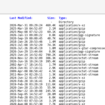
Last Modified
:
Size
:
Type
:
-
Directory
2026-Mar-31 09:29:24
460.4K
application/x-xz
2025-Mar-10 04:52:07
2.1M
application/gzip
2025-May-08 07:52:23
69.1K
application/gzip
2026-Jan-13 09:09:22
0.8K
application/pgp-signature
2020-Sep-19 00:00:45
48.7K
application/gzip
2018-Jan-26 20:53:46
1.4M
application/gzip
2023-Jul-08 19:52:20
74.3K
application/gzip
2026-Jul-26 20:45:19
1.8M
application/x-gtar-compresse
2026-Jun-29 13:44:04
0.8K
application/pgp-signature
2025-Jun-24 14:52:02
790.2K
application/octet-stream
2024-Nov-12 20:32:09
306.3K
application/octet-stream
2026-Jun-16 10:24:19
395.4K
application/gzip
2002-Apr-17 18:14:51
1.7M
application/octet-stream
2024-Jun-01 17:14:11
2.9K
application/octet-stream
2009-Apr-08 08:50:42
4.5K
application/octet-stream
2011-Nov-24 02:20:11
1.3K
application/octet-stream
2024-Jun-12 01:47:59
2.9K
application/x-xz
2020-Feb-28 10:16:41
6.8K
application/gzip
2019-Feb-28 03:20:19
111.6K
application/x-xz
2020-Jan-20 21:10:35
55.9K
application/gzip
2025-Mar-22 10:39:08
245.5K
application/gzip
2016-Sep-05 14:52:47
28.0M
application/gzip
2019-Feb-28 03:23:24
6.8K
application/x-xz
2025-Oct-03 07:53:14
3.1M
application/gzip
2020-Aug-08 01:57:30
7.7K
application/x-xz