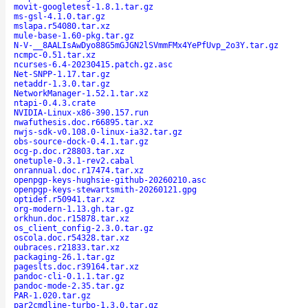
movit-googletest-1.8.1.tar.gz
ms-gsl-4.1.0.tar.gz
mslapa.r54080.tar.xz
mule-base-1.60-pkg.tar.gz
N-V-__8AALIsAwDyo88G5mGJGN2lSVmmFMx4YePfUvp_2o3Y.tar.gz
ncmpc-0.51.tar.xz
ncurses-6.4-20230415.patch.gz.asc
Net-SNPP-1.17.tar.gz
netaddr-1.3.0.tar.gz
NetworkManager-1.52.1.tar.xz
ntapi-0.4.3.crate
NVIDIA-Linux-x86-390.157.run
nwafuthesis.doc.r66895.tar.xz
nwjs-sdk-v0.108.0-linux-ia32.tar.gz
obs-source-dock-0.4.1.tar.gz
ocg-p.doc.r28803.tar.xz
onetuple-0.3.1-rev2.cabal
onrannual.doc.r17474.tar.xz
openpgp-keys-hughsie-github-20260210.asc
openpgp-keys-stewartsmith-20260121.gpg
optidef.r50941.tar.xz
org-modern-1.13.gh.tar.gz
orkhun.doc.r15878.tar.xz
os_client_config-2.3.0.tar.gz
oscola.doc.r54328.tar.xz
oubraces.r21833.tar.xz
packaging-26.1.tar.gz
pageslts.doc.r39164.tar.xz
pandoc-cli-0.1.1.tar.gz
pandoc-mode-2.35.tar.gz
PAR-1.020.tar.gz
par2cmdline-turbo-1.3.0.tar.gz