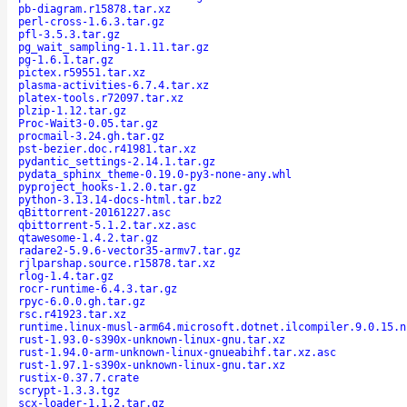
pb-diagram.r15878.tar.xz
perl-cross-1.6.3.tar.gz
pfl-3.5.3.tar.gz
pg_wait_sampling-1.1.11.tar.gz
pg-1.6.1.tar.gz
pictex.r59551.tar.xz
plasma-activities-6.7.4.tar.xz
platex-tools.r72097.tar.xz
plzip-1.12.tar.gz
Proc-Wait3-0.05.tar.gz
procmail-3.24.gh.tar.gz
pst-bezier.doc.r41981.tar.xz
pydantic_settings-2.14.1.tar.gz
pydata_sphinx_theme-0.19.0-py3-none-any.whl
pyproject_hooks-1.2.0.tar.gz
python-3.13.14-docs-html.tar.bz2
qBittorrent-20161227.asc
qbittorrent-5.1.2.tar.xz.asc
qtawesome-1.4.2.tar.gz
radare2-5.9.6-vector35-armv7.tar.gz
rjlparshap.source.r15878.tar.xz
rlog-1.4.tar.gz
rocr-runtime-6.4.3.tar.gz
rpyc-6.0.0.gh.tar.gz
rsc.r41923.tar.xz
runtime.linux-musl-arm64.microsoft.dotnet.ilcompiler.9.0.15.n
rust-1.93.0-s390x-unknown-linux-gnu.tar.xz
rust-1.94.0-arm-unknown-linux-gnueabihf.tar.xz.asc
rust-1.97.1-s390x-unknown-linux-gnu.tar.xz
rustix-0.37.7.crate
scrypt-1.3.3.tgz
scx-loader-1.1.2.tar.gz