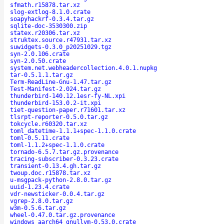
sfmath.r15878.tar.xz
slog-extlog-8.1.0.crate
soapyhackrf-0.3.4.tar.gz
sqlite-doc-3530300.zip
statex.r20306.tar.xz
struktex.source.r47931.tar.xz
suwidgets-0.3.0_p20251029.tgz
syn-2.0.106.crate
syn-2.0.50.crate
system.net.webheadercollection.4.0.1.nupkg
tar-0.5.1.1.tar.gz
Term-ReadLine-Gnu-1.47.tar.gz
Test-Manifest-2.024.tar.gz
thunderbird-140.12.1esr-fy-NL.xpi
thunderbird-153.0.2-it.xpi
tiet-question-paper.r71601.tar.xz
tlsrpt-reporter-0.5.0.tar.gz
tokcycle.r60320.tar.xz
toml_datetime-1.1.1+spec-1.1.0.crate
toml-0.5.11.crate
toml-1.1.2+spec-1.1.0.crate
tornado-6.5.7.tar.gz.provenance
tracing-subscriber-0.3.23.crate
transient-0.13.4.gh.tar.gz
twoup.doc.r15878.tar.xz
u-msgpack-python-2.8.0.tar.gz
uuid-1.23.4.crate
vdr-newsticker-0.0.4.tar.gz
vgrep-2.8.0.tar.gz
w3m-0.5.6.tar.gz
wheel-0.47.0.tar.gz.provenance
windows_aarch64_gnullvm-0.53.0.crate