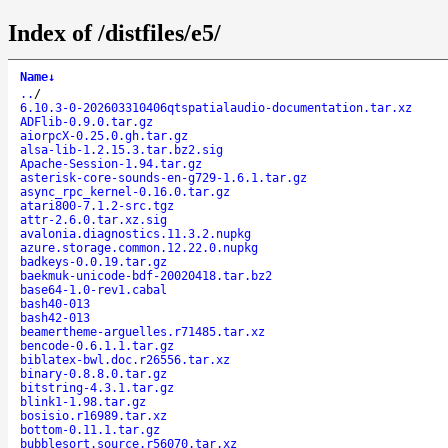
Index of /distfiles/e5/
Name
↓
..
/
6.10.3-0-202603310406qtspatialaudio-documentation.tar.xz
ADFlib-0.9.0.tar.gz
aiorpcX-0.25.0.gh.tar.gz
alsa-lib-1.2.15.3.tar.bz2.sig
Apache-Session-1.94.tar.gz
asterisk-core-sounds-en-g729-1.6.1.tar.gz
async_rpc_kernel-0.16.0.tar.gz
atari800-7.1.2-src.tgz
attr-2.6.0.tar.xz.sig
avalonia.diagnostics.11.3.2.nupkg
azure.storage.common.12.22.0.nupkg
badkeys-0.0.19.tar.gz
baekmuk-unicode-bdf-20020418.tar.bz2
base64-1.0-rev1.cabal
bash40-013
bash42-013
beamertheme-arguelles.r71485.tar.xz
bencode-0.6.1.1.tar.gz
biblatex-bwl.doc.r26556.tar.xz
binary-0.8.8.0.tar.gz
bitstring-4.3.1.tar.gz
blink1-1.98.tar.gz
bosisio.r16989.tar.xz
bottom-0.11.1.tar.gz
bubblesort.source.r56070.tar.xz