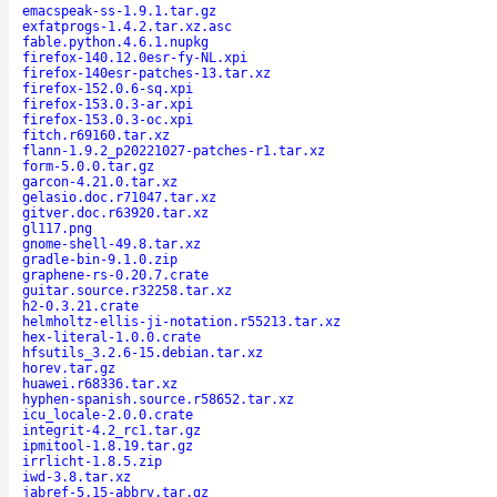
emacspeak-ss-1.9.1.tar.gz
exfatprogs-1.4.2.tar.xz.asc
fable.python.4.6.1.nupkg
firefox-140.12.0esr-fy-NL.xpi
firefox-140esr-patches-13.tar.xz
firefox-152.0.6-sq.xpi
firefox-153.0.3-ar.xpi
firefox-153.0.3-oc.xpi
fitch.r69160.tar.xz
flann-1.9.2_p20221027-patches-r1.tar.xz
form-5.0.0.tar.gz
garcon-4.21.0.tar.xz
gelasio.doc.r71047.tar.xz
gitver.doc.r63920.tar.xz
gl117.png
gnome-shell-49.8.tar.xz
gradle-bin-9.1.0.zip
graphene-rs-0.20.7.crate
guitar.source.r32258.tar.xz
h2-0.3.21.crate
helmholtz-ellis-ji-notation.r55213.tar.xz
hex-literal-1.0.0.crate
hfsutils_3.2.6-15.debian.tar.xz
horev.tar.gz
huawei.r68336.tar.xz
hyphen-spanish.source.r58652.tar.xz
icu_locale-2.0.0.crate
integrit-4.2_rc1.tar.gz
ipmitool-1.8.19.tar.gz
irrlicht-1.8.5.zip
iwd-3.8.tar.xz
jabref-5.15-abbrv.tar.gz