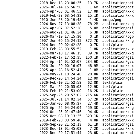
2018-Dec-13 23:06:35
13.7K
application/oct
2026-Jul-14 15:56:50
1.6M
application/oct
2024-Apr-08 01:46:52
17.0K
application/x-x
2019-Feb-28 03:54:33
15.1K
application/x-x
2010-Jun-28 20:19:48
1.4K
image/png
2024-Nov-27 13:08:38
78.2M
application/x-g
2026-Apr-07 07:52:28
5.0M
application/gzi
2024-Aug-21 01:46:34
6.3K
application/x-x
2026-Mar-19 17:15:30
0.1K
application/pgp
2007-Jun-09 15:24:15
372.7K
application/x-g
2024-Dec-29 02:42:28
0.7K
text/plain
2019-Feb-28 03:55:52
1.8K
application/x-x
2024-Mar-10 17:46:15
39.7K
application/x-g
2022-Feb-17 17:52:35
150.1K
application/gzi
2024-Apr-14 01:52:07
234.6K
application/gzi
2026-Jul-29 00:16:07
48.9M
application/x-x
2025-Apr-28 16:52:41
1.8M
application/gzi
2024-May-21 10:24:48
20.8K
application/oct
2025-Dec-26 14:54:24
12.9M
application/gzi
2026-Feb-10 21:52:58
62.8K
text/plain
2021-Mar-24 20:55:08
12.9K
text/plain
2026-Feb-10 21:53:00
16.2K
text/plain
2025-Sep-25 20:57:02
215.6K
application/gzi
2025-Jul-31 14:02:34
57.2K
application/gzi
2025-Jan-06 08:05:37
27.4K
application/gzi
2025-Apr-22 04:24:04
459.3K
application/x-g
2024-Oct-25 01:47:46
94.4K
application/x-x
2025-Oct-08 19:13:35
329.1K
application/gzi
2019-Feb-28 03:59:46
4.0K
application/x-x
2006-Sep-20 21:52:13
61.1K
application/gzi
2023-Dec-13 01:45:03
7.2K
application/x-x
2022-Dec-29 17:51:44
23.6K
application/oct