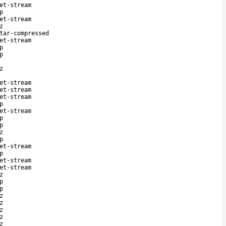
et-stream
p
et-stream
z
tar-compressed
et-stream
p
p
z
et-stream
et-stream
et-stream
p
et-stream
p
p
z
p
et-stream
p
et-stream
et-stream
z
p
p
z
z
z
z
z