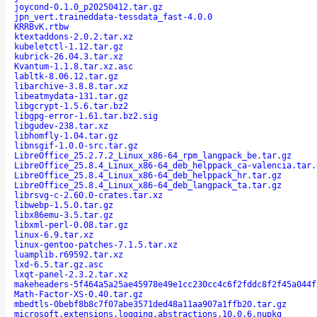
joycond-0.1.0_p20250412.tar.gz
jpn_vert.traineddata-tessdata_fast-4.0.0
KRRBvK.rtbw
ktextaddons-2.0.2.tar.xz
kubeletctl-1.12.tar.gz
kubrick-26.04.3.tar.xz
Kvantum-1.1.8.tar.xz.asc
labltk-8.06.12.tar.gz
libarchive-3.8.8.tar.xz
libeatmydata-131.tar.gz
libgcrypt-1.5.6.tar.bz2
libgpg-error-1.61.tar.bz2.sig
libgudev-238.tar.xz
libhomfly-1.04.tar.gz
libnsgif-1.0.0-src.tar.gz
LibreOffice_25.2.7.2_Linux_x86-64_rpm_langpack_be.tar.gz
LibreOffice_25.8.4_Linux_x86-64_deb_helppack_ca-valencia.tar.
LibreOffice_25.8.4_Linux_x86-64_deb_helppack_hr.tar.gz
LibreOffice_25.8.4_Linux_x86-64_deb_langpack_ta.tar.gz
librsvg-c-2.60.0-crates.tar.xz
libwebp-1.5.0.tar.gz
libx86emu-3.5.tar.gz
libxml-perl-0.08.tar.gz
linux-6.9.tar.xz
linux-gentoo-patches-7.1.5.tar.xz
luamplib.r69592.tar.xz
lxd-6.5.tar.gz.asc
lxqt-panel-2.3.2.tar.xz
makeheaders-5f464a5a25ae45978e49e1cc230cc4c6f2fddc8f2f45a044f
Math-Factor-XS-0.40.tar.gz
mbedtls-0bebf8b8c7f07abe3571ded48a11aa907a1ffb20.tar.gz
microsoft.extensions.logging.abstractions.10.0.6.nupkg