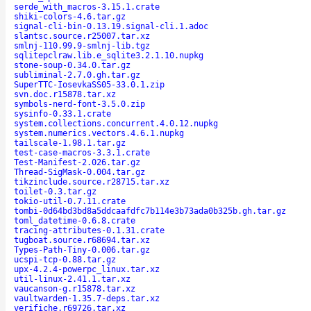
serde_with_macros-3.15.1.crate
shiki-colors-4.6.tar.gz
signal-cli-bin-0.13.19.signal-cli.1.adoc
slantsc.source.r25007.tar.xz
smlnj-110.99.9-smlnj-lib.tgz
sqlitepclraw.lib.e_sqlite3.2.1.10.nupkg
stone-soup-0.34.0.tar.gz
subliminal-2.7.0.gh.tar.gz
SuperTTC-IosevkaSS05-33.0.1.zip
svn.doc.r15878.tar.xz
symbols-nerd-font-3.5.0.zip
sysinfo-0.33.1.crate
system.collections.concurrent.4.0.12.nupkg
system.numerics.vectors.4.6.1.nupkg
tailscale-1.98.1.tar.gz
test-case-macros-3.3.1.crate
Test-Manifest-2.026.tar.gz
Thread-SigMask-0.004.tar.gz
tikzinclude.source.r28715.tar.xz
toilet-0.3.tar.gz
tokio-util-0.7.11.crate
tombi-0d64bd3bd8a5ddcaafdfc7b114e3b73ada0b325b.gh.tar.gz
toml_datetime-0.6.8.crate
tracing-attributes-0.1.31.crate
tugboat.source.r68694.tar.xz
Types-Path-Tiny-0.006.tar.gz
ucspi-tcp-0.88.tar.gz
upx-4.2.4-powerpc_linux.tar.xz
util-linux-2.41.1.tar.xz
vaucanson-g.r15878.tar.xz
vaultwarden-1.35.7-deps.tar.xz
verifiche.r69726.tar.xz