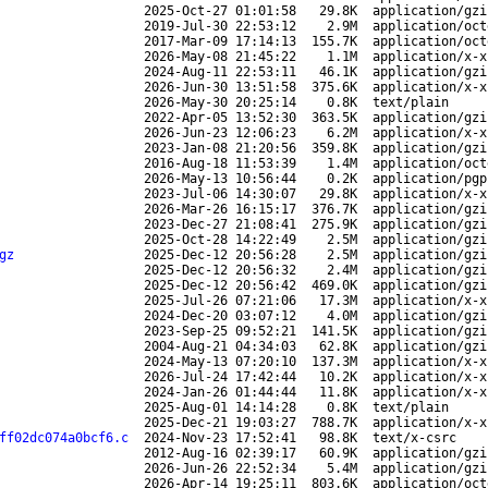
2025-Oct-27 01:01:58
29.8K
application/gzi
2019-Jul-30 22:53:12
2.9M
application/oct
2017-Mar-09 17:14:13
155.7K
application/oct
2026-May-08 21:45:22
1.1M
application/x-x
2024-Aug-11 22:53:11
46.1K
application/gzi
2026-Jun-30 13:51:58
375.6K
application/x-x
2026-May-30 20:25:14
0.8K
text/plain
2022-Apr-05 13:52:30
363.5K
application/gzi
2026-Jun-23 12:06:23
6.2M
application/x-x
2023-Jan-08 21:20:56
359.8K
application/gzi
2016-Aug-18 11:53:39
1.4M
application/oct
2026-May-13 10:56:44
0.2K
application/pgp
2023-Jul-06 14:30:07
29.8K
application/x-x
2026-Mar-26 16:15:17
376.7K
application/gzi
2023-Dec-27 21:08:41
275.9K
application/gzi
2025-Oct-28 14:22:49
2.5M
application/gzi
gz
2025-Dec-12 20:56:28
2.5M
application/gzi
2025-Dec-12 20:56:32
2.4M
application/gzi
2025-Dec-12 20:56:42
469.0K
application/gzi
2025-Jul-26 07:21:06
17.3M
application/x-x
2024-Dec-20 03:07:12
4.0M
application/gzi
2023-Sep-25 09:52:21
141.5K
application/gzi
2004-Aug-21 04:34:03
62.8K
application/gzi
2024-May-13 07:20:10
137.3M
application/x-x
2026-Jul-24 17:42:44
10.2K
application/x-x
2024-Jan-26 01:44:44
11.8K
application/x-x
2025-Aug-01 14:14:28
0.8K
text/plain
2025-Dec-21 19:03:27
788.7K
application/x-x
ff02dc074a0bcf6.c
2024-Nov-23 17:52:41
98.8K
text/x-csrc
2012-Aug-16 02:39:17
60.9K
application/gzi
2026-Jun-26 22:52:34
5.4M
application/gzi
2026-Apr-14 19:25:11
803.6K
application/oct