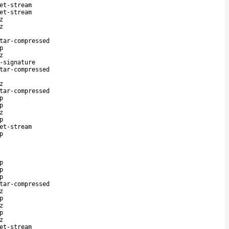
et-stream
et-stream
z
z
tar-compressed
p
z
-signature
tar-compressed
z
tar-compressed
p
p
z
p
et-stream
p
p
p
p
tar-compressed
z
p
z
p
z
et-stream