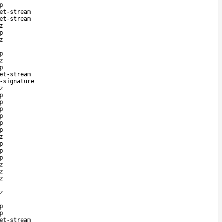
p
et-stream
et-stream
z
p
z
p
z
p
et-stream
-signature
z
p
p
p
p
p
p
z
p
p
p
z
z
z
z
p
p
et-stream