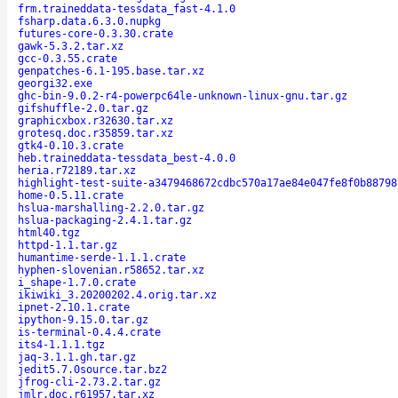
frm.traineddata-tessdata_fast-4.1.0
fsharp.data.6.3.0.nupkg
futures-core-0.3.30.crate
gawk-5.3.2.tar.xz
gcc-0.3.55.crate
genpatches-6.1-195.base.tar.xz
georgi32.exe
ghc-bin-9.0.2-r4-powerpc64le-unknown-linux-gnu.tar.gz
gifshuffle-2.0.tar.gz
graphicxbox.r32630.tar.xz
grotesq.doc.r35859.tar.xz
gtk4-0.10.3.crate
heb.traineddata-tessdata_best-4.0.0
heria.r72189.tar.xz
highlight-test-suite-a3479468672cdbc570a17ae84e047fe8f0b88798
home-0.5.11.crate
hslua-marshalling-2.2.0.tar.gz
hslua-packaging-2.4.1.tar.gz
html40.tgz
httpd-1.1.tar.gz
humantime-serde-1.1.1.crate
hyphen-slovenian.r58652.tar.xz
i_shape-1.7.0.crate
ikiwiki_3.20200202.4.orig.tar.xz
ipnet-2.10.1.crate
ipython-9.15.0.tar.gz
is-terminal-0.4.4.crate
its4-1.1.1.tgz
jaq-3.1.1.gh.tar.gz
jedit5.7.0source.tar.bz2
jfrog-cli-2.73.2.tar.gz
jmlr.doc.r61957.tar.xz