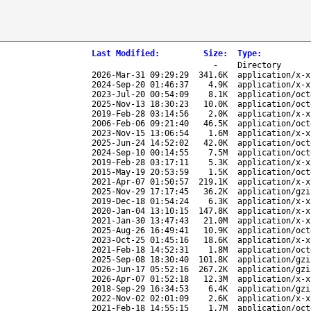
Last Modified
:
Size
:
Type
:
-
Directory
2026-Mar-31 09:29:29
341.6K
application/x-x
2024-Sep-20 01:46:37
4.9K
application/x-x
2023-Jul-20 00:54:09
8.1K
application/oct
2025-Nov-13 18:30:23
10.0K
application/oct
2019-Feb-28 03:14:56
2.0K
application/x-x
2006-Feb-06 09:21:40
46.5K
application/oct
2023-Nov-15 13:06:54
1.6M
application/x-x
2025-Jun-24 14:52:02
42.0K
application/oct
2024-Sep-10 00:14:55
7.5M
application/oct
2019-Feb-28 03:17:11
5.3K
application/x-x
2015-May-19 20:53:59
1.5K
application/oct
2021-Apr-07 01:50:57
219.1K
application/x-x
2025-Nov-29 17:17:45
36.2K
application/gzi
2019-Dec-18 01:54:24
6.3K
application/x-x
2020-Jan-04 13:10:15
147.8K
application/x-x
2021-Jan-30 13:47:43
21.0M
application/x-x
2025-Aug-26 16:49:41
10.9K
application/oct
2023-Oct-25 01:45:16
18.6K
application/x-x
2021-Feb-18 14:52:31
1.8M
application/oct
2025-Sep-08 18:30:40
101.8K
application/gzi
2026-Jun-17 05:52:16
267.2K
application/gzi
2026-Apr-07 01:52:18
12.3M
application/x-x
2018-Sep-29 16:34:53
6.4K
application/gzi
2022-Nov-02 02:01:09
2.6K
application/x-x
2021-Feb-18 14:55:15
1.7M
application/oct