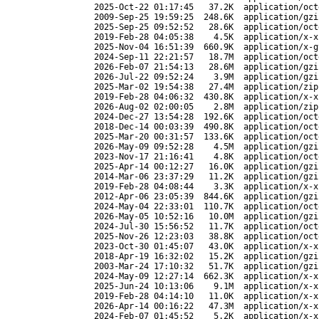
2025-Oct-22 01:17:45
37.2K
application/oct
2009-Sep-25 19:59:25
248.6K
application/gzi
2025-Sep-25 09:52:52
28.6K
application/oct
2019-Feb-28 04:05:38
4.5K
application/x-x
2025-Nov-04 16:51:39
660.9K
application/x-g
2024-Sep-11 22:21:57
18.7M
application/oct
2026-Feb-07 21:54:13
28.6M
application/gzi
2026-Jul-22 09:52:24
3.9M
application/gzi
2025-Mar-02 19:54:38
27.4M
application/zip
2019-Feb-28 04:06:32
430.8K
application/x-x
2026-Aug-02 02:00:05
2.8M
application/zip
2024-Dec-27 13:54:28
192.6K
application/oct
2018-Dec-14 00:03:39
490.8K
application/oct
2025-Mar-20 00:31:57
133.6K
application/oct
2026-May-09 09:52:28
4.5M
application/gzi
2023-Nov-17 21:16:41
4.8K
application/oct
2025-Apr-14 00:12:27
16.0K
application/gzi
2014-Mar-06 23:37:29
11.2K
application/gzi
2019-Feb-28 04:08:44
3.3K
application/x-x
2012-Apr-06 23:05:39
844.6K
application/gzi
2024-May-04 22:33:01
110.7K
application/oct
2026-May-05 10:52:16
10.0M
application/gzi
2024-Jul-30 15:56:52
11.7K
application/oct
2025-Nov-26 12:23:03
38.8K
application/oct
2023-Oct-30 01:45:07
43.0K
application/x-x
2018-Apr-19 16:32:02
15.2K
application/gzi
2003-Mar-24 17:10:32
51.7K
application/gzi
2024-May-09 12:27:14
662.3K
application/x-x
2025-Jun-24 10:13:06
9.1M
application/x-x
2019-Feb-28 04:14:10
11.0K
application/x-x
2026-Apr-14 00:16:22
47.3M
application/x-x
2024-Feb-07 01:45:52
5.2K
application/x-x