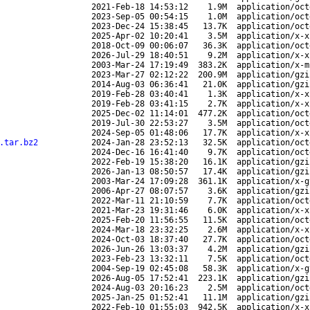
2021-Feb-18 14:53:12
1.9M
application/oct
2023-Sep-05 00:54:15
1.0M
application/oct
2023-Dec-24 15:38:45
13.7K
application/oct
2025-Apr-02 10:20:41
3.5M
application/x-x
2018-Oct-09 00:06:07
36.3K
application/oct
2026-Jul-29 18:40:51
9.2M
application/x-x
2003-Mar-24 17:19:49
383.2K
application/x-m
2023-Mar-27 02:12:22
200.9M
application/gzi
2014-Aug-03 06:36:41
21.0K
application/gzi
2019-Feb-28 03:40:41
1.3K
application/x-x
2019-Feb-28 03:41:15
2.7K
application/x-x
2025-Dec-02 11:14:01
477.2K
application/oct
2019-Jul-30 22:53:27
3.5M
application/oct
2024-Sep-05 01:48:06
17.7K
application/x-x
.tar.bz2
2024-Jan-28 23:52:13
32.5K
application/oct
2024-Dec-16 16:41:40
9.7K
application/oct
2022-Feb-19 15:38:20
16.1K
application/gzi
2026-Jan-13 08:50:57
17.4K
application/gzi
2003-Mar-24 17:09:28
361.1K
application/x-g
2006-Apr-27 08:07:57
3.6K
application/gzi
2022-Mar-11 21:10:59
7.7K
application/oct
2021-Mar-23 19:31:46
6.0K
application/x-x
2025-Feb-20 11:56:55
11.5K
application/oct
2024-Mar-18 23:32:25
2.6M
application/x-x
2024-Oct-03 18:37:40
27.7K
application/oct
2026-Jun-26 13:03:37
4.2M
application/gzi
2023-Feb-23 13:32:11
7.5K
application/oct
2004-Sep-19 02:45:08
58.3K
application/x-g
2026-Aug-05 17:52:41
223.1K
application/gzi
2024-Aug-03 20:16:23
2.5M
application/oct
2025-Jan-25 01:52:41
11.1M
application/gzi
2022-Feb-10 01:55:03
942.5K
application/x-x