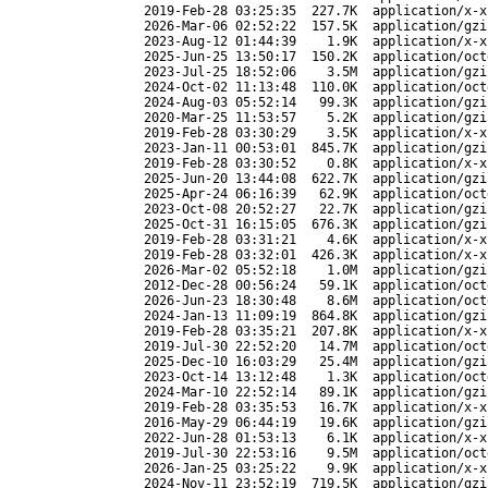
2019-Feb-28 03:25:35
227.7K
application/x-x
2026-Mar-06 02:52:22
157.5K
application/gzi
2023-Aug-12 01:44:39
1.9K
application/x-x
2025-Jun-25 13:50:17
150.2K
application/oct
2023-Jul-25 18:52:06
3.5M
application/gzi
2024-Oct-02 11:13:48
110.0K
application/oct
2024-Aug-03 05:52:14
99.3K
application/gzi
2020-Mar-25 11:53:57
5.2K
application/gzi
2019-Feb-28 03:30:29
3.5K
application/x-x
2023-Jan-11 00:53:01
845.7K
application/gzi
2019-Feb-28 03:30:52
0.8K
application/x-x
2025-Jun-20 13:44:08
622.7K
application/gzi
2025-Apr-24 06:16:39
62.9K
application/oct
2023-Oct-08 20:52:27
22.7K
application/gzi
2025-Oct-31 16:15:05
676.3K
application/gzi
2019-Feb-28 03:31:21
4.6K
application/x-x
2019-Feb-28 03:32:01
426.3K
application/x-x
2026-Mar-02 05:52:18
1.0M
application/gzi
2012-Dec-28 00:56:24
59.1K
application/oct
2026-Jun-23 18:30:48
8.6M
application/oct
2024-Jan-13 11:09:19
864.8K
application/gzi
2019-Feb-28 03:35:21
207.8K
application/x-x
2019-Jul-30 22:52:20
14.7M
application/oct
2025-Dec-10 16:03:29
25.4M
application/gzi
2023-Oct-14 13:12:48
1.3K
application/oct
2024-Mar-10 22:52:14
89.1K
application/gzi
2019-Feb-28 03:35:53
16.7K
application/x-x
2016-May-29 06:44:19
19.6K
application/gzi
2022-Jun-28 01:53:13
6.1K
application/x-x
2019-Jul-30 22:53:16
9.5M
application/oct
2026-Jan-25 03:25:22
9.9K
application/x-x
2024-Nov-11 23:52:19
719.5K
application/gzi