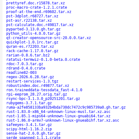
prettyref.doc.r15878.tar.xz
proc-macro-crate-1.2.1.crate
proof-at-the-end.r69602.tar.xz
pst-3dplot.r68727.tar.xz
pst-asr.r22138.tar.xz
pst-calculate.doc.r49817.tar.xz
pyparted-3.13.0.gh.tar.gz
python_utils-4.0.0.tar.gz
qt-creator-opensource-src-20.0.0.tar.xz
quickplot-1.0.1rc.tar.gz
quran-es.r72203.tar.xz
rack-cache-1.17.0.tar.gz
rarian-0.8.6.tar.bz2
ratatui-termwiz-0.1.0-beta.0.crate
rdoc-7.0.3.tar.gz
rdrand-0.4.0.crate
readline82-003
regex-2026.6.28.tar.gz
restart-services-1.3.tgz
robustindex.doc.r49877.tar.xz
ron.traineddata-tessdata_fast-4.1.0
rpi-eeprom_28.27.orig.tar.gz
rsync-bpc-3.1.3.0_p20251201.tar.gz
rubygems-3.7.1.tar.gz
ruma-a2fe858133ba932b4bda730dc7472c9c985739a0.gh.tar.gz
rust-1.83.0-x86_64-unknown-linux-musl.tar.xz.asc
rust-1.85.1-mips64-unknown-linux-gnuabi64.tar.xz
rust-1.86.0-armv7-unknown-linux-gnueabihf.tar.xz.asc
safeeyes-3.4.1.tar.gz
scipy-html-1.16.2.zip
sense-hat-2.6.0.gh.tar.gz
serde_spanned-1.1.1.crate