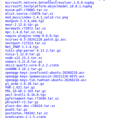
microsoft.netcore.dotnethostresolver.2.0.0.nupkg
microsoft.testplatform.objectmodel.18.8.1.nupkg
minim-pdf.r70885.tar.xz
mlist.source.r15878.tar.xz
mod_musicindex-1.4.1_valid-rss.png
mongosh-2.3.4_x64.tgz
moor-2.12.0.tar.gz
moremath.r72072.tar.xz
mpc-1.4.0.tar.xz.sig
nagios-plugins-snmp-0.6.0.tgz
ncurses-6.5-20241228.patch.gz.asc
nestquot.r27323.tar.xz
Net_IMAP-1.1.4.tgz
nikic-php-parser-4.13.2.tar.gz
ninja-1.12.0.tar.gz
node-v22.23.2.tar.xz
nomacs-3.21.0.tar.gz
objc2-quartz-core-0.2.2.crate
oneDNN-3.10.2.tar.gz
openpgp-keys-josefsson2-ubuntu-20260210.asc
openpgp-keys-spamassassin-20221226-KEYS.asc
openpgp-keys-tim.ruehsen-ubuntu-20260210.asc
p1_acme-1.0.28.tar.gz
PAR-1.021.tar.gz
PDL-IO-GD-2.103.tar.gz
pecl-brotli-0.16.0.tgz
pgfornament-han.r72640.tar.xz
phrack47-r2.tar.gz
plain-doc.doc.r28424.tar.xz
poaV2.tar.gz
postnotes.r69102.tar.xz
predicates-2.1.5.crate