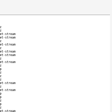
z
z
et-stream
et-stream
z
et-stream
z
et-stream
et-stream
z
et-stream
z
p
z
z
z
et-stream
z
et-stream
p
p
z
p
z
et-stream