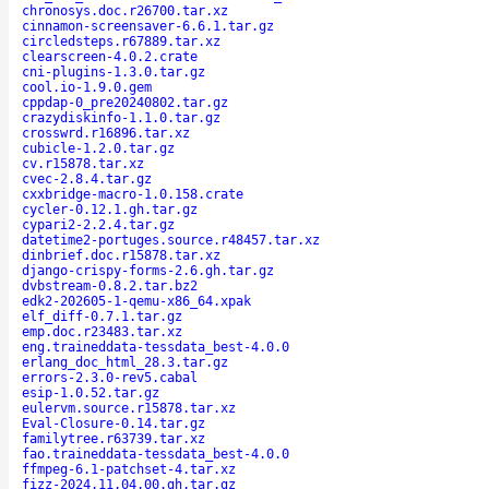
chronosys.doc.r26700.tar.xz
cinnamon-screensaver-6.6.1.tar.gz
circledsteps.r67889.tar.xz
clearscreen-4.0.2.crate
cni-plugins-1.3.0.tar.gz
cool.io-1.9.0.gem
cppdap-0_pre20240802.tar.gz
crazydiskinfo-1.1.0.tar.gz
crosswrd.r16896.tar.xz
cubicle-1.2.0.tar.gz
cv.r15878.tar.xz
cvec-2.8.4.tar.gz
cxxbridge-macro-1.0.158.crate
cycler-0.12.1.gh.tar.gz
cypari2-2.2.4.tar.gz
datetime2-portuges.source.r48457.tar.xz
dinbrief.doc.r15878.tar.xz
django-crispy-forms-2.6.gh.tar.gz
dvbstream-0.8.2.tar.bz2
edk2-202605-1-qemu-x86_64.xpak
elf_diff-0.7.1.tar.gz
emp.doc.r23483.tar.xz
eng.traineddata-tessdata_best-4.0.0
erlang_doc_html_28.3.tar.gz
errors-2.3.0-rev5.cabal
esip-1.0.52.tar.gz
eulervm.source.r15878.tar.xz
Eval-Closure-0.14.tar.gz
familytree.r63739.tar.xz
fao.traineddata-tessdata_best-4.0.0
ffmpeg-6.1-patchset-4.tar.xz
fizz-2024.11.04.00.gh.tar.gz