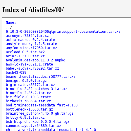
Index of /distfiles/f0/
Name
↓
..
/
6.10.3-0-202603310406qtprintsupport-documentation.tar.xz
acronym.r72324.tar.xz
actix-macros-0.2.4.crate
anstyle-query-1.1.5.crate
anyfontsize.r17050.tar.xz
arcload-0.5.tar.bz2
aria2-1.37.0.tar.xz
avalonia.desktop.11.3.2.nupkg
aws-lc-sys-0.21.1.crate
babel-slovak.r30292.tar.xz
bash43-039
beamerthemelalic.doc.r58777.tar.xz
beniget-0.5.0.tar.gz
bigintcalc.r53172.tar.xz
binutils-2.32-patches-3.tar.xz
binutils-2.35.2.tar.xz
bit_field-0.10.3.crate
bithesis.r68634.tar.xz
bod.traineddata-tessdata_fast-4.1.0
bottleneck-1.6.0.tar.gz
braintree_python-4.45.0.gh.tar.gz
brltty-6.9.1.tar.xz
bsb-http-chunked-0.0.0.4.tar.gz
canoniclayout.r64889.tar.xz
chi_tra_vert.traineddata-tessdata_fast-4.1.0