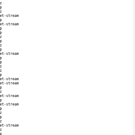
z
p
z
et-stream
p
et-stream
p
p
z
p
z
p
et-stream
p
p
z
z
p
et-stream
et-stream
p
z
et-stream
p
et-stream
p
z
p
z
et-stream
z
p