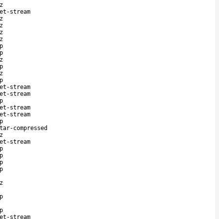
z
et-stream
z
z
z
z
p
p
z
p
z
p
et-stream
et-stream
p
et-stream
et-stream
p
tar-compressed
z
et-stream
p
p
p
p
z
p
p
et-stream