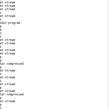
et-stream
et-stream
et-stream
z
et-stream
z
sdos-program
p
p
z
z
et-stream
et-stream
z
et-stream
et-stream
p
p
tar-compressed
p
et-stream
z
et-stream
z
et-stream
p
et-stream
tar-compressed
p
et-stream
p
z