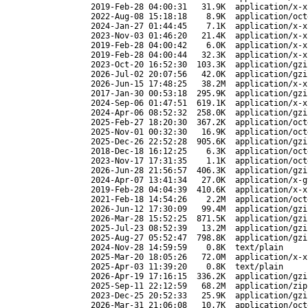
2019-Feb-28 04:00:31
31.9K
application/x-x
2022-Aug-08 15:18:18
8.9K
application/oct
2024-Jan-27 01:44:45
7.1K
application/x-x
2023-Nov-03 01:46:20
21.4K
application/x-x
2019-Feb-28 04:00:42
6.0K
application/x-x
2019-Feb-28 04:00:44
32.3K
application/x-x
2023-Oct-20 16:52:30
103.3K
application/gzi
2026-Jul-02 20:07:56
42.0K
application/gzi
2026-Jun-15 17:48:25
38.2M
application/x-x
2017-Jan-30 00:53:18
295.9K
application/gzi
2024-Sep-06 01:47:51
619.1K
application/x-x
2024-Apr-06 08:52:32
258.0K
application/gzi
2025-Feb-27 18:20:30
367.2K
application/oct
2025-Nov-01 00:32:30
16.9K
application/oct
2025-Dec-26 22:52:28
905.6K
application/gzi
2018-Dec-18 16:12:25
6.3K
application/oct
2023-Nov-17 17:31:35
1.1K
application/oct
2026-Jun-28 21:56:57
406.3K
application/gzi
2024-Apr-07 13:41:34
27.0K
application/x-g
2019-Feb-28 04:04:39
410.6K
application/x-x
2021-Feb-18 14:54:26
2.2M
application/oct
2026-Jun-12 17:30:09
99.4M
application/gzi
2026-Mar-28 15:52:25
871.5K
application/gzi
2025-Jul-23 08:52:39
13.2M
application/gzi
2025-Aug-27 05:52:47
798.8K
application/gzi
2024-Nov-28 14:59:59
0.8K
text/plain
2025-Mar-20 18:05:26
72.0M
application/x-x
2025-Apr-03 11:39:20
0.8K
text/plain
2026-Apr-19 17:16:15
336.2K
application/gzi
2025-Sep-11 22:12:59
68.2M
application/zip
2023-Dec-25 20:52:33
25.9K
application/gzi
2026-Mar-31 21:06:08
10.7K
application/oct