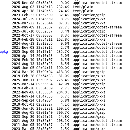
2025-Dec-08 05:53:36
9.0K
application/octet-stream
2026-Aug-03 11:40:13
232.4K
text/plain
2026-Apr-18 21:40:58
24.4K
text/plain
2023-Feb-22 01:52:09
32.4K
application/gzip
2024-Jul-29 01:46:59
8.7K
application/x-xz
2026-Mar-22 12:23:44
87.3K
application/x-xz
2026-May-09 11:52:07
27.7K
application/octet-stream
2025-Jul-10 00:52:37
3.4M
application/gzip
2022-Oct-17 08:30:03
8.3K
application/octet-stream
2019-Feb-28 03:54:11
162.8K
application/x-xz
2024-Aug-13 15:12:56
9.6M
application/octet-stream
2021-Nov-08 22:58:12
2.7M
application/octet-stream
upkg
2025-Sep-09 14:17:14
235.7K
application/octet-stream
2026-Apr-14 20:10:53
5.0M
application/octet-stream
2026-Feb-10 18:41:07
6.5M
application/octet-stream
2024-Aug-13 14:52:28
6.5M
application/octet-stream
2005-Jun-05 02:04:11
100.0K
application/octet-stream
2014-Mar-19 17:00:04
418.3K
application/gzip
2019-Feb-28 03:54:33
81.0K
application/x-xz
2025-Jun-11 13:00:02
276.4K
application/x-xz
2025-Mar-14 09:55:34
42.9M
application/gzip
2019-Feb-28 03:54:59
2.7K
application/x-xz
2022-Nov-08 01:55:34
204.0K
application/x-xz
2024-Nov-14 01:47:55
5.7K
application/x-xz
2024-Sep-24 01:49:04
5.8M
application/x-xz
2019-Oct-01 02:22:27
4.1K
application/x-xz
2026-Jun-16 21:52:21
109.1K
application/gzip
2026-Aug-05 02:01:40
709.7K
application/gzip
2023-Sep-30 16:52:21
54.8K
application/gzip
2021-Aug-28 17:32:34
208.1K
application/octet-stream
2011-Jun-05 19:25:57
2.1M
application/octet-stream
2023-Mar-05 23:38:02
1.5K
application/x-xz