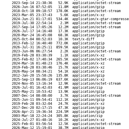
2023-Sep-14 21:38:36
52.9K
application/octet-stream
2026-Jun-16 07:52:05
11.8M
application/gzip
2018-Oct-18 09:18:57
178.0K
application/octet-stream
2023-Mar-05 23:37:43
5.6K
application/x-xz
2024-Jun-21 01:17:01
534.4K
application/x-gtar-compresse
2019-Jul-30 22:54:14
2.3M
application/octet-stream
2017-Sep-14 17:05:26
12.2M
application/octet-stream
2026-Jul-17 14:16:48
17.3K
application/gzip
2020-Mar-24 16:45:08
68.3K
application/gzip
2025-Oct-04 00:52:03
10.3K
text/x-diff
2013-Feb-12 16:40:40
772.0K
application/gzip
2026-Jul-31 16:25:11
859.5K
application/gzip
2023-Jun-06 06:27:54
2.2K
application/octet-stream
2019-Feb-28 03:30:39
1.1K
application/x-xz
2025-Feb-02 17:40:34
265.5K
application/octet-stream
2024-Mar-16 01:48:23
176.4K
application/x-xz
2019-Feb-28 03:30:46
15.7K
application/x-xz
2026-May-14 08:34:21
54.1K
application/x-xz
2012-Jan-20 15:58:26
135.8K
application/gzip
2025-Sep-13 06:06:19
637.6K
application/x-xz
2024-Nov-05 13:16:34
12.9K
application/octet-stream
2026-Jul-01 16:42:03
41.9M
application/zip
2025-May-21 10:53:42
13.9K
application/gzip
2007-Dec-14 08:08:00
3.7K
application/octet-stream
2025-Jun-11 09:54:41
112.1K
application/gzip
2019-Feb-28 03:32:04
24.7K
application/x-xz
2017-Dec-20 02:17:15
47.3K
application/gzip
2026-Apr-21 19:36:34
224.5M
application/gzip
2003-Mar-18 22:24:24
305.8K
application/zip
2024-Jul-27 01:48:16
10.2K
application/x-xz
2025-Feb-01 03:56:54
12.5K
application/octet-stream
2026-May-12 15:19:01
38.7M
application/gzip