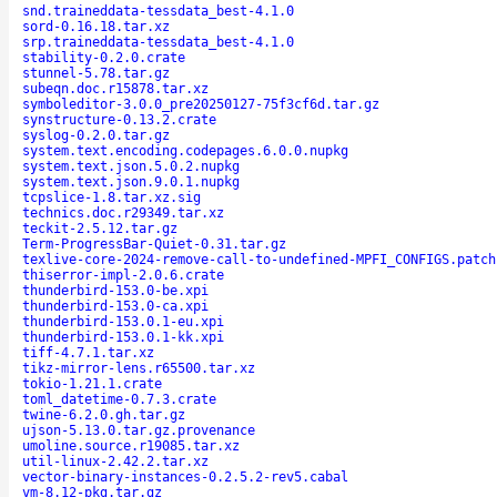
snd.traineddata-tessdata_best-4.1.0
sord-0.16.18.tar.xz
srp.traineddata-tessdata_best-4.1.0
stability-0.2.0.crate
stunnel-5.78.tar.gz
subeqn.doc.r15878.tar.xz
symboleditor-3.0.0_pre20250127-75f3cf6d.tar.gz
synstructure-0.13.2.crate
syslog-0.2.0.tar.gz
system.text.encoding.codepages.6.0.0.nupkg
system.text.json.5.0.2.nupkg
system.text.json.9.0.1.nupkg
tcpslice-1.8.tar.xz.sig
technics.doc.r29349.tar.xz
teckit-2.5.12.tar.gz
Term-ProgressBar-Quiet-0.31.tar.gz
texlive-core-2024-remove-call-to-undefined-MPFI_CONFIGS.patch
thiserror-impl-2.0.6.crate
thunderbird-153.0-be.xpi
thunderbird-153.0-ca.xpi
thunderbird-153.0.1-eu.xpi
thunderbird-153.0.1-kk.xpi
tiff-4.7.1.tar.xz
tikz-mirror-lens.r65500.tar.xz
tokio-1.21.1.crate
toml_datetime-0.7.3.crate
twine-6.2.0.gh.tar.gz
ujson-5.13.0.tar.gz.provenance
umoline.source.r19085.tar.xz
util-linux-2.42.2.tar.xz
vector-binary-instances-0.2.5.2-rev5.cabal
vm-8.12-pkg.tar.gz