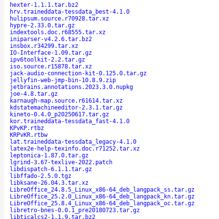
hexter-1.1.1.tar.bz2
hrv.traineddata-tessdata_best-4.1.0
hulipsum.source.r70928.tar.xz
hypre-2.33.0.tar.gz
indextools.doc.r68555.tar.xz
iniparser-v4.2.6.tar.bz2
insbox.r34299.tar.xz
IO-Interface-1.09.tar.gz
ipv6toolkit-2.2.tar.gz
iso.source.r15878.tar.xz
jack-audio-connection-kit-0.125.0.tar.gz
jellyfin-web-jmp-bin-10.8.9.zip
jetbrains.annotations.2023.3.0.nupkg
joe-4.8.tar.gz
karnaugh-map.source.r61614.tar.xz
kdstatemachineeditor-2.3.1.tar.gz
kineto-0.4.0_p20250617.tar.gz
kor.traineddata-tessdata_fast-4.1.0
KPvKP.rtbz
KRPvKR.rtbw
lat.traineddata-tessdata_legacy-4.1.0
latex2e-help-texinfo.doc.r71252.tar.xz
leptonica-1.87.0.tar.gz
lgrind-3.67-texlive-2022.patch
libdispatch-6.1.1.tar.gz
libffado-2.5.0.tgz
libksane-26.04.3.tar.xz
LibreOffice_24.8.5_Linux_x86-64_deb_langpack_ss.tar.gz
LibreOffice_25.2.0_Linux_x86-64_deb_langpack_kn.tar.gz
LibreOffice_25.8.4_Linux_x86-64_deb_langpack_oc.tar.gz
libretro-bnes-0.0.1_pre20180723.tar.gz
libticalcs2-1.1.9.tar.bz2