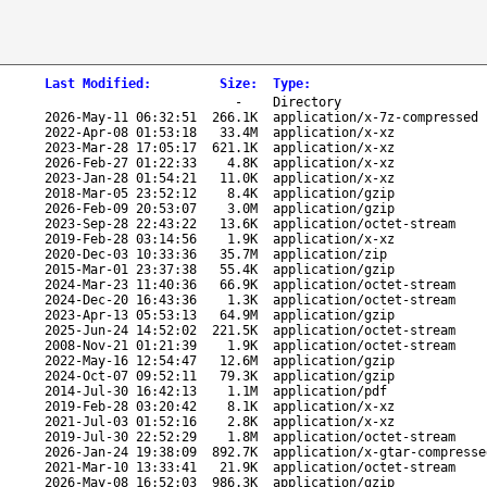
Last Modified
:
Size
:
Type
:
-
Directory
2026-May-11 06:32:51
266.1K
application/x-7z-compressed
2022-Apr-08 01:53:18
33.4M
application/x-xz
2023-Mar-28 17:05:17
621.1K
application/x-xz
2026-Feb-27 01:22:33
4.8K
application/x-xz
2023-Jan-28 01:54:21
11.0K
application/x-xz
2018-Mar-05 23:52:12
8.4K
application/gzip
2026-Feb-09 20:53:07
3.0M
application/gzip
2023-Sep-28 22:43:22
13.6K
application/octet-stream
2019-Feb-28 03:14:56
1.9K
application/x-xz
2020-Dec-03 10:33:36
35.7M
application/zip
2015-Mar-01 23:37:38
55.4K
application/gzip
2024-Mar-23 11:40:36
66.9K
application/octet-stream
2024-Dec-20 16:43:36
1.3K
application/octet-stream
2023-Apr-13 05:53:13
64.9M
application/gzip
2025-Jun-24 14:52:02
221.5K
application/octet-stream
2008-Nov-21 01:21:39
1.9K
application/octet-stream
2022-May-16 12:54:47
12.6M
application/gzip
2024-Oct-07 09:52:11
79.3K
application/gzip
2014-Jul-30 16:42:13
1.1M
application/pdf
2019-Feb-28 03:20:42
8.1K
application/x-xz
2021-Jul-03 01:52:16
2.8K
application/x-xz
2019-Jul-30 22:52:29
1.8M
application/octet-stream
2026-Jan-24 19:38:09
892.7K
application/x-gtar-compresse
2021-Mar-10 13:33:41
21.9K
application/octet-stream
2026-May-08 16:52:03
986.3K
application/gzip