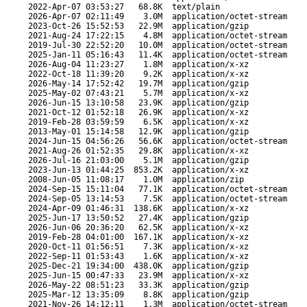
2022-Apr-07 03:53:27
68.8K
text/plain
2026-Apr-07 02:11:49
3.0M
application/octet-stream
2023-Oct-26 15:52:53
22.9M
application/gzip
2021-Aug-24 17:22:15
4.8M
application/octet-stream
2019-Jul-30 22:52:20
10.0M
application/octet-stream
2025-Jan-11 05:16:43
11.4K
application/octet-stream
2026-Aug-04 11:23:27
1.8M
application/x-xz
2022-Oct-18 11:39:20
9.2K
application/x-xz
2026-May-14 17:52:42
19.7M
application/gzip
2025-May-02 07:43:21
5.7M
application/x-xz
2026-Jun-15 13:10:58
23.9K
application/gzip
2021-Oct-12 01:52:18
26.9K
application/x-xz
2019-Feb-28 03:59:59
6.5K
application/x-xz
2013-May-01 15:14:58
12.9K
application/gzip
2024-Jun-15 04:56:26
56.6K
application/octet-stream
2021-Aug-26 01:52:35
29.8K
application/x-xz
2026-Jul-16 21:03:00
5.1M
application/gzip
2023-Jun-13 01:44:25
853.2K
application/x-xz
2008-Jun-05 11:08:17
1.0M
application/zip
2024-Sep-15 15:11:04
77.1K
application/octet-stream
2024-Sep-05 13:14:53
7.5K
application/octet-stream
2024-Apr-09 01:46:31
138.6K
application/x-xz
2025-Jun-17 13:50:52
27.4K
application/gzip
2026-Jun-06 20:36:20
62.5K
application/x-xz
2019-Feb-28 04:01:00
167.1K
application/x-xz
2020-Oct-11 01:56:51
7.3K
application/x-xz
2022-Sep-11 01:53:43
1.6K
application/x-xz
2025-Dec-21 19:34:00
438.0K
application/gzip
2025-Jun-15 00:47:33
23.9M
application/x-xz
2026-May-22 08:51:23
33.3K
application/gzip
2025-Mar-12 13:35:09
8.8K
application/gzip
2021-Nov-26 14:12:11
1.3M
application/octet-stream