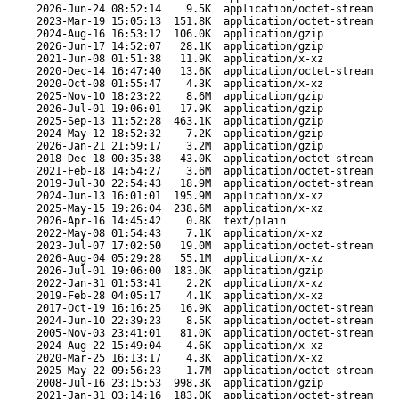
2026-Jun-24 08:52:14
9.5K
application/octet-stream
2023-Mar-19 15:05:13
151.8K
application/octet-stream
2024-Aug-16 16:53:12
106.0K
application/gzip
2026-Jun-17 14:52:07
28.1K
application/gzip
2021-Jun-08 01:51:38
11.9K
application/x-xz
2020-Dec-14 16:47:40
13.6K
application/octet-stream
2020-Oct-08 01:55:47
4.3K
application/x-xz
2025-Nov-10 18:23:22
8.6M
application/gzip
2026-Jul-01 19:06:01
17.9K
application/gzip
2025-Sep-13 11:52:28
463.1K
application/gzip
2024-May-12 18:52:32
7.2K
application/gzip
2026-Jan-21 21:59:17
3.2M
application/gzip
2018-Dec-18 00:35:38
43.0K
application/octet-stream
2021-Feb-18 14:54:27
3.6M
application/octet-stream
2019-Jul-30 22:54:43
18.9M
application/octet-stream
2024-Jun-13 16:01:01
195.9M
application/x-xz
2025-May-15 19:26:04
238.6M
application/x-xz
2026-Apr-16 14:45:42
0.8K
text/plain
2022-May-08 01:54:43
7.1K
application/x-xz
2023-Jul-07 17:02:50
19.0M
application/octet-stream
2026-Aug-04 05:29:28
55.1M
application/x-xz
2026-Jul-01 19:06:00
183.0K
application/gzip
2022-Jan-31 01:53:41
2.2K
application/x-xz
2019-Feb-28 04:05:17
4.1K
application/x-xz
2017-Oct-19 16:16:25
16.9K
application/octet-stream
2024-Jun-10 22:39:23
8.5K
application/octet-stream
2005-Nov-03 23:41:01
81.0K
application/octet-stream
2024-Aug-22 15:49:04
4.6K
application/x-xz
2020-Mar-25 16:13:17
4.3K
application/x-xz
2025-May-22 09:56:23
1.7M
application/octet-stream
2008-Jul-16 23:15:53
998.3K
application/gzip
2021-Jan-31 03:14:16
183.0K
application/octet-stream