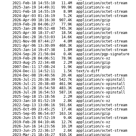
2021-Feb-18 14:55:10
11.4M
application/octet-stream
2025-Jan-19 14:49:31
99.9K
application/x-xz
2021-Feb-18 14:55:19
8.9M
application/octet-stream
2024-Apr-03 01:16:19
5.2K
application/octet-stream
2026-Apr-09 18:16:30
907.4K
application/gzip
2019-Feb-28 04:06:27
77.9K
application/x-xz
2025-Jan-28 00:52:48
745.3K
application/gzip
2025-Apr-30 18:37:47
18.5K
application/octet-stream
2024-Dec-28 16:53:03
14.6K
application/gzip
2021-Nov-08 07:44:27
4.0M
application/octet-stream
2021-Apr-06 13:30:09
468.3K
application/octet-stream
2025-Jan-14 19:47:38
1.8M
application/octet-stream
2024-Sep-20 21:56:04
0.4K
application/pgp-signature
2019-Feb-28 04:06:51
78.9K
application/x-xz
2023-Aug-25 22:34:48
2.2M
application/gzip
2007-Dec-11 17:08:24
1.9K
application/gzip
2024-Dec-11 14:52:11
1.5K
text/x-diff
2024-Dec-08 19:40:56
20.4K
application/octet-stream
2026-Jul-21 20:38:39
542.7K
application/x-xpinstall
2026-Jul-21 20:38:40
461.9K
application/x-xpinstall
2026-Jul-28 16:54:50
483.3K
application/x-xpinstall
2026-Jul-28 16:54:53
587.1K
application/x-xpinstall
2025-Sep-18 15:18:56
2.2M
application/x-xz
2023-Jan-10 01:52:19
2.8K
application/x-xz
2022-Sep-13 13:06:16
591.6K
application/octet-stream
2025-Oct-09 23:45:25
17.4K
application/octet-stream
2025-Sep-05 06:54:07
163.1K
application/gzip
2026-Jun-15 07:52:19
9.4K
application/octet-stream
2019-Feb-28 04:10:46
12.7K
application/x-xz
2026-Jun-16 14:23:56
10.1M
application/x-xz
2023-Jun-25 22:36:17
2.6K
application/octet-stream
2023-Mar-21 18:16:27
910.1K
application/gzip