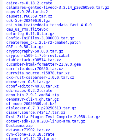
cairo-rs-0.18.2.crate
calamares-gentoo-livecd-3.3.14_p20260506.tar.gz
caps_0.9.26.tar.bz2
causets.r66359.tar.xz
cdk-5.0-20240619.tgz
chi_sim.traineddata-tessdata_fast-4.0.0
cmu_us_rms.flitevox
colorlog-6.11.0.tar.gz
Config-IniFiles-3.000003.tar.gz
createrepo_c-1.2.1-r2-cmake4.patch
CRF++-0.58.tar.gz
cryptography-50.0.0.tar.gz
crypton-x509-1.7.6-rev1.cabal
ctablestack.r38514.tar.xz
cucumber-html-formatter-21.9.0.gem
currfile.doc.r70650.tar.xz
currvita.source.r15878.tar.xz
cxx-rust-cssparser-1.0.0.tar.xz
dccserver-0.5.tar.gz
dconf-editor-49.0.tar.xz
ddc-macos-0.2.2.crate
deno-bin-2.9.1-amd64.zip
denonavr-cli-4.gh.tar.gz
df-mode-20050509.el.bz2
dislocker-0.7.3_p20250513.tar.gz
disser.source.r43417.tar.xz
Dist-Zilla-Plugin-Test-Compile-2.058.tar.gz
dotnet-sdk-10.0.203-linux-arm.tar.gz
Dustismo.zip
dviasm.r71902.tar.xz
dyn-clone-1.0.18.crate
element-v1.12.18.tar.gz