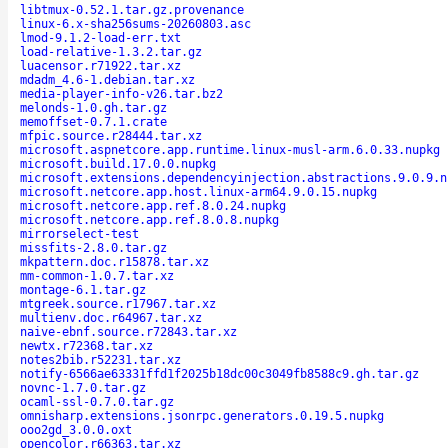
libtmux-0.52.1.tar.gz.provenance
linux-6.x-sha256sums-20260803.asc
lmod-9.1.2-load-err.txt
load-relative-1.3.2.tar.gz
luacensor.r71922.tar.xz
mdadm_4.6-1.debian.tar.xz
media-player-info-v26.tar.bz2
melonds-1.0.gh.tar.gz
memoffset-0.7.1.crate
mfpic.source.r28444.tar.xz
microsoft.aspnetcore.app.runtime.linux-musl-arm.6.0.33.nupkg
microsoft.build.17.0.0.nupkg
microsoft.extensions.dependencyinjection.abstractions.9.0.9.n
microsoft.netcore.app.host.linux-arm64.9.0.15.nupkg
microsoft.netcore.app.ref.8.0.24.nupkg
microsoft.netcore.app.ref.8.0.8.nupkg
mirrorselect-test
missfits-2.8.0.tar.gz
mkpattern.doc.r15878.tar.xz
mm-common-1.0.7.tar.xz
montage-6.1.tar.gz
mtgreek.source.r17967.tar.xz
multienv.doc.r64967.tar.xz
naive-ebnf.source.r72843.tar.xz
newtx.r72368.tar.xz
notes2bib.r52231.tar.xz
notify-6566ae63331ffd1f2025b18dc00c3049fb8588c9.gh.tar.gz
novnc-1.7.0.tar.gz
ocaml-ssl-0.7.0.tar.gz
omnisharp.extensions.jsonrpc.generators.0.19.5.nupkg
ooo2gd_3.0.0.oxt
opencolor.r66363.tar.xz