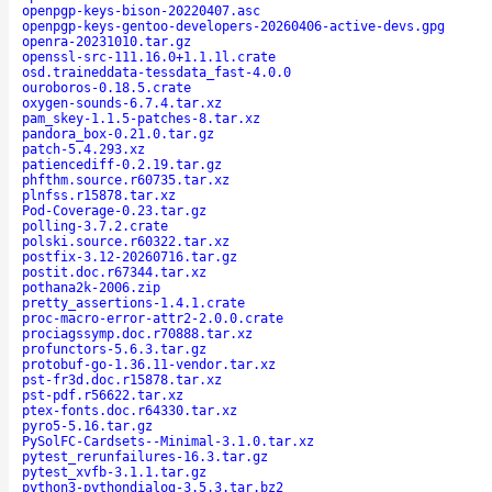
openpgp-keys-bison-20220407.asc
openpgp-keys-gentoo-developers-20260406-active-devs.gpg
openra-20231010.tar.gz
openssl-src-111.16.0+1.1.1l.crate
osd.traineddata-tessdata_fast-4.0.0
ouroboros-0.18.5.crate
oxygen-sounds-6.7.4.tar.xz
pam_skey-1.1.5-patches-8.tar.xz
pandora_box-0.21.0.tar.gz
patch-5.4.293.xz
patiencediff-0.2.19.tar.gz
phfthm.source.r60735.tar.xz
plnfss.r15878.tar.xz
Pod-Coverage-0.23.tar.gz
polling-3.7.2.crate
polski.source.r60322.tar.xz
postfix-3.12-20260716.tar.gz
postit.doc.r67344.tar.xz
pothana2k-2006.zip
pretty_assertions-1.4.1.crate
proc-macro-error-attr2-2.0.0.crate
prociagssymp.doc.r70888.tar.xz
profunctors-5.6.3.tar.gz
protobuf-go-1.36.11-vendor.tar.xz
pst-fr3d.doc.r15878.tar.xz
pst-pdf.r56622.tar.xz
ptex-fonts.doc.r64330.tar.xz
pyro5-5.16.tar.gz
PySolFC-Cardsets--Minimal-3.1.0.tar.xz
pytest_rerunfailures-16.3.tar.gz
pytest_xvfb-3.1.1.tar.gz
python3-pythondialog-3.5.3.tar.bz2