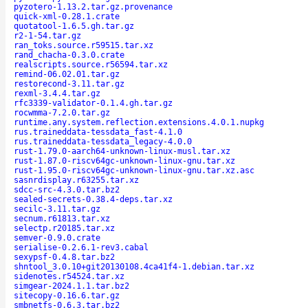
pyzotero-1.13.2.tar.gz.provenance
quick-xml-0.28.1.crate
quotatool-1.6.5.gh.tar.gz
r2-1-54.tar.gz
ran_toks.source.r59515.tar.xz
rand_chacha-0.3.0.crate
realscripts.source.r56594.tar.xz
remind-06.02.01.tar.gz
restorecond-3.11.tar.gz
rexml-3.4.4.tar.gz
rfc3339-validator-0.1.4.gh.tar.gz
rocwmma-7.2.0.tar.gz
runtime.any.system.reflection.extensions.4.0.1.nupkg
rus.traineddata-tessdata_fast-4.1.0
rus.traineddata-tessdata_legacy-4.0.0
rust-1.79.0-aarch64-unknown-linux-musl.tar.xz
rust-1.87.0-riscv64gc-unknown-linux-gnu.tar.xz
rust-1.95.0-riscv64gc-unknown-linux-gnu.tar.xz.asc
sasnrdisplay.r63255.tar.xz
sdcc-src-4.3.0.tar.bz2
sealed-secrets-0.38.4-deps.tar.xz
secilc-3.11.tar.gz
secnum.r61813.tar.xz
selectp.r20185.tar.xz
semver-0.9.0.crate
serialise-0.2.6.1-rev3.cabal
sexypsf-0.4.8.tar.bz2
shntool_3.0.10+git20130108.4ca41f4-1.debian.tar.xz
sidenotes.r54524.tar.xz
simgear-2024.1.1.tar.bz2
sitecopy-0.16.6.tar.gz
smbnetfs-0.6.3.tar.bz2