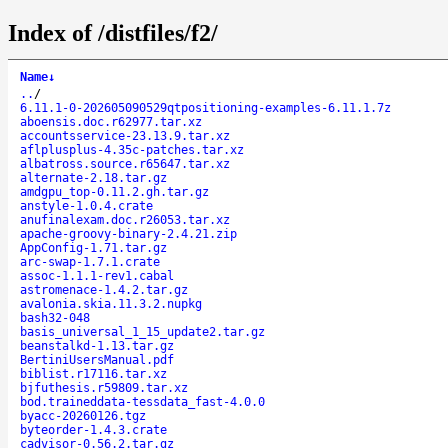
Index of /distfiles/f2/
Name
↓
..
/
6.11.1-0-202605090529qtpositioning-examples-6.11.1.7z
aboensis.doc.r62977.tar.xz
accountsservice-23.13.9.tar.xz
aflplusplus-4.35c-patches.tar.xz
albatross.source.r65647.tar.xz
alternate-2.18.tar.gz
amdgpu_top-0.11.2.gh.tar.gz
anstyle-1.0.4.crate
anufinalexam.doc.r26053.tar.xz
apache-groovy-binary-2.4.21.zip
AppConfig-1.71.tar.gz
arc-swap-1.7.1.crate
assoc-1.1.1-rev1.cabal
astromenace-1.4.2.tar.gz
avalonia.skia.11.3.2.nupkg
bash32-048
basis_universal_1_15_update2.tar.gz
beanstalkd-1.13.tar.gz
BertiniUsersManual.pdf
biblist.r17116.tar.xz
bjfuthesis.r59809.tar.xz
bod.traineddata-tessdata_fast-4.0.0
byacc-20260126.tgz
byteorder-1.4.3.crate
cadvisor-0.56.2.tar.gz