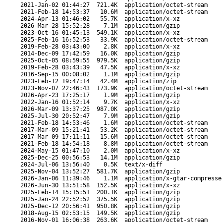
2021-Jan-02 01:44:27
721.4K
application/octet-stream
2021-Feb-18 14:53:37
10.6M
application/octet-stream
2024-Apr-13 01:46:02
55.7K
application/x-xz
2026-Mar-28 15:52:28
7.1M
application/gzip
2023-Oct-16 01:45:13
549.1K
application/x-xz
2025-Feb-16 16:52:53
33.9K
application/octet-stream
2019-Feb-28 03:43:00
2.8K
application/x-xz
2014-Dec-09 17:42:59
16.0K
application/gzip
2025-Oct-05 08:59:55
979.5K
application/gzip
2019-Feb-28 03:43:39
47.5K
application/x-xz
2016-Sep-15 00:08:02
1.1M
application/gzip
2023-Feb-12 19:47:14
42.4M
application/zip
2023-Nov-07 22:46:43
173.9K
application/octet-stream
2026-Apr-23 17:25:17
1.9M
application/gzip
2022-Jan-16 01:52:14
9.7K
application/x-xz
2026-Mar-09 13:37:25
987.0K
application/gzip
2025-Jul-30 20:52:47
7.9M
application/gzip
2021-Feb-18 14:53:46
1.6M
application/octet-stream
2017-Mar-09 15:21:41
53.2K
application/octet-stream
2017-Mar-09 17:11:11
15.6M
application/octet-stream
2021-Feb-18 14:54:18
8.8M
application/octet-stream
2024-May-15 01:47:10
2.0M
application/x-xz
2025-Dec-25 00:56:53
14.1M
application/gzip
2024-Jul-06 13:56:40
0.5K
text/x-diff
2025-Nov-04 13:52:27
581.7K
application/gzip
2026-Jan-06 11:39:46
1.1M
application/x-gtar-compresse
2026-Jun-30 13:51:58
152.5K
application/x-xz
2025-Feb-14 15:15:51
200.1K
application/gzip
2025-Jan-24 22:52:52
375.5K
application/gzip
2025-Dec-12 20:56:41
950.8K
application/gzip
2018-Aug-15 02:53:15
149.5K
application/gzip
2016-Nov-01 16:06:38
263.6K
application/octet-stream