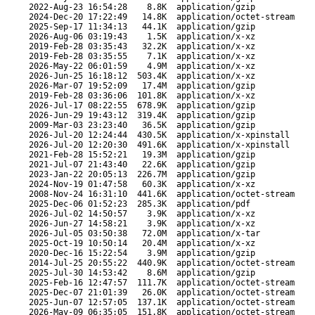
2022-Aug-23 16:54:28
8.8K
application/gzip
2024-Dec-20 17:22:49
14.8K
application/octet-stream
2025-Sep-17 11:34:13
44.1K
application/gzip
2026-Aug-06 03:19:43
1.5K
application/x-xz
2019-Feb-28 03:35:43
32.2K
application/x-xz
2019-Feb-28 03:35:55
7.1K
application/x-xz
2026-May-22 06:01:59
4.9M
application/x-xz
2026-Jun-25 16:18:12
503.4K
application/x-xz
2026-Mar-07 19:52:09
17.4M
application/gzip
2019-Feb-28 03:36:06
101.8K
application/x-xz
2026-Jul-17 08:22:55
678.9K
application/gzip
2026-Jun-29 19:43:12
319.4K
application/gzip
2009-Mar-03 23:23:40
36.5K
application/gzip
2026-Jul-20 12:24:44
430.5K
application/x-xpinstall
2026-Jul-20 12:20:30
491.6K
application/x-xpinstall
2021-Feb-28 15:52:21
19.3M
application/gzip
2021-Jul-07 21:43:40
22.6K
application/gzip
2023-Jan-22 20:05:13
226.7M
application/gzip
2024-Nov-19 01:47:58
60.3K
application/x-xz
2008-Nov-24 16:31:10
441.6K
application/octet-stream
2025-Dec-06 01:52:23
285.3K
application/pdf
2026-Jul-02 14:50:57
3.9K
application/x-xz
2026-Jun-27 14:58:21
3.9K
application/x-xz
2026-Jul-05 03:50:38
72.0M
application/x-tar
2025-Oct-19 10:50:14
20.4M
application/x-xz
2020-Dec-16 15:22:54
3.9M
application/gzip
2014-Jul-25 20:55:22
440.9K
application/octet-stream
2025-Jul-30 14:53:42
8.6M
application/gzip
2025-Feb-16 12:47:57
111.7K
application/octet-stream
2025-Dec-07 21:01:39
26.0K
application/octet-stream
2025-Jun-07 12:57:05
137.1K
application/octet-stream
2026-May-09 06:35:05
151.8K
application/octet-stream