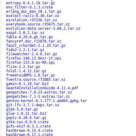
entropy-0.4.1.10.tar.gz
env_filter-0.1.3.crate
erlang_doc_man_28.1.tar.gz
eselect-rails-0.30.tar.xz
esrelation.r37236.tar.xz
everyhook.source.r35675.tar.xz
evolution-data-server-3.60.2.tar.xz
expat-2.8.2.tar.xz
fable-4.29.0.gh.tar.gz
fancyref.doc.r15878.tar.xz
faust_cchardet-2.1.20.tar.gz
fido2-2.2.1.tar.gz
filewatcher-2.4.6.tar.gz
firefox-140.13.0esr-it.xpi
firefox-153.0-es-MX.xpi
flite-2.2.tar.gz
foldl-1.4.12.tar.gz
freedroidRPG-1.0.tar.gz
fvextra.source.r72885.tar.xz
gamin-0.1.10.tar.bz2
Geant4InstallationGuide-4.11.4.pdf
genpatches-7.0-23.extras.tar.xz
genpatches-7.1-3.extras.tar.xz
gentoo-kernel-6.1.177-1.amd64.gpkg.tar
git-lfs-3.7.1-deps.tar.xz
glpk-5.0.tar.gz
glue-1.0.12.tar.bz2
gopls-0.20.0.tar.gz
gtk4-sys-0.9.6.crate
gufo-exif-0.3.1.crate
hashbrown-0.15.4.crate
hashbrown-0.17.1.crate