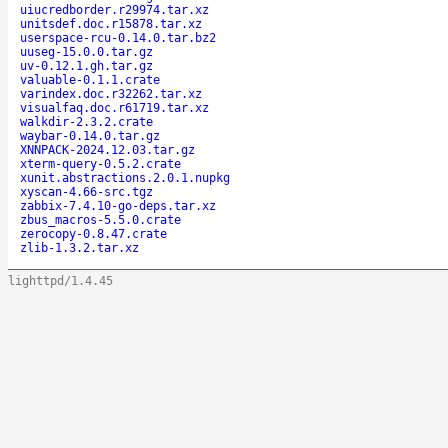
uiucredborder.r29974.tar.xz
unitsdef.doc.r15878.tar.xz
userspace-rcu-0.14.0.tar.bz2
uuseg-15.0.0.tar.gz
uv-0.12.1.gh.tar.gz
valuable-0.1.1.crate
varindex.doc.r32262.tar.xz
visualfaq.doc.r61719.tar.xz
walkdir-2.3.2.crate
waybar-0.14.0.tar.gz
XNNPACK-2024.12.03.tar.gz
xterm-query-0.5.2.crate
xunit.abstractions.2.0.1.nupkg
xyscan-4.66-src.tgz
zabbix-7.4.10-go-deps.tar.xz
zbus_macros-5.5.0.crate
zerocopy-0.8.47.crate
zlib-1.3.2.tar.xz
lighttpd/1.4.45