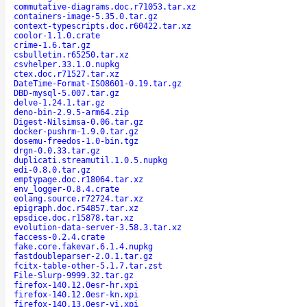
commutative-diagrams.doc.r71053.tar.xz
containers-image-5.35.0.tar.gz
context-typescripts.doc.r60422.tar.xz
coolor-1.1.0.crate
crime-1.6.tar.gz
csbulletin.r65250.tar.xz
csvhelper.33.1.0.nupkg
ctex.doc.r71527.tar.xz
DateTime-Format-ISO8601-0.19.tar.gz
DBD-mysql-5.007.tar.gz
delve-1.24.1.tar.gz
deno-bin-2.9.5-arm64.zip
Digest-Nilsimsa-0.06.tar.gz
docker-pushrm-1.9.0.tar.gz
dosemu-freedos-1.0-bin.tgz
drgn-0.0.33.tar.gz
duplicati.streamutil.1.0.5.nupkg
edi-0.8.0.tar.gz
emptypage.doc.r18064.tar.xz
env_logger-0.8.4.crate
eolang.source.r72724.tar.xz
epigraph.doc.r54857.tar.xz
epsdice.doc.r15878.tar.xz
evolution-data-server-3.58.3.tar.xz
faccess-0.2.4.crate
fake.core.fakevar.6.1.4.nupkg
fastdoubleparser-2.0.1.tar.gz
fcitx-table-other-5.1.7.tar.zst
File-Slurp-9999.32.tar.gz
firefox-140.12.0esr-hr.xpi
firefox-140.12.0esr-kn.xpi
firefox-140.13.0esr-vi.xpi