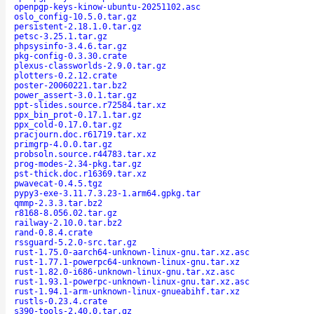
openpgp-keys-kinow-ubuntu-20251102.asc
oslo_config-10.5.0.tar.gz
persistent-2.18.1.0.tar.gz
petsc-3.25.1.tar.gz
phpsysinfo-3.4.6.tar.gz
pkg-config-0.3.30.crate
plexus-classworlds-2.9.0.tar.gz
plotters-0.2.12.crate
poster-20060221.tar.bz2
power_assert-3.0.1.tar.gz
ppt-slides.source.r72584.tar.xz
ppx_bin_prot-0.17.1.tar.gz
ppx_cold-0.17.0.tar.gz
pracjourn.doc.r61719.tar.xz
primgrp-4.0.0.tar.gz
probsoln.source.r44783.tar.xz
prog-modes-2.34-pkg.tar.gz
pst-thick.doc.r16369.tar.xz
pwavecat-0.4.5.tgz
pypy3-exe-3.11.7.3.23-1.arm64.gpkg.tar
qmmp-2.3.3.tar.bz2
r8168-8.056.02.tar.gz
railway-2.10.0.tar.bz2
rand-0.8.4.crate
rssguard-5.2.0-src.tar.gz
rust-1.75.0-aarch64-unknown-linux-gnu.tar.xz.asc
rust-1.77.1-powerpc64-unknown-linux-gnu.tar.xz
rust-1.82.0-i686-unknown-linux-gnu.tar.xz.asc
rust-1.93.1-powerpc-unknown-linux-gnu.tar.xz.asc
rust-1.94.1-arm-unknown-linux-gnueabihf.tar.xz
rustls-0.23.4.crate
s390-tools-2.40.0.tar.gz