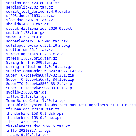
section.doc.r20180.tar.xz
serdisplib-2.02.tar.gz
serial_test_derive-3.4.0.crate
sf298.doc.r41653.tar.xz
sfee.doc.r70718.tar.xz
shoulda-4.0.0.tar.gz
slovak-dictionaries-2020-05.oxt
smatch-1.73.tar.gz
smawk-0.3.2.crate
sooperlooper-1.6.5-m4.tar.bz2
sqlitepclraw.core.2.1.10.nupkg
stellarium-26.1.tar.xz
streaming-stats-0.2.3.crate
stress_1.0.7.orig.tar.gz
String-Errf-0.009.tar.gz
string-inflection-1.0.16.tar.gz
sunrise-commander-6_p20210927.tar.gz
SuperTTC-IosevkaCurly-32.3.1.zip
SuperTTC-IosevkaCurly-34.1.0.zip
SuperTTC-IosevkaSS02-33.2.4.zip
SuperTTC-IosevkaSS08-33.0.1.zip
svglib-2.0.0.tar.gz
talloc-2.4.3.tar.gz
Term-ScreenColor-1.20.tar.gz
testableio.system.io.abstractions.testinghelpers.21.1.3.nupkg
tfrupee.doc.r20770.tar.xz
thunderbird-153.0.1-dsb.xpi
thunderbird-153.0.2-he.xpi
tins-1.43.0.gem
tkz-elements.doc.r69715.tar.xz
tnftp-20210827.tar.gz
traces-0.16.2.tar.gz