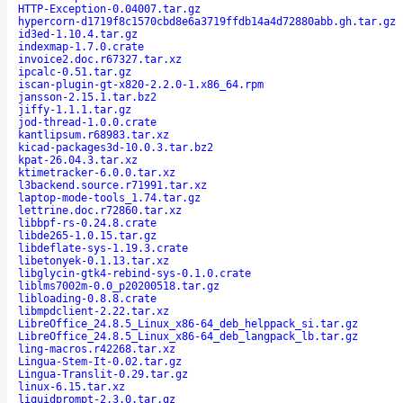
HTTP-Exception-0.04007.tar.gz
hypercorn-d1719f8c1570cbd8e6a3719ffdb14a4d72880abb.gh.tar.gz
id3ed-1.10.4.tar.gz
indexmap-1.7.0.crate
invoice2.doc.r67327.tar.xz
ipcalc-0.51.tar.gz
iscan-plugin-gt-x820-2.2.0-1.x86_64.rpm
jansson-2.15.1.tar.bz2
jiffy-1.1.1.tar.gz
jod-thread-1.0.0.crate
kantlipsum.r68983.tar.xz
kicad-packages3d-10.0.3.tar.bz2
kpat-26.04.3.tar.xz
ktimetracker-6.0.0.tar.xz
l3backend.source.r71991.tar.xz
laptop-mode-tools_1.74.tar.gz
lettrine.doc.r72860.tar.xz
libbpf-rs-0.24.8.crate
libde265-1.0.15.tar.gz
libdeflate-sys-1.19.3.crate
libetonyek-0.1.13.tar.xz
libglycin-gtk4-rebind-sys-0.1.0.crate
liblms7002m-0.0_p20200518.tar.gz
libloading-0.8.8.crate
libmpdclient-2.22.tar.xz
LibreOffice_24.8.5_Linux_x86-64_deb_helppack_si.tar.gz
LibreOffice_24.8.5_Linux_x86-64_deb_langpack_lb.tar.gz
ling-macros.r42268.tar.xz
Lingua-Stem-It-0.02.tar.gz
Lingua-Translit-0.29.tar.gz
linux-6.15.tar.xz
liquidprompt-2.3.0.tar.gz