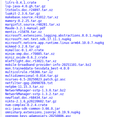
litrs-0.4.1.crate
lsp-java-4.0.gh.tar.gz
ltxtools.doc.r24897.tar.xz
luakit-2.3.6.tar.gz
makebase.source.r41012.tar.xz
mamory-0.2.25.tar.gz
marginfit.source.r48281.tar.xz
Maude-3.2.1-manual.pdf
mentis.r15878.tar.xz
microsoft.extensions.logging.abstractions.8.0.1.nupkg
microsoft.net.test.sdk.17.11.1.nupkg
microsoft.netcore.app.runtime.linux-arm64.10.0.7.nupkg
mikmod-3.2.8.tar.gz
mimalloc-0.1.47.crate
minim-xmp.doc.r70885.tar.xz
miniz_oxide-0.6.2.crate
mleftright.doc.r53021.tar.xz
mobile-broadband-provider-info-20251101.tar.bz2
mon.traineddata-tessdata_best-4.0.0
multicolrule.r56366.tar.xz
multidimensional-0.014.tar.gz
ncurses-6.5-20250823.patch.gz.asc
netfilter-gpg-2D0987E6.txt
netpbm-11.15.3.tar.xz
NetworkManager-sstp-1.3.0.tar.bz2
NetworkManager-sstp-1.3.2.tar.xz
newfloat.doc.r68434.tar.xz
nikto-2.1.6_p20220602.tar.gz
num-complex-0.2.4.crate
oci-java-sdk-common-3.66.0.jar
omnisharp.extensions.jsonrpc.0.19.9.nupkg
openpgp-keys-adamspiers-20250806.asc