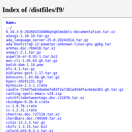
Index of /distfiles/f9/
Name
↓
..
/
6.10.3-0-202603310406qtqmlmodels-documentation.tar.xz
a2wsgi-1.10.10.tar.gz
ada_language_server-25.0.20241014.tar.gz
ada-bootstrap-12-powerpc-unknown-linux-gnu.gpkg.tar
armtex.doc.r69418.tar.xz
asmail-2.1.tar.gz
aspell6-or-0.03-1.tar.bz2
aws-cli-1.45.63.gh.tar.gz
batik-dom-1.14.pom
bfs-4.1.tar.gz
biblatex-gost-1.17.tar.gz
botocore-1.43.66.gh.tar.gz
byacc-20241231.tgz
bytesize-2.3.1.crate
candle-724d75eb3deebefe83f2a7381a45d4fac6eda383.gh.tar.gz
casting-spels-emacs-v19.zip
catchfilebetweentags.doc.r21476.tar.xz
cbindgen-0.26.0.crate
cc-1.0.76.crate
cc-1.2.31.crate
chextras.doc.r27118.tar.xz
chordbars.doc.r49569.tar.xz
citus-13.2.2.tar.gz
cksfv-1.3.15.tar.bz2
colord-gtk-0.3.1.tar.xz