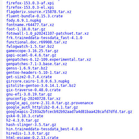
firefox-153.0.3-af.xpi
firefox-153.0.3-el.xpi
flagderiv.source.r15878.tar.xz
fluent-bundle-0.15.3.crate
fody.6.9.1.nupkg
fontname.r64477.tar.xz
foot-1.18.0.tar.gz
fotowall-1.0_p20241107-patchset.tar.xz
frk.traineddata-tessdata_fast-4.1.0
functional.doc.r69908.tar.xz
fwlogwatch-1.5.tar.bz2
gamescope-3.16.25.tar.gz
gapi-ocaml-0.4.6.tar.gz
genpatches-6.12-109.experimental.tar.xz
genpatches-7.1-3.base.tar.xz
genss-1.6.9.tar.bz2
gentoo-headers-5.10-1.tar.xz
get-size2-0.7.4.crate
gircore.cairo-1.0.0.6.3.nupkg
gitolite-gentoo-3.6.14.1.tar.bz2
gix-traverse-0.48.0.crate
gnu-efi-3.0.19.tar.gz
gnuconfig-20240728.tar.xz
google_api_core-2.31.0.tar.gz.provenance
google_auth_httplib2-0.4.1.tar.gz
googleapis-2193a2bfcecb92b92aad7a4d81baa428cafd7dfd.tar.gz
gsk4-0.10.3.crate
h2-4.3.0.tar.gz
hash-slinger-3.5.tar.gz
hin.traineddata-tessdata_best-4.0.0
hiredis-1.3.0.tar.gz
html-escape-0.2.13.crate