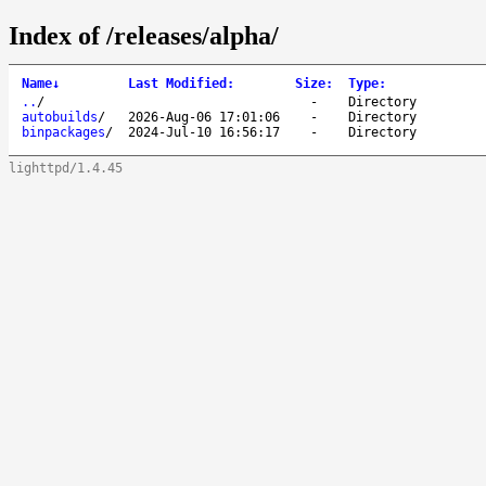
Index of /releases/alpha/
Name
↓
Last Modified
:
Size
:
Type
:
..
/
-
Directory
autobuilds
/
2026-Aug-06 17:01:06
-
Directory
binpackages
/
2024-Jul-10 16:56:17
-
Directory
lighttpd/1.4.45