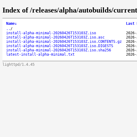
Index of /releases/alpha/autobuilds/curren
Name
↓
Last 
..
/
install-alpha-minimal-20260426T153103Z.iso
2026-
install-alpha-minimal-20260426T153103Z.iso.asc
2026-
install-alpha-minimal-20260426T153103Z.iso.CONTENTS.gz
2026-
install-alpha-minimal-20260426T153103Z.iso.DIGESTS
2026-
install-alpha-minimal-20260426T153103Z.iso.sha256
2026-
latest-install-alpha-minimal.txt
2026-
lighttpd/1.4.45