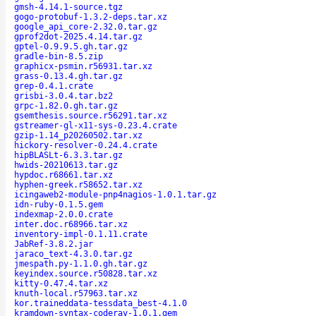
gmsh-4.14.1-source.tgz
gogo-protobuf-1.3.2-deps.tar.xz
google_api_core-2.32.0.tar.gz
gprof2dot-2025.4.14.tar.gz
gptel-0.9.9.5.gh.tar.gz
gradle-bin-8.5.zip
graphicx-psmin.r56931.tar.xz
grass-0.13.4.gh.tar.gz
grep-0.4.1.crate
grisbi-3.0.4.tar.bz2
grpc-1.82.0.gh.tar.gz
gsemthesis.source.r56291.tar.xz
gstreamer-gl-x11-sys-0.23.4.crate
gzip-1.14_p20260502.tar.xz
hickory-resolver-0.24.4.crate
hipBLASLt-6.3.3.tar.gz
hwids-20210613.tar.gz
hypdoc.r68661.tar.xz
hyphen-greek.r58652.tar.xz
icingaweb2-module-pnp4nagios-1.0.1.tar.gz
idn-ruby-0.1.5.gem
indexmap-2.0.0.crate
inter.doc.r68966.tar.xz
inventory-impl-0.1.11.crate
JabRef-3.8.2.jar
jaraco_text-4.3.0.tar.gz
jmespath.py-1.1.0.gh.tar.gz
keyindex.source.r50828.tar.xz
kitty-0.47.4.tar.xz
knuth-local.r57963.tar.xz
kor.traineddata-tessdata_best-4.1.0
kramdown-syntax-coderay-1.0.1.gem