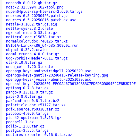
mongodb-8.0.12.gh.tar.gz
mozc-2.32.5994.102-tool.png
mupen64plus-rsp-hle-src-2.6.0.tar.gz
ncurses-6.5-20250426.patch.gz
ncurses-6.5-20250816.patch.gz.asc
nettle-3.10.2.tar.gz.sig
nettle-sys-2.3.2.crate
ngx-set-misc-0.33.tar.gz
noitcrul.doc.r15878.tar.xz
normalcolor.doc.r40125.tar.xz
NVIDIA-Linux-x86_64-535.309.01.run
object-0.32.2.crate
ocaml-crunch-4.0.0.tar.gz
Ogg-Vorbis-Header-0.11.tar.gz
ola-0.10.9.tar.gz
once_cell-1.20.3.crate
openpgp-keys-andrewtridgell-20250329.asc
openpgp-keys-gnutls-20240415-release-keyring.gpg
openpgp-keys-jvoisin-ubuntu-20251029.asc
openssl-keys-20230801-EFC0A467D613CB83C7ED6D30D894E2CE8B3D79F
optipng-0.7.8.tar.gz
pango-0.13.11.0.tar.gz
paps-0.8.0.tar.gz
par2cmdline-0.8.1.tar.bz2
pdfarticle.doc.r51127.tar.xz
pdfx.source.r50338.tar.xz
picobox-4.0.0.tar.gz
plus42-upstream-1.3.13.tgz
podspell.1.gz
polib-1.2.0.tar.gz
postgis-3.5.5.tar.gz
postgres_exporter-0.16.0.tar.gz