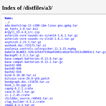
Index of /distfiles/a3/
Name
↓
..
/
ada-bootstrap-12-s390-ibm-linux-gnu.gpkg.tar
ae_fonts_2.0.tar.bz2
Argyll_V3.4.0_src.zip
asterisk-core-sounds-es-siren14-1.6.1.tar.gz
asterisk-core-sounds-ru-sln16-1.6.1.tar.gz
asyncssh-2.23.1.tar.gz
auxhook.doc.r53173.tar.xz
avalonia.controls.colorpicker.11.3.15.nupkg
babeld-BLAKE2-320c325437539ae91091ce62efec1913cd8093c2.tar.gz
BackupPC-3.3.1.tar.gz
base-compat-batteries-0.13.0.tar.gz
base-compat-batteries-0.13.1.tar.gz
bash32-006
bash40-040
bash42-016
bind-9.18.38.tar.xz
bitcoin-core-29.0-qt6.patch
bondgraph.doc.r21670.tar.xz
book_1.02.pgn.gz
capng-0.2.2.crate
cava-0.10.7.tar.gz
cc-1.2.45.crate
childdoc.source.r49543.tar.xz
clap_builder-4.5.2.crate
cmake-4.3.3.tar.gz