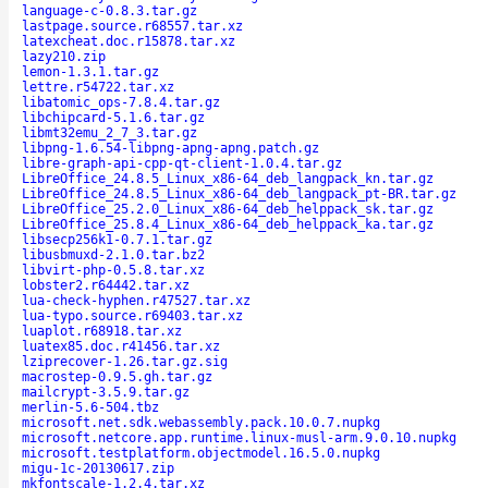
language-c-0.8.3.tar.gz
lastpage.source.r68557.tar.xz
latexcheat.doc.r15878.tar.xz
lazy210.zip
lemon-1.3.1.tar.gz
lettre.r54722.tar.xz
libatomic_ops-7.8.4.tar.gz
libchipcard-5.1.6.tar.gz
libmt32emu_2_7_3.tar.gz
libpng-1.6.54-libpng-apng-apng.patch.gz
libre-graph-api-cpp-qt-client-1.0.4.tar.gz
LibreOffice_24.8.5_Linux_x86-64_deb_langpack_kn.tar.gz
LibreOffice_24.8.5_Linux_x86-64_deb_langpack_pt-BR.tar.gz
LibreOffice_25.2.0_Linux_x86-64_deb_helppack_sk.tar.gz
LibreOffice_25.8.4_Linux_x86-64_deb_helppack_ka.tar.gz
libsecp256k1-0.7.1.tar.gz
libusbmuxd-2.1.0.tar.bz2
libvirt-php-0.5.8.tar.xz
lobster2.r64442.tar.xz
lua-check-hyphen.r47527.tar.xz
lua-typo.source.r69403.tar.xz
luaplot.r68918.tar.xz
luatex85.doc.r41456.tar.xz
lziprecover-1.26.tar.gz.sig
macrostep-0.9.5.gh.tar.gz
mailcrypt-3.5.9.tar.gz
merlin-5.6-504.tbz
microsoft.net.sdk.webassembly.pack.10.0.7.nupkg
microsoft.netcore.app.runtime.linux-musl-arm.9.0.10.nupkg
microsoft.testplatform.objectmodel.16.5.0.nupkg
migu-1c-20130617.zip
mkfontscale-1.2.4.tar.xz