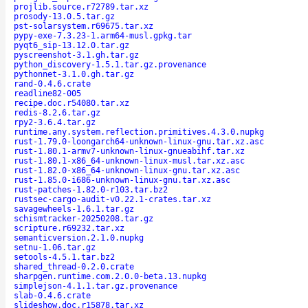
projlib.source.r72789.tar.xz
prosody-13.0.5.tar.gz
pst-solarsystem.r69675.tar.xz
pypy-exe-7.3.23-1.arm64-musl.gpkg.tar
pyqt6_sip-13.12.0.tar.gz
pyscreenshot-3.1.gh.tar.gz
python_discovery-1.5.1.tar.gz.provenance
pythonnet-3.1.0.gh.tar.gz
rand-0.4.6.crate
readline82-005
recipe.doc.r54080.tar.xz
redis-8.2.6.tar.gz
rpy2-3.6.4.tar.gz
runtime.any.system.reflection.primitives.4.3.0.nupkg
rust-1.79.0-loongarch64-unknown-linux-gnu.tar.xz.asc
rust-1.80.1-armv7-unknown-linux-gnueabihf.tar.xz
rust-1.80.1-x86_64-unknown-linux-musl.tar.xz.asc
rust-1.82.0-x86_64-unknown-linux-gnu.tar.xz.asc
rust-1.85.0-i686-unknown-linux-gnu.tar.xz.asc
rust-patches-1.82.0-r103.tar.bz2
rustsec-cargo-audit-v0.22.1-crates.tar.xz
savagewheels-1.6.1.tar.gz
schismtracker-20250208.tar.gz
scripture.r69232.tar.xz
semanticversion.2.1.0.nupkg
setnu-1.06.tar.gz
setools-4.5.1.tar.bz2
shared_thread-0.2.0.crate
sharpgen.runtime.com.2.0.0-beta.13.nupkg
simplejson-4.1.1.tar.gz.provenance
slab-0.4.6.crate
slideshow.doc.r15878.tar.xz