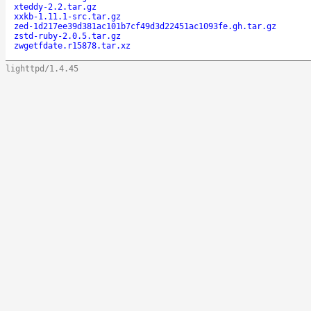
xteddy-2.2.tar.gz
xxkb-1.11.1-src.tar.gz
zed-1d217ee39d381ac101b7cf49d3d22451ac1093fe.gh.tar.gz
zstd-ruby-2.0.5.tar.gz
zwgetfdate.r15878.tar.xz
lighttpd/1.4.45