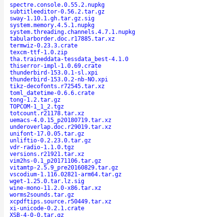
spectre.console.0.55.2.nupkg
subtitleeditor-0.56.2.tar.gz
sway-1.10.1.gh.tar.gz.sig
system.memory.4.5.1.nupkg
system.threading.channels.4.7.1.nupkg
tabularborder.doc.r17885.tar.xz
termwiz-0.23.3.crate
texcm-ttf-1.0.zip
tha.traineddata-tessdata_best-4.1.0
thiserror-impl-1.0.69.crate
thunderbird-153.0.1-sl.xpi
thunderbird-153.0.2-nb-NO.xpi
tikz-decofonts.r72545.tar.xz
toml_datetime-0.6.6.crate
tong-1.2.tar.gz
TOPCOM-1_1_2.tgz
totcount.r21178.tar.xz
uemacs-4.0.15_p20180719.tar.xz
underoverlap.doc.r29019.tar.xz
unifont-17.0.05.tar.gz
unliftio-0.2.23.0.tar.gz
vdr-radio-1.1.0.tgz
versions.r21921.tar.xz
vim2hs-0.1_p20171106.tar.gz
vitamtp-2.5.9_pre20160829.tar.gz
vscodium-1.116.02821-arm64.tar.gz
wget-1.25.0.tar.lz.sig
wine-mono-11.2.0-x86.tar.xz
worms2sounds.tar.gz
xcpdftips.source.r50449.tar.xz
xi-unicode-0.2.1.crate
XSB-4-0-0.tar.gz