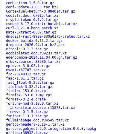
combustion-1.5.0.tar.gz
conf-update-1.0.3.tar.bz2
Contextual-Return-0.004014.tar.gz
coolstr.doc.r67015.tar.xz
crypto-token-0.1.2.tar.gz
csound-6.17.0-distributable.tar.xz
curl-8.21.0-hang.patch.xz
Date-Extract-0.07.tar.gz
dnsdist-rust-9999-630a017b-crates.tar.xz
docker-buildx-0.11.2.tar.gz
dropbear-2026.94.tar.bz2.asc
e2tools-0.1.2.tar.gz
ecobiblatex.doc.r39233.tar.xz
edencommon-2024.11.04.00.gh.tar.gz
efbox.source.r33236.tar.xz
eprover-3.0.03.tar.gz
esami.r67707.tar.xz
f2c-20240312.tar.gz
faac-1.31.1.tar.gz
fast_float-8.2.2.tar.gz
filelock-3.32.2.tar.gz
firefox-153.0-kk.xpi
firefox-153.0.1-my.xpi
formatx-0.2.4.crate
fortune-mod-3.18.0.tar.xz
frankenstein.source.r15878.tar.xz
freewvs-0.1.5.tar.gz
fsniper-1.3.1.tar.gz
fullminipage.doc.r34545.tar.xz
gentoo-headers-6.16-1.tar.xz
gircore.gobject-2.0.integration.0.6.3.nupkg
gitlog.r38932.tar.xz