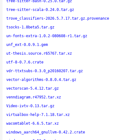
tree-sitter-bash-0.25.0.tar.gz
tree-sitter-scala-0.24.0.tar.gz
trove_classifiers-2026.5.7.17.tar.gz.provenance
tsocks-1.8beta5.tar.gz
un-fonts-extra-1.0.2-080608-r1.tar.gz
unf_ext-0.0.9.1.gem
ut-thesis.source.r65767.tar.xz
utf-8-0.7.6.crate
vdr-ttxtsubs-0.3.0_p20160207.tar.gz
vector-algorithms-0.8.0.4.tar.gz
vectorscan-5.4.12.tar.gz
venndiagram.r47952.tar.xz
Video-ivtv-0.13.tar.gz
virtualbox-help-7.1.18.tar.xz
wacomtablet-6.6.5.tar.xz
windows_aarch64_gnullvm-0.42.2.crate