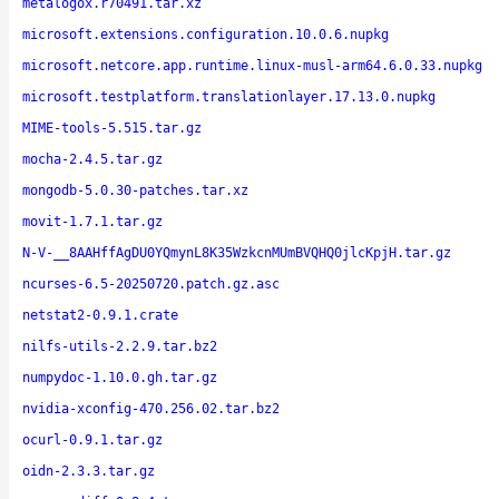
metalogox.r70491.tar.xz
microsoft.extensions.configuration.10.0.6.nupkg
microsoft.netcore.app.runtime.linux-musl-arm64.6.0.33.nupkg
microsoft.testplatform.translationlayer.17.13.0.nupkg
MIME-tools-5.515.tar.gz
mocha-2.4.5.tar.gz
mongodb-5.0.30-patches.tar.xz
movit-1.7.1.tar.gz
N-V-__8AAHffAgDU0YQmynL8K35WzkcnMUmBVQHQ0jlcKpjH.tar.gz
ncurses-6.5-20250720.patch.gz.asc
netstat2-0.9.1.crate
nilfs-utils-2.2.9.tar.bz2
numpydoc-1.10.0.gh.tar.gz
nvidia-xconfig-470.256.02.tar.bz2
ocurl-0.9.1.tar.gz
oidn-2.3.3.tar.gz