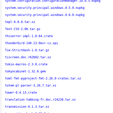
system.configuration.configurationmanager.10.0.5.nupkg
system.security.principal.windows.4.5.0.nupkg
system.security.principal.windows.4.6.0.nupkg
tepl-6.8.0.tar.xz
Text-CSV-2.06.tar.gz
thiserror-impl-1.0.64.crate
thunderbird-140.13.0esr-cs.xpi
Tie-StrictHash-1.0.tar.gz
tiscreen.doc.r62602.tar.xz
tokio-macros-2.3.0.crate
tokyocabinet-1.32.0.gem
toml-fmt-pyproject-fmt-2.26.0-crates.tar.xz
totem-pl-parser-3.26.7.tar.xz
tower-0.4.13.crate
translation-tabbing-fr.doc.r24228.tar.xz
transmission-4.1.3.tar.xz