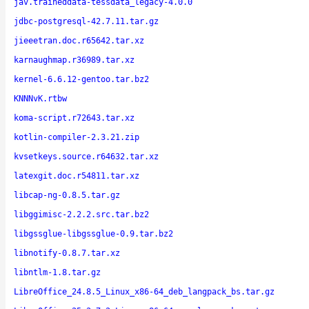
jav.traineddata-tessdata_legacy-4.0.0
jdbc-postgresql-42.7.11.tar.gz
jieeetran.doc.r65642.tar.xz
karnaughmap.r36989.tar.xz
kernel-6.6.12-gentoo.tar.bz2
KNNNvK.rtbw
koma-script.r72643.tar.xz
kotlin-compiler-2.3.21.zip
kvsetkeys.source.r64632.tar.xz
latexgit.doc.r54811.tar.xz
libcap-ng-0.8.5.tar.gz
libggimisc-2.2.2.src.tar.bz2
libgssglue-libgssglue-0.9.tar.bz2
libnotify-0.8.7.tar.xz
libntlm-1.8.tar.gz
LibreOffice_24.8.5_Linux_x86-64_deb_langpack_bs.tar.gz