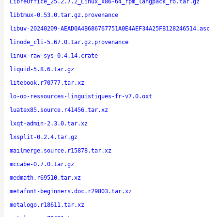
LibreOffice_25.2.7.2_Linux_x86-64_rpm_langpack_ro.tar.gz
libtmux-0.53.0.tar.gz.provenance
libuv-20240209-AEAD0A4B686767751A0E4AEF34A25FB128246514.asc
linode_cli-5.67.0.tar.gz.provenance
linux-raw-sys-0.4.14.crate
liquid-5.8.6.tar.gz
litebook.r70777.tar.xz
lo-oo-ressources-linguistiques-fr-v7.0.oxt
luatex85.source.r41456.tar.xz
lxqt-admin-2.3.0.tar.xz
lxsplit-0.2.4.tar.gz
mailmerge.source.r15878.tar.xz
mccabe-0.7.0.tar.gz
medmath.r69510.tar.xz
metafont-beginners.doc.r29803.tar.xz
metalogo.r18611.tar.xz