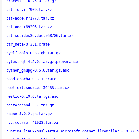
process-1.6.25.0.tar.gz
pst-fun.r17909.tar.xz
pst-node.r71773.tar.xz
pst-ode.r69296.tar.xz
pst-solides3d.doc.r68786.tar.xz
ptr_meta-0.3.1.crate
pyelftools-0.33.gh.tar.gz
pytest_qt-4.5.0.tar.gz.provenance
python_gnupg-0.5.6.tar.gz.asc
rand_chacha-0.3.1.crate
repltext.source.r56433.tar.xz
restic-0.19.0.tar.gz.asc
restorecond-3.7.tar.gz
reuse-5.0.2.gh.tar.gz
rsc.source.r41923.tar.xz
runtime.linux-musl-arm64.microsoft.dotnet.ilcompiler.8.0.22.n