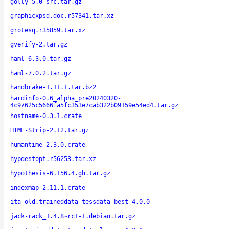
golly-5.0-src.tar.gz
graphicxpsd.doc.r57341.tar.xz
grotesq.r35859.tar.xz
gverify-2.tar.gz
haml-6.3.0.tar.gz
haml-7.0.2.tar.gz
handbrake-1.11.1.tar.bz2
hardinfo-0.6_alpha_pre20240320-
4c97625c5666fa5fc353e7cab322b09159e54ed4.tar.gz
hostname-0.3.1.crate
HTML-Strip-2.12.tar.gz
humantime-2.3.0.crate
hypdestopt.r56253.tar.xz
hypothesis-6.156.4.gh.tar.gz
indexmap-2.11.1.crate
ita_old.traineddata-tessdata_best-4.0.0
jack-rack_1.4.8~rc1-1.debian.tar.gz