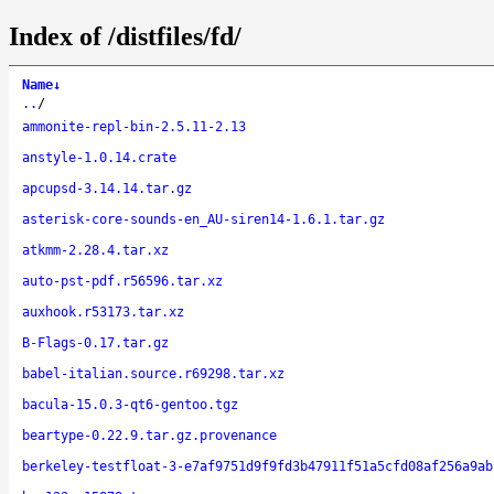
Index of /distfiles/fd/
Name
↓
..
/
ammonite-repl-bin-2.5.11-2.13
anstyle-1.0.14.crate
apcupsd-3.14.14.tar.gz
asterisk-core-sounds-en_AU-siren14-1.6.1.tar.gz
atkmm-2.28.4.tar.xz
auto-pst-pdf.r56596.tar.xz
auxhook.r53173.tar.xz
B-Flags-0.17.tar.gz
babel-italian.source.r69298.tar.xz
bacula-15.0.3-qt6-gentoo.tgz
beartype-0.22.9.tar.gz.provenance
berkeley-testfloat-3-e7af9751d9f9fd3b47911f51a5cfd08af256a9ab