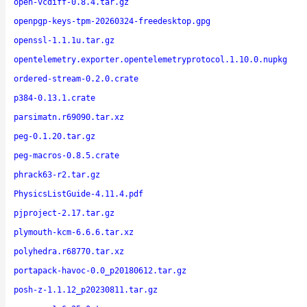
open-vcdiff-0.8.4.tar.gz
openpgp-keys-tpm-20260324-freedesktop.gpg
openssl-1.1.1u.tar.gz
opentelemetry.exporter.opentelemetryprotocol.1.10.0.nupkg
ordered-stream-0.2.0.crate
p384-0.13.1.crate
parsimatn.r69090.tar.xz
peg-0.1.20.tar.gz
peg-macros-0.8.5.crate
phrack63-r2.tar.gz
PhysicsListGuide-4.11.4.pdf
pjproject-2.17.tar.gz
plymouth-kcm-6.6.6.tar.xz
polyhedra.r68770.tar.xz
portapack-havoc-0.0_p20180612.tar.gz
posh-z-1.1.12_p20230811.tar.gz