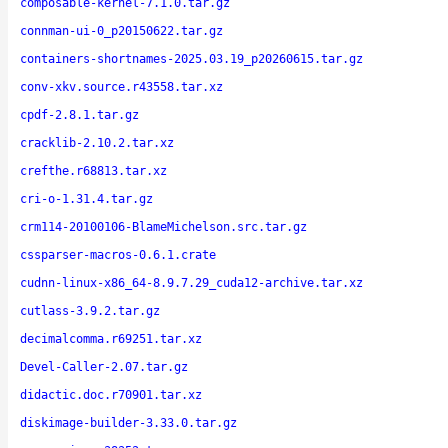
composable-kernel-7.1.0.tar.gz
connman-ui-0_p20150622.tar.gz
containers-shortnames-2025.03.19_p20260615.tar.gz
conv-xkv.source.r43558.tar.xz
cpdf-2.8.1.tar.gz
cracklib-2.10.2.tar.xz
crefthe.r68813.tar.xz
cri-o-1.31.4.tar.gz
crm114-20100106-BlameMichelson.src.tar.gz
cssparser-macros-0.6.1.crate
cudnn-linux-x86_64-8.9.7.29_cuda12-archive.tar.xz
cutlass-3.9.2.tar.gz
decimalcomma.r69251.tar.xz
Devel-Caller-2.07.tar.gz
didactic.doc.r70901.tar.xz
diskimage-builder-3.33.0.tar.gz