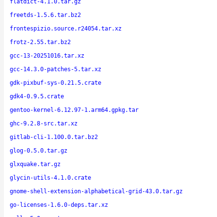
flatdict-4.1.0.tar.gz
freetds-1.5.6.tar.bz2
frontespizio.source.r24054.tar.xz
frotz-2.55.tar.bz2
gcc-13-20251016.tar.xz
gcc-14.3.0-patches-5.tar.xz
gdk-pixbuf-sys-0.21.5.crate
gdk4-0.9.5.crate
gentoo-kernel-6.12.97-1.arm64.gpkg.tar
ghc-9.2.8-src.tar.xz
gitlab-cli-1.100.0.tar.bz2
glog-0.5.0.tar.gz
glxquake.tar.gz
glycin-utils-4.1.0.crate
gnome-shell-extension-alphabetical-grid-43.0.tar.gz
go-licenses-1.6.0-deps.tar.xz