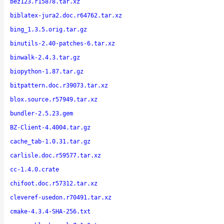
bez123.r15878.tar.xz
biblatex-jura2.doc.r64762.tar.xz
bing_1.3.5.orig.tar.gz
binutils-2.40-patches-6.tar.xz
binwalk-2.4.3.tar.gz
biopython-1.87.tar.gz
bitpattern.doc.r39073.tar.xz
blox.source.r57949.tar.xz
bundler-2.5.23.gem
BZ-Client-4.4004.tar.gz
cache_tab-1.0.31.tar.gz
carlisle.doc.r59577.tar.xz
cc-1.4.0.crate
chifoot.doc.r57312.tar.xz
cleveref-usedon.r70491.tar.xz
cmake-4.3.4-SHA-256.txt