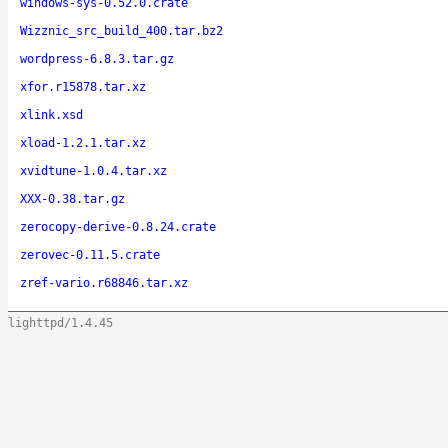
windows-sys-0.52.0.crate
Wizznic_src_build_400.tar.bz2
wordpress-6.8.3.tar.gz
xfor.r15878.tar.xz
xlink.xsd
xload-1.2.1.tar.xz
xvidtune-1.0.4.tar.xz
XXX-0.38.tar.gz
zerocopy-derive-0.8.24.crate
zerovec-0.11.5.crate
zref-vario.r68846.tar.xz
lighttpd/1.4.45