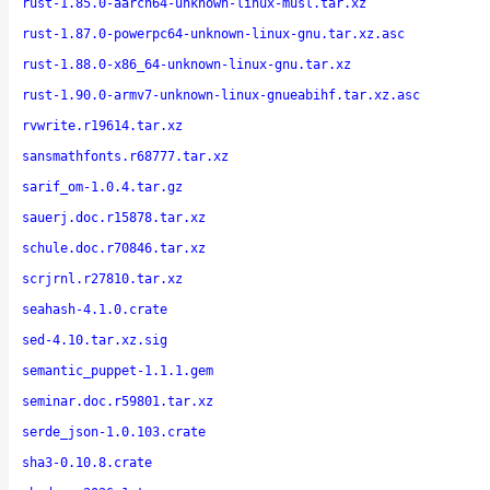
rust-1.85.0-aarch64-unknown-linux-musl.tar.xz
rust-1.87.0-powerpc64-unknown-linux-gnu.tar.xz.asc
rust-1.88.0-x86_64-unknown-linux-gnu.tar.xz
rust-1.90.0-armv7-unknown-linux-gnueabihf.tar.xz.asc
rvwrite.r19614.tar.xz
sansmathfonts.r68777.tar.xz
sarif_om-1.0.4.tar.gz
sauerj.doc.r15878.tar.xz
schule.doc.r70846.tar.xz
scrjrnl.r27810.tar.xz
seahash-4.1.0.crate
sed-4.10.tar.xz.sig
semantic_puppet-1.1.1.gem
seminar.doc.r59801.tar.xz
serde_json-1.0.103.crate
sha3-0.10.8.crate