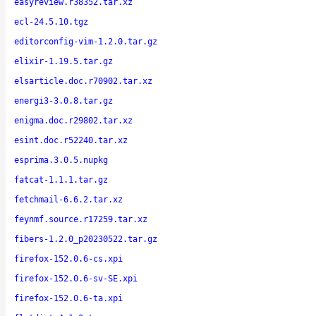
easyreview.r38352.tar.xz
ecl-24.5.10.tgz
editorconfig-vim-1.2.0.tar.gz
elixir-1.19.5.tar.gz
elsarticle.doc.r70902.tar.xz
energi3-3.0.8.tar.gz
enigma.doc.r29802.tar.xz
esint.doc.r52240.tar.xz
esprima.3.0.5.nupkg
fatcat-1.1.1.tar.gz
fetchmail-6.6.2.tar.xz
feynmf.source.r17259.tar.xz
fibers-1.2.0_p20230522.tar.gz
firefox-152.0.6-cs.xpi
firefox-152.0.6-sv-SE.xpi
firefox-152.0.6-ta.xpi