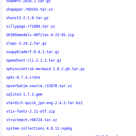
shaderc-2026.1.tar.gz
shapepar.r69343.tar.xz
shunit2-2.1.8.tar.gz
sillypage.r71889.tar.xz
SKINSbmodels-48files-4-23-05.zip
slepc-3.24.2.tar.gz
soapybladerf-0.4.2.tar.gz
speedtest-cli-2.1.3.tar.gz
sphinxcontrib-mermaid-2.0.2.gh.tar.gz
spki-0.7.3.crate
spverbatim.source.r15878.tar.xz
sqlite3-1.7.3.gem
stardict-quick_jpn-eng-2.4.2.tar.bz2
stix-fonts-2.11-otf.zip
structmech.r66724.tar.xz
system.collections.4.0.11.nupkg