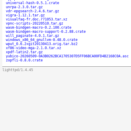
universal-hash-0.5.1.crate
unrpa-2.3.0.tar.gz
vdr-epgsearch-2.4.6.tar.gz
vigra-1.12.1.tar.gz
visualfaq-fr.doc.r71053.tar.xz
vpnc-scripts-20220510.tar.gz
wasm-bindgen-macro-0.2.100.crate
wasm-bindgen-macro-support-0.2.88.crate
will_paginate-4.0.1.tar.gz
windows_x86_64_gnullvm-0.48.0.crate
wput_0.6.2+git20130413.orig.tar.bz2
xf86-video-mga-2.1.0.tar.xz
xpdf-latin2.tar.gz
yubico-20260509-0A3B0262BCA1705307D5FF06BCA00FD4B2168C0A.asc
zopfli-0.8.0.crate
lighttpd/1.4.45