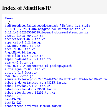
Index of /distfiles/ff/
Name
↓
..
/
3bdf40c0d199af31923e900d082ca2dd-libfonts-1.1.6.zip
6.10.3-0-202603310406qtgrpc-documentation.tar.xz
6.11.1-0-202605090529qtopengl-documentation.tar.xz
7z2601-linux-x64.tar.xz
accerciser-3.46.2.tar.xz
acpi_call-1.2.2.tar.gz
apa.doc.r54080.tar.xz
arcs.r15878.tar.xz
ArgoUML-0.34.tar.gz
armadillo-14.6.1.tar.xz
aspell6-de-alt-2.1-1.tar.bz2
atanks-6.6.tar.gz
ats2-0.4.2-2-deprecated-cl-package.patch
autoaligne.r66655.tar.xz
autocfg-1.4.0.crate
aws-26.0.0.tar.gz
azure-sdk-for-cpp-3522b7024942ab10212b9f2df072e4473e6399e2.ta
babel-indonesian.source.r43235.tar.xz
babel-latvian.r71108.tar.xz
babel-occitan.doc.r39608.tar.xz
babel-slovak.doc.r30292.tar.xz
bash31-019
bash43-032
bash52-027
beamertheme-detlevcm.r39048.tar.xz