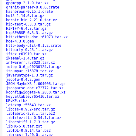
gpgmepp-2.1.0.tar.xz
granit-parser-0.0.6.crate
hashbrown-0.15.1.crate
hdf5-1.14.6.tar.gz
heroic-bin-2.21.0.tar.xz
hip-test-6.3.3.tar.gz
HIPIFY-6.4.3.tar.gz
hipSPARSE-6.3.3.tar.gz
hitszthesis.doc.r61073.tar.xz
hoe-4.3.0.gem
http-body-util-0.1.2.crate
httparty-0.23.1.tar.gz
iftex.r61910.tar.xz
iksemel-1.4.tar.gz
infwarerr.r53023.tar.xz
iotop-0.6_p20230124.tar.gz
itnumpar.r15878.tar.xz
javaruntype-1.3.tar.gz
jsobfu-0.4.2.gem
JSON-MaybeXS-1.004008.tar.gz
jsonparse.doc.r72772.tar.xz
kconfigwidgets-6.28.0.tar.xz
keyvaltable.r65416.tar.xz
KRvKP.rtbz
latexmp.r55643.tar.xz
libcss-0.9.2-src.tar.gz
libfabric-2.3.1.tar.bz2
libfilezilla-0.54.1.tar.xz
libgeotiff-1.7.3.tar.gz
libHX-5.0.tar.zst
libIDL-0.8.14.tar.bz2
libiscsi-1.20.0.tar.gz