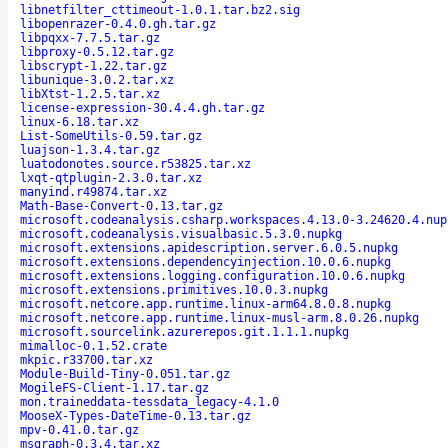
libnetfilter_cttimeout-1.0.1.tar.bz2.sig
libopenrazer-0.4.0.gh.tar.gz
libpqxx-7.7.5.tar.gz
libproxy-0.5.12.tar.gz
libscrypt-1.22.tar.gz
libunique-3.0.2.tar.xz
libXtst-1.2.5.tar.xz
license-expression-30.4.4.gh.tar.gz
linux-6.18.tar.xz
List-SomeUtils-0.59.tar.gz
luajson-1.3.4.tar.gz
luatodonotes.source.r53825.tar.xz
lxqt-qtplugin-2.3.0.tar.xz
manyind.r49874.tar.xz
Math-Base-Convert-0.13.tar.gz
microsoft.codeanalysis.csharp.workspaces.4.13.0-3.24620.4.nup
microsoft.codeanalysis.visualbasic.5.3.0.nupkg
microsoft.extensions.apidescription.server.6.0.5.nupkg
microsoft.extensions.dependencyinjection.10.0.6.nupkg
microsoft.extensions.logging.configuration.10.0.6.nupkg
microsoft.extensions.primitives.10.0.3.nupkg
microsoft.netcore.app.runtime.linux-arm64.8.0.8.nupkg
microsoft.netcore.app.runtime.linux-musl-arm.8.0.26.nupkg
microsoft.sourcelink.azurerepos.git.1.1.1.nupkg
mimalloc-0.1.52.crate
mkpic.r33700.tar.xz
Module-Build-Tiny-0.051.tar.gz
MogileFS-Client-1.17.tar.gz
mon.traineddata-tessdata_legacy-4.1.0
MooseX-Types-DateTime-0.13.tar.gz
mpv-0.41.0.tar.gz
msgraph-0.3.4.tar.xz