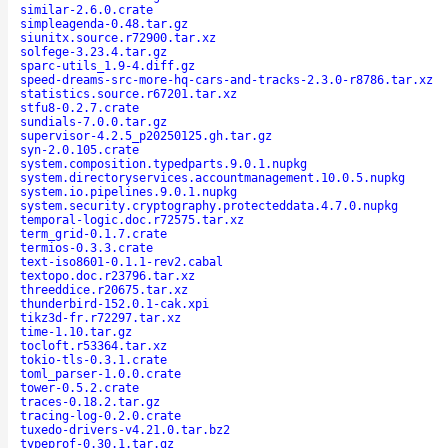
similar-2.6.0.crate
simpleagenda-0.48.tar.gz
siunitx.source.r72900.tar.xz
solfege-3.23.4.tar.gz
sparc-utils_1.9-4.diff.gz
speed-dreams-src-more-hq-cars-and-tracks-2.3.0-r8786.tar.xz
statistics.source.r67201.tar.xz
stfu8-0.2.7.crate
sundials-7.0.0.tar.gz
supervisor-4.2.5_p20250125.gh.tar.gz
syn-2.0.105.crate
system.composition.typedparts.9.0.1.nupkg
system.directoryservices.accountmanagement.10.0.5.nupkg
system.io.pipelines.9.0.1.nupkg
system.security.cryptography.protecteddata.4.7.0.nupkg
temporal-logic.doc.r72575.tar.xz
term_grid-0.1.7.crate
termios-0.3.3.crate
text-iso8601-0.1.1-rev2.cabal
textopo.doc.r23796.tar.xz
threeddice.r20675.tar.xz
thunderbird-152.0.1-cak.xpi
tikz3d-fr.r72297.tar.xz
time-1.10.tar.gz
tocloft.r53364.tar.xz
tokio-tls-0.3.1.crate
toml_parser-1.0.0.crate
tower-0.5.2.crate
traces-0.18.2.tar.gz
tracing-log-0.2.0.crate
tuxedo-drivers-v4.21.0.tar.bz2
typeprof-0.30.1.tar.gz