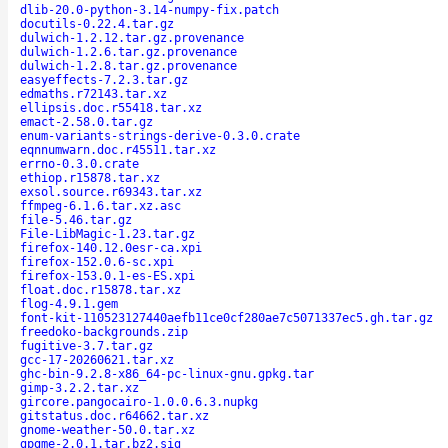
dlib-20.0-python-3.14-numpy-fix.patch
docutils-0.22.4.tar.gz
dulwich-1.2.12.tar.gz.provenance
dulwich-1.2.6.tar.gz.provenance
dulwich-1.2.8.tar.gz.provenance
easyeffects-7.2.3.tar.gz
edmaths.r72143.tar.xz
ellipsis.doc.r55418.tar.xz
emact-2.58.0.tar.gz
enum-variants-strings-derive-0.3.0.crate
eqnnumwarn.doc.r45511.tar.xz
errno-0.3.0.crate
ethiop.r15878.tar.xz
exsol.source.r69343.tar.xz
ffmpeg-6.1.6.tar.xz.asc
file-5.46.tar.gz
File-LibMagic-1.23.tar.gz
firefox-140.12.0esr-ca.xpi
firefox-152.0.6-sc.xpi
firefox-153.0.1-es-ES.xpi
float.doc.r15878.tar.xz
flog-4.9.1.gem
font-kit-110523127440aefb11ce0cf280ae7c5071337ec5.gh.tar.gz
freedoko-backgrounds.zip
fugitive-3.7.tar.gz
gcc-17-20260621.tar.xz
ghc-bin-9.2.8-x86_64-pc-linux-gnu.gpkg.tar
gimp-3.2.2.tar.xz
gircore.pangocairo-1.0.0.6.3.nupkg
gitstatus.doc.r64662.tar.xz
gnome-weather-50.0.tar.xz
gpgme-2.0.1.tar.bz2.sig