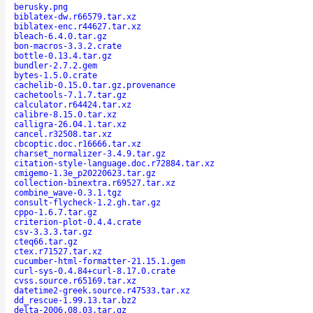
berusky.png
biblatex-dw.r66579.tar.xz
biblatex-enc.r44627.tar.xz
bleach-6.4.0.tar.gz
bon-macros-3.3.2.crate
bottle-0.13.4.tar.gz
bundler-2.7.2.gem
bytes-1.5.0.crate
cachelib-0.15.0.tar.gz.provenance
cachetools-7.1.7.tar.gz
calculator.r64424.tar.xz
calibre-8.15.0.tar.xz
calligra-26.04.1.tar.xz
cancel.r32508.tar.xz
cbcoptic.doc.r16666.tar.xz
charset_normalizer-3.4.9.tar.gz
citation-style-language.doc.r72884.tar.xz
cmigemo-1.3e_p20220623.tar.gz
collection-binextra.r69527.tar.xz
combine_wave-0.3.1.tgz
consult-flycheck-1.2.gh.tar.gz
cppo-1.6.7.tar.gz
criterion-plot-0.4.4.crate
csv-3.3.3.tar.gz
cteq66.tar.gz
ctex.r71527.tar.xz
cucumber-html-formatter-21.15.1.gem
curl-sys-0.4.84+curl-8.17.0.crate
cvss.source.r65169.tar.xz
datetime2-greek.source.r47533.tar.xz
dd_rescue-1.99.13.tar.bz2
delta-2006.08.03.tar.gz