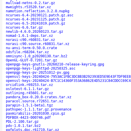
mullvad-netns-0.2.tar.gz
mweights.r53520.tar.xz
namotion.reflection.3.2.0.nupkg
ncurses-6.4-20230121.patch.gz.asc
ncurses-6.4-20231125.patch.gz
ncurses-6.5-20241019.patch.gz
ncurses-6.6.tar.gz
newlib-4.6.0.20260123.tar.gz
nomad-1.6.1-deps.tar.xz
norasi-c90.r60831.tar.xz
norasi-c90.source.r60831.tar.xz
nu-ansi-term-0.50.0.crate
odsfile.r68204.tar.xz
omnisync-1.0_p20200130.tar.bz2
OpenGL-GLUT-0.7201.tar.gz
openpgp-keys-gnutls-20260210-release-keyring.gpg
openpgp-keys-lighttpd-20250325.asc
openpgp-keys-pv-20251012-pv.gpg
openssl-keys-20240424-7953AC1FBC3DC8B3B292393ED5E9E43F7DF9EE8
openssl-keys-20240424-B7C1C14360F353A36862E4D5231C84CDDCC69C4
orcidlink.r69253.tar.xz
oslotest-6.1.1.tar.gz
outlining.r45601.tar.xz
pandora_box-0.20.0-crates.tar.xz
paracol.source.r72651.tar.xz
parapin-1.5.1-beta1.tgz
pathspec-1.1.1.tar.gz.provenance
paxmirabilis-20201030.cpio.gz
PDFBOX-4423-000746.pdf
PDL-2.100.tar.gz
pdv-1.0.1.tar.bz2
pgfplots.doc.r61719.tar.xz