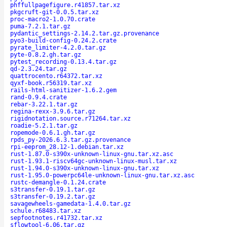
phffullpagefigure.r41857.tar.xz
pkgcruft-git-0.0.5.tar.xz
proc-macro2-1.0.70.crate
puma-7.2.1.tar.gz
pydantic_settings-2.14.2.tar.gz.provenance
pyo3-build-config-0.24.2.crate
pyrate_limiter-4.2.0.tar.gz
pyte-0.8.2.gh.tar.gz
pytest_recording-0.13.4.tar.gz
qd-2.3.24.tar.gz
quattrocento.r64372.tar.xz
qyxf-book.r56319.tar.xz
rails-html-sanitizer-1.6.2.gem
rand-0.9.4.crate
rebar-3.22.1.tar.gz
regina-rexx-3.9.6.tar.gz
rigidnotation.source.r71264.tar.xz
roadie-5.2.1.tar.gz
ropemode-0.6.1.gh.tar.gz
rpds_py-2026.6.3.tar.gz.provenance
rpi-eeprom_28.12-1.debian.tar.xz
rust-1.87.0-s390x-unknown-linux-gnu.tar.xz.asc
rust-1.93.1-riscv64gc-unknown-linux-musl.tar.xz
rust-1.94.0-s390x-unknown-linux-gnu.tar.xz
rust-1.95.0-powerpc64le-unknown-linux-gnu.tar.xz.asc
rustc-demangle-0.1.24.crate
s3transfer-0.19.1.tar.gz
s3transfer-0.19.2.tar.gz
savagewheels-gamedata-1.4.0.tar.gz
schule.r68483.tar.xz
sepfootnotes.r41732.tar.xz
sflowtool-6.06.tar.gz