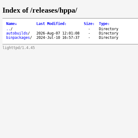
Index of /releases/hppa/
Name
↓
Last Modified
:
Size
:
Type
:
..
/
-
Directory
autobuilds
/
2026-Aug-07 12:01:08
-
Directory
binpackages
/
2024-Jul-10 16:57:37
-
Directory
lighttpd/1.4.45