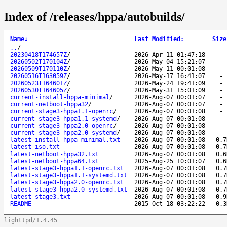
Index of /releases/hppa/autobuilds/
Name
↓
Last Modified
:
Size
..
/
20230418T174657Z
/
2026-Apr-11 01:47:18
20260502T170104Z
/
2026-May-04 15:21:07
20260509T170110Z
/
2026-May-11 00:01:08
20260516T163059Z
/
2026-May-17 16:41:07
20260523T164601Z
/
2026-May-24 19:41:09
20260530T164605Z
/
2026-May-31 15:01:09
current-install-hppa-minimal
/
2026-Aug-07 00:01:07
current-netboot-hppa32
/
2026-Aug-07 00:01:07
current-stage3-hppa1.1-openrc
/
2026-Aug-07 00:01:08
current-stage3-hppa1.1-systemd
/
2026-Aug-07 00:01:08
current-stage3-hppa2.0-openrc
/
2026-Aug-07 00:01:08
current-stage3-hppa2.0-systemd
/
2026-Aug-07 00:01:08
latest-install-hppa-minimal.txt
2026-Aug-07 00:01:08
0.7
latest-iso.txt
2026-Aug-07 00:01:08
0.7
latest-netboot-hppa32.txt
2026-Aug-07 00:01:08
0.6
latest-netboot-hppa64.txt
2025-Aug-25 10:01:07
0.6
latest-stage3-hppa1.1-openrc.txt
2026-Aug-07 00:01:08
0.7
latest-stage3-hppa1.1-systemd.txt
2026-Aug-07 00:01:08
0.7
latest-stage3-hppa2.0-openrc.txt
2026-Aug-07 00:01:08
0.7
latest-stage3-hppa2.0-systemd.txt
2026-Aug-07 00:01:08
0.7
latest-stage3.txt
2026-Aug-07 00:01:08
0.9
README
2015-Oct-18 03:22:22
0.3
lighttpd/1.4.45